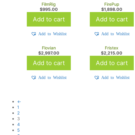
FilmRig
FirePup
$
995.00
$
1,898.00
Add to cart
Add to cart
Add to Wishlist
Add to Wishlist
Flovian
Fristex
$
2,997.00
$
2,215.00
Add to cart
Add to cart
Add to Wishlist
Add to Wishlist
←
1
2
3
4
5