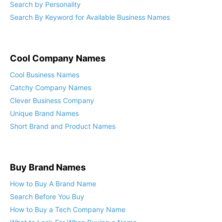
Search by Personality
Search By Keyword for Available Business Names
Cool Company Names
Cool Business Names
Catchy Company Names
Clever Business Company
Unique Brand Names
Short Brand and Product Names
Buy Brand Names
How to Buy A Brand Name
Search Before You Buy
How to Buy a Tech Company Name