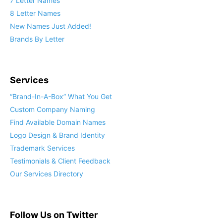
7 Letter Names
8 Letter Names
New Names Just Added!
Brands By Letter
Services
“Brand-In-A-Box” What You Get
Custom Company Naming
Find Available Domain Names
Logo Design & Brand Identity
Trademark Services
Testimonials & Client Feedback
Our Services Directory
Follow Us on Twitter