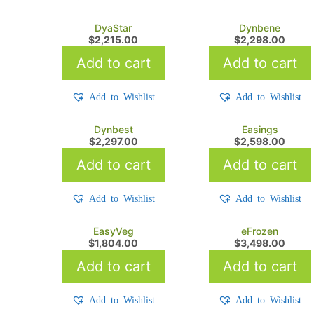
DyaStar
Dynbene
$
2,215.00
$
2,298.00
Add to cart
Add to cart
Add to Wishlist
Add to Wishlist
Dynbest
Easings
$
2,297.00
$
2,598.00
Add to cart
Add to cart
Add to Wishlist
Add to Wishlist
EasyVeg
eFrozen
$
1,804.00
$
3,498.00
Add to cart
Add to cart
Add to Wishlist
Add to Wishlist