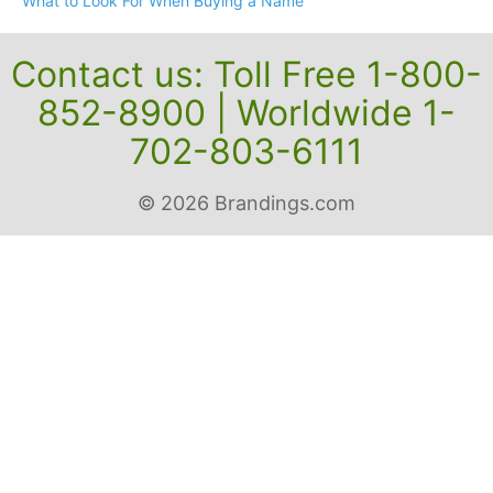
What to Look For When Buying a Name
Contact us: Toll Free 1-800-
852-8900 | Worldwide 1-
702-803-6111
© 2026 Brandings.com