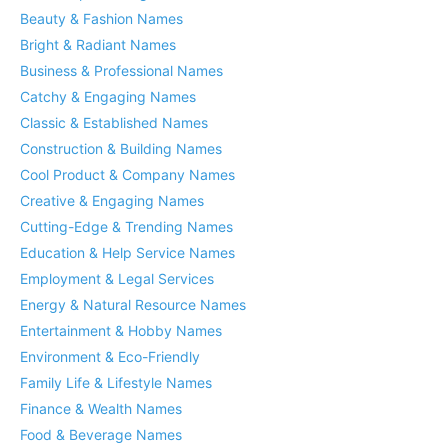
Beauty & Fashion Names
Bright & Radiant Names
Business & Professional Names
Catchy & Engaging Names
Classic & Established Names
Construction & Building Names
Cool Product & Company Names
Creative & Engaging Names
Cutting-Edge & Trending Names
Education & Help Service Names
Employment & Legal Services
Energy & Natural Resource Names
Entertainment & Hobby Names
Environment & Eco-Friendly
Family Life & Lifestyle Names
Finance & Wealth Names
Food & Beverage Names