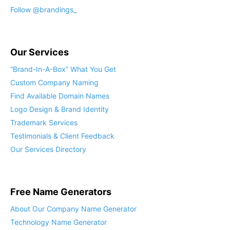
Follow @brandings_
Our Services
“Brand-In-A-Box” What You Get
Custom Company Naming
Find Available Domain Names
Logo Design & Brand Identity
Trademark Services
Testimonials & Client Feedback
Our Services Directory
Free Name Generators
About Our Company Name Generator
Technology Name Generator