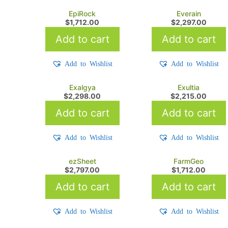
EpiRock
Everain
$
1,712.00
$
2,297.00
Add to cart
Add to cart
Add to Wishlist
Add to Wishlist
Exalgya
Exultia
$
2,298.00
$
2,215.00
Add to cart
Add to cart
Add to Wishlist
Add to Wishlist
ezSheet
FarmGeo
$
2,797.00
$
1,712.00
Add to cart
Add to cart
Add to Wishlist
Add to Wishlist