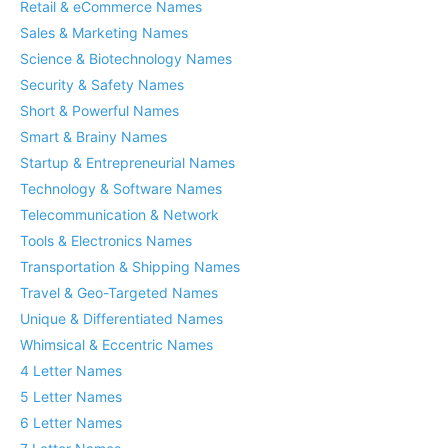
Retail & eCommerce Names
Sales & Marketing Names
Science & Biotechnology Names
Security & Safety Names
Short & Powerful Names
Smart & Brainy Names
Startup & Entrepreneurial Names
Technology & Software Names
Telecommunication & Network
Tools & Electronics Names
Transportation & Shipping Names
Travel & Geo-Targeted Names
Unique & Differentiated Names
Whimsical & Eccentric Names
4 Letter Names
5 Letter Names
6 Letter Names