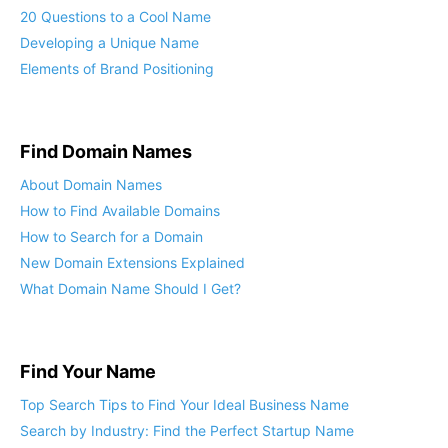
20 Questions to a Cool Name
Developing a Unique Name
Elements of Brand Positioning
Find Domain Names
About Domain Names
How to Find Available Domains
How to Search for a Domain
New Domain Extensions Explained
What Domain Name Should I Get?
Find Your Name
Top Search Tips to Find Your Ideal Business Name
Search by Industry: Find the Perfect Startup Name