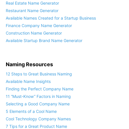
Real Estate Name Generator
Restaurant Name Generator
Available Names Created for a Startup Business
Finance Company Name Generator
Construction Name Generator
Available Startup Brand Name Generator
Naming Resources
12 Steps to Great Business Naming
Available Name Insights
Finding the Perfect Company Name
11 “Must-Know” Factors in Naming
Selecting a Good Company Name
5 Elements of a Cool Name
Cool Technology Company Names
7 Tips for a Great Product Name