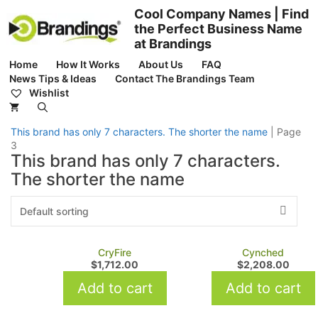
Skip
Cool Company Names | Find
to
the Perfect Business Name
content
at Brandings
Home
How It Works
About Us
FAQ
News Tips & Ideas
Contact The Brandings Team
Wishlist
This brand has only 7 characters. The shorter the name
|
Page
3
This brand has only 7 characters.
The shorter the name
CryFire
Cynched
$
1,712.00
$
2,208.00
Add to cart
Add to cart