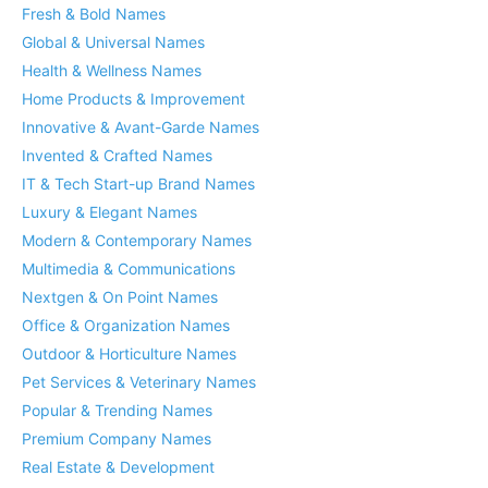
Fresh & Bold Names
Global & Universal Names
Health & Wellness Names
Home Products & Improvement
Innovative & Avant-Garde Names
Invented & Crafted Names
IT & Tech Start-up Brand Names
Luxury & Elegant Names
Modern & Contemporary Names
Multimedia & Communications
Nextgen & On Point Names
Office & Organization Names
Outdoor & Horticulture Names
Pet Services & Veterinary Names
Popular & Trending Names
Premium Company Names
Real Estate & Development