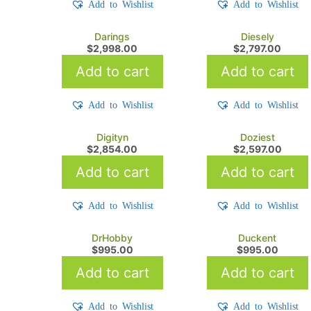
Add to Wishlist
Add to Wishlist
Darings
Diesely
$
2,998.00
$
2,797.00
Add to cart
Add to cart
Add to Wishlist
Add to Wishlist
Digityn
Doziest
$
2,854.00
$
2,597.00
Add to cart
Add to cart
Add to Wishlist
Add to Wishlist
DrHobby
Duckent
$
995.00
$
995.00
Add to cart
Add to cart
Add to Wishlist
Add to Wishlist