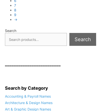
6
7
8
9
→
Search
Search
_________________________
Search by Category
Accounting & Payroll Names
Architecture & Design Names
Art & Graphic Design Names