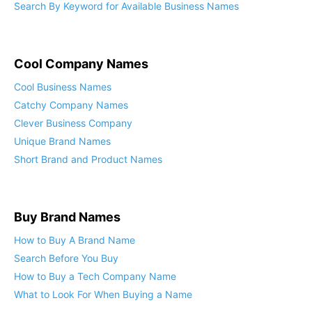
Search By Keyword for Available Business Names
Cool Company Names
Cool Business Names
Catchy Company Names
Clever Business Company
Unique Brand Names
Short Brand and Product Names
Buy Brand Names
How to Buy A Brand Name
Search Before You Buy
How to Buy a Tech Company Name
What to Look For When Buying a Name