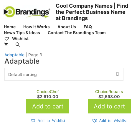
Skip
Cool Company Names | Find
to
the Perfect Business Name
content
at Brandings
Home
How It Works
About Us
FAQ
News Tips & Ideas
Contact The Brandings Team
Wishlist
Adaptable
|
Page 3
Adaptable
ChoiceChef
ChoiceRepairs
$
2,610.00
$
2,598.00
Add to cart
Add to cart
Add to Wishlist
Add to Wishlist