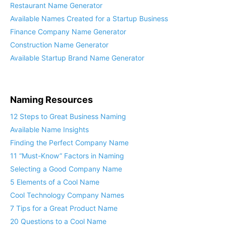
Restaurant Name Generator
Available Names Created for a Startup Business
Finance Company Name Generator
Construction Name Generator
Available Startup Brand Name Generator
Naming Resources
12 Steps to Great Business Naming
Available Name Insights
Finding the Perfect Company Name
11 “Must-Know” Factors in Naming
Selecting a Good Company Name
5 Elements of a Cool Name
Cool Technology Company Names
7 Tips for a Great Product Name
20 Questions to a Cool Name