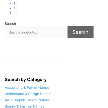
14
15
→
Search
Search
_________________________
Search by Category
Accounting & Payroll Names
Architecture & Design Names
Art & Graphic Design Names
Beauty & Fashion Names