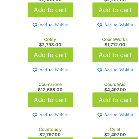
Add to cart
Add to cart
Add to Wishlist
Add to Wishlist
Cotsy
CouchWorks
$
2,798.00
$
1,712.00
Add to cart
Add to cart
Add to Wishlist
Add to Wishlist
Coumarone
CourseAid
$
12,688.00
$
4,497.00
Add to cart
Add to cart
Add to Wishlist
Add to Wishlist
Covetously
Cylot
$
2,797.00
$
2,497.00