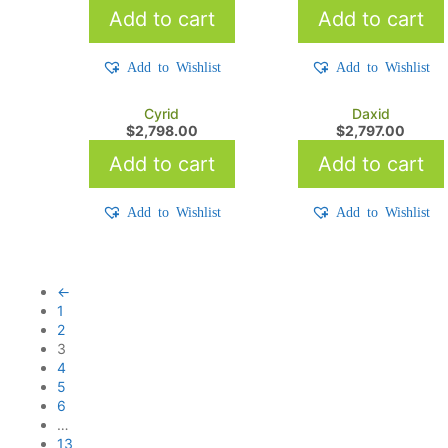
Add to cart
Add to cart
Add to Wishlist
Add to Wishlist
Cyrid
Daxid
$
2,798.00
$
2,797.00
Add to cart
Add to cart
Add to Wishlist
Add to Wishlist
←
1
2
3
4
5
6
…
13