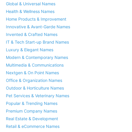
Global & Universal Names
Health & Wellness Names
Home Products & Improvement
Innovative & Avant-Garde Names
Invented & Crafted Names
IT & Tech Start-up Brand Names
Luxury & Elegant Names
Modern & Contemporary Names
Multimedia & Communications
Nextgen & On Point Names
Office & Organization Names
Outdoor & Horticulture Names
Pet Services & Veterinary Names
Popular & Trending Names
Premium Company Names
Real Estate & Development
Retail & eCommerce Names