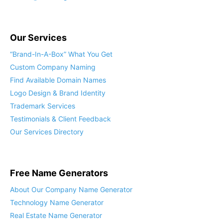
Our Services
“Brand-In-A-Box” What You Get
Custom Company Naming
Find Available Domain Names
Logo Design & Brand Identity
Trademark Services
Testimonials & Client Feedback
Our Services Directory
Free Name Generators
About Our Company Name Generator
Technology Name Generator
Real Estate Name Generator