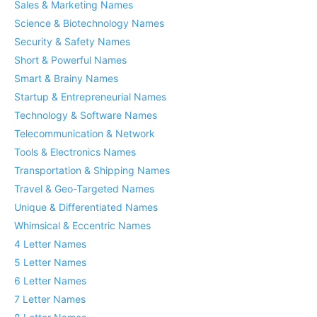
Sales & Marketing Names
Science & Biotechnology Names
Security & Safety Names
Short & Powerful Names
Smart & Brainy Names
Startup & Entrepreneurial Names
Technology & Software Names
Telecommunication & Network
Tools & Electronics Names
Transportation & Shipping Names
Travel & Geo-Targeted Names
Unique & Differentiated Names
Whimsical & Eccentric Names
4 Letter Names
5 Letter Names
6 Letter Names
7 Letter Names