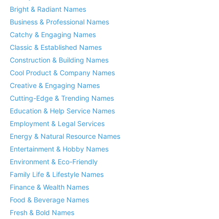
Bright & Radiant Names
Business & Professional Names
Catchy & Engaging Names
Classic & Established Names
Construction & Building Names
Cool Product & Company Names
Creative & Engaging Names
Cutting-Edge & Trending Names
Education & Help Service Names
Employment & Legal Services
Energy & Natural Resource Names
Entertainment & Hobby Names
Environment & Eco-Friendly
Family Life & Lifestyle Names
Finance & Wealth Names
Food & Beverage Names
Fresh & Bold Names