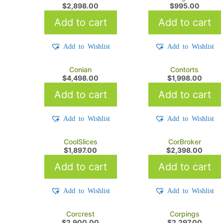
$
2,898.00
$
995.00
Add to cart
Add to cart
Add to Wishlist
Add to Wishlist
Conian
Contorts
$
4,498.00
$
1,998.00
Add to cart
Add to cart
Add to Wishlist
Add to Wishlist
CoolSlices
CorBroker
$
1,897.00
$
2,398.00
Add to cart
Add to cart
Add to Wishlist
Add to Wishlist
Corcrest
Corpings
$
2,900.00
$
2,297.00