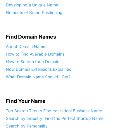
Developing a Unique Name
Elements of Brand Positioning
Find Domain Names
About Domain Names
How to Find Available Domains
How to Search for a Domain
New Domain Extensions Explained
What Domain Name Should I Get?
Find Your Name
Top Search Tips to Find Your Ideal Business Name
Search by Industry: Find the Perfect Startup Name
Search by Personality