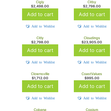
Cigly
Citby
$
2,498.00
$
2,798.00
Add to cart
Add to cart
Add to Wishlist
Add to Wishlist
Citly
Cloudings
$
2,798.00
$
23,905.00
Add to cart
Add to cart
Add to Wishlist
Add to Wishlist
Clownsville
CoastValues
$
1,712.00
$
995.00
Add to cart
Add to cart
Add to Wishlist
Add to Wishlist
Cobene
Cogism