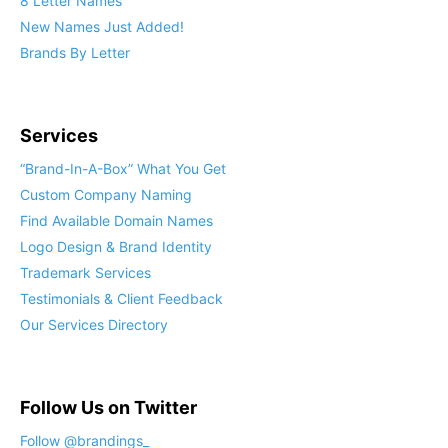
8 Letter Names
New Names Just Added!
Brands By Letter
Services
“Brand-In-A-Box” What You Get
Custom Company Naming
Find Available Domain Names
Logo Design & Brand Identity
Trademark Services
Testimonials & Client Feedback
Our Services Directory
Follow Us on Twitter
Follow @brandings_