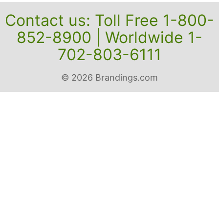
Contact us: Toll Free 1-800-
852-8900 | Worldwide 1-
702-803-6111
© 2026 Brandings.com