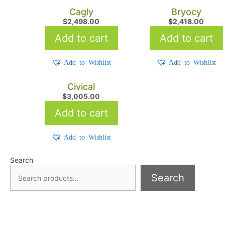
Cagly
Bryocy
$
2,498.00
$
2,418.00
Add to cart
Add to cart
Add to Wishlist
Add to Wishlist
Civical
$
3,005.00
Add to cart
Add to Wishlist
Search
Search