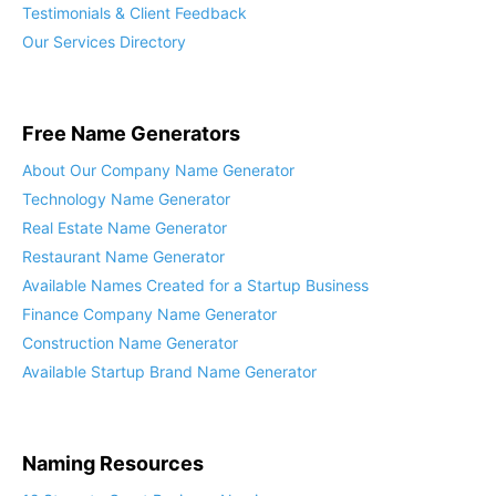
Testimonials & Client Feedback
Our Services Directory
Free Name Generators
About Our Company Name Generator
Technology Name Generator
Real Estate Name Generator
Restaurant Name Generator
Available Names Created for a Startup Business
Finance Company Name Generator
Construction Name Generator
Available Startup Brand Name Generator
Naming Resources