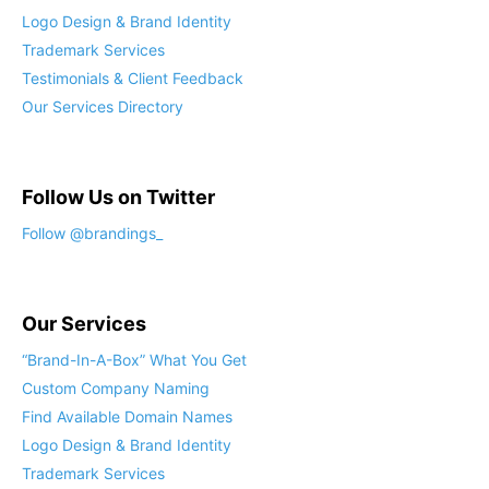
Logo Design & Brand Identity
Trademark Services
Testimonials & Client Feedback
Our Services Directory
Follow Us on Twitter
Follow @brandings_
Our Services
“Brand-In-A-Box” What You Get
Custom Company Naming
Find Available Domain Names
Logo Design & Brand Identity
Trademark Services