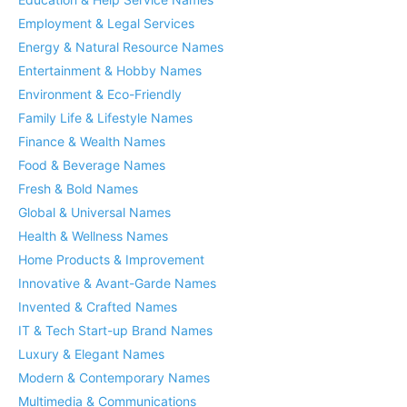
Employment & Legal Services
Energy & Natural Resource Names
Entertainment & Hobby Names
Environment & Eco-Friendly
Family Life & Lifestyle Names
Finance & Wealth Names
Food & Beverage Names
Fresh & Bold Names
Global & Universal Names
Health & Wellness Names
Home Products & Improvement
Innovative & Avant-Garde Names
Invented & Crafted Names
IT & Tech Start-up Brand Names
Luxury & Elegant Names
Modern & Contemporary Names
Multimedia & Communications