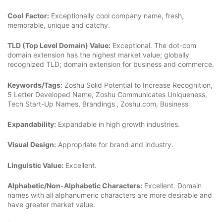
Cool Factor:
Exceptionally cool company name, fresh,
memorable, unique and catchy.
TLD (Top Level Domain) Value:
Exceptional. The dot-com
domain extension has the highest market value; globally
recognized TLD; domain extension for business and commerce.
Keywords/Tags:
Zoshu Solid Potential to Increase Recognition,
5 Letter Developed Name, Zoshu Communicates Uniqueness,
Tech Start-Up Names, Brandings
, Zoshu.com, Business
Expandability:
Expandable in high growth industries.
Visual Design:
Appropriate for brand and industry.
Linguistic Value:
Excellent.
Alphabetic/Non-Alphabetic Characters:
Excellent. Domain
names with all alphanumeric characters are more desirable and
have greater market value.