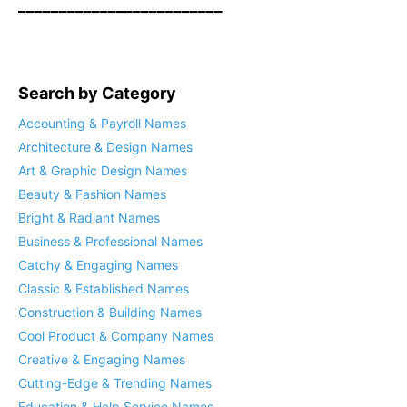
_________________________
Search by Category
Accounting & Payroll Names
Architecture & Design Names
Art & Graphic Design Names
Beauty & Fashion Names
Bright & Radiant Names
Business & Professional Names
Catchy & Engaging Names
Classic & Established Names
Construction & Building Names
Cool Product & Company Names
Creative & Engaging Names
Cutting-Edge & Trending Names
Education & Help Service Names