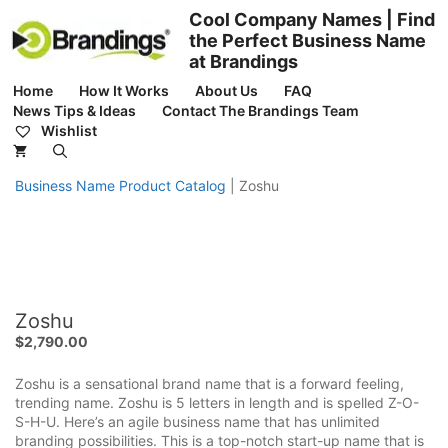
Skip
Cool Company Names | Find
to
the Perfect Business Name
content
at Brandings
Home
How It Works
About Us
FAQ
News Tips & Ideas
Contact The Brandings Team
Wishlist
Business Name Product Catalog
|
Zoshu
Zoshu
$
2,790.00
Zoshu is a sensational brand name that is a forward feeling,
trending name. Zoshu is 5 letters in length and is spelled Z-O-
S-H-U. Here’s an agile business name that has unlimited
branding possibilities. This is a top-notch start-up name that is