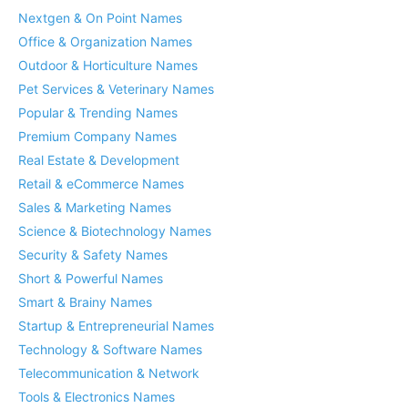
Nextgen & On Point Names
Office & Organization Names
Outdoor & Horticulture Names
Pet Services & Veterinary Names
Popular & Trending Names
Premium Company Names
Real Estate & Development
Retail & eCommerce Names
Sales & Marketing Names
Science & Biotechnology Names
Security & Safety Names
Short & Powerful Names
Smart & Brainy Names
Startup & Entrepreneurial Names
Technology & Software Names
Telecommunication & Network
Tools & Electronics Names