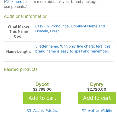
(
Click here
to learn more about all your brand package
components.)
Additional information
Easy-To-Pronounce
,
Excellent Name and
What Makes
Domain
,
Fresh.
This Name
Cool:
5 letter name. With only five characters
,
this
brand name is easy to spell and remember.
Name Length:
Related products
Dycot
Dynry
$
2,798.00
$
2,720.00
Add to cart
Add to cart
Add to Wishlist
Add to Wishlist