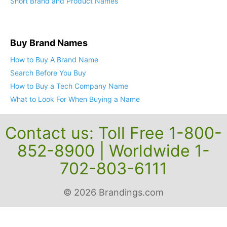
Short Brand and Product Names
Buy Brand Names
How to Buy A Brand Name
Search Before You Buy
How to Buy a Tech Company Name
What to Look For When Buying a Name
Contact us: Toll Free 1-800-
852-8900 | Worldwide 1-
702-803-6111
© 2026 Brandings.com