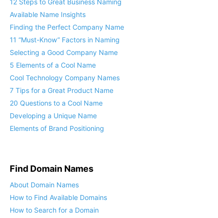
12 Steps to Great Business Naming
Available Name Insights
Finding the Perfect Company Name
11 “Must-Know” Factors in Naming
Selecting a Good Company Name
5 Elements of a Cool Name
Cool Technology Company Names
7 Tips for a Great Product Name
20 Questions to a Cool Name
Developing a Unique Name
Elements of Brand Positioning
Find Domain Names
About Domain Names
How to Find Available Domains
How to Search for a Domain