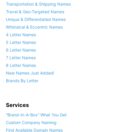
Transportation & Shipping Names
Travel & Geo-Targeted Names
Unique & Differentiated Names
Whimsical & Eccentric Names
4 Letter Names
5 Letter Names
6 Letter Names
7 Letter Names
8 Letter Names
New Names Just Added!
Brands By Letter
Services
“Brand-In-A-Box” What You Get
Custom Company Naming
Find Available Domain Names