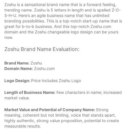
Zoshu is a sensational brand name that is a forward feeling,
trending name. Zoshu is 5 letters in length and is spelled Z-O-
S-H-U. Here’s an agile business name that has unlimited
branding possibilities. This is a top-notch start-up name that is
great for b-to-b business. And this top-notch Zoshu.com
domain and the Zoshu changeable logo design can be yours
now.
Zoshu Brand Name Evaluation:
Brand Name:
Zoshu
Domain Name:
Zoshu.com
Logo Design:
Price Includes Zoshu Logo
Length of Business Name:
Few characters in name; increased
market value.
Market Value and Potential of Company Name:
Strong
meaning, coherent but not limiting, voice that stands apart,
highly authentic, strong value proposition, potential to create
measurable results.