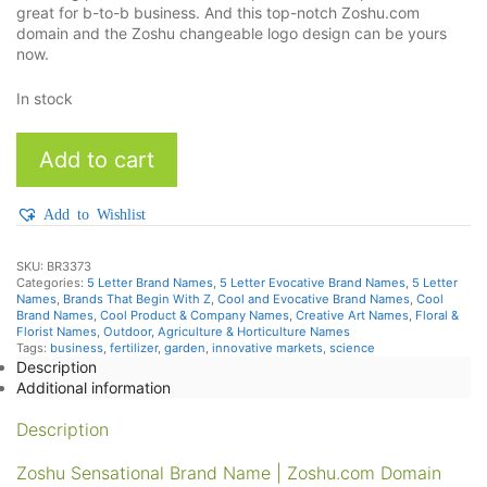
great for b-to-b business. And this top-notch Zoshu.com
domain and the Zoshu changeable logo design can be yours
now.
In stock
Zoshu
Add to cart
quantity
Add to Wishlist
SKU:
BR3373
Categories:
5 Letter Brand Names
,
5 Letter Evocative Brand Names
,
5 Letter
Names
,
Brands That Begin With Z
,
Cool and Evocative Brand Names
,
Cool
Brand Names
,
Cool Product & Company Names
,
Creative Art Names
,
Floral &
Florist Names
,
Outdoor, Agriculture & Horticulture Names
Tags:
business
,
fertilizer
,
garden
,
innovative markets
,
science
Description
Additional information
Description
Zoshu Sensational Brand Name | Zoshu.com Domain