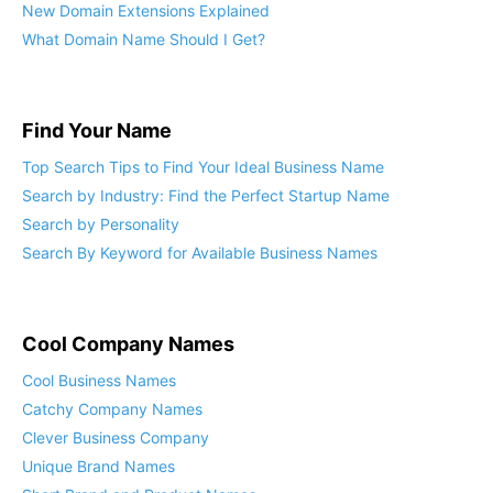
New Domain Extensions Explained
What Domain Name Should I Get?
Find Your Name
Top Search Tips to Find Your Ideal Business Name
Search by Industry: Find the Perfect Startup Name
Search by Personality
Search By Keyword for Available Business Names
Cool Company Names
Cool Business Names
Catchy Company Names
Clever Business Company
Unique Brand Names