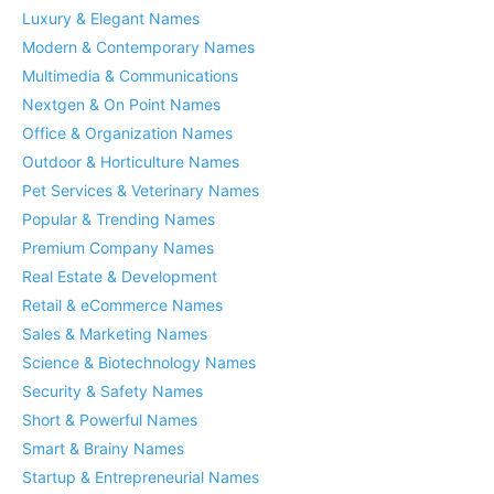
Luxury & Elegant Names
Modern & Contemporary Names
Multimedia & Communications
Nextgen & On Point Names
Office & Organization Names
Outdoor & Horticulture Names
Pet Services & Veterinary Names
Popular & Trending Names
Premium Company Names
Real Estate & Development
Retail & eCommerce Names
Sales & Marketing Names
Science & Biotechnology Names
Security & Safety Names
Short & Powerful Names
Smart & Brainy Names
Startup & Entrepreneurial Names