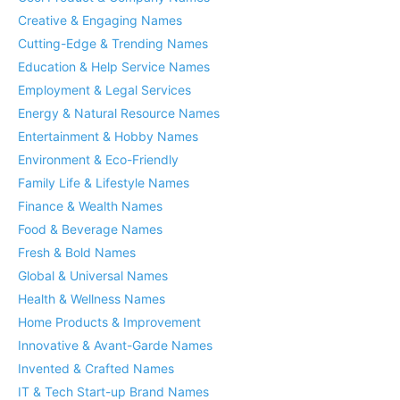
Creative & Engaging Names
Cutting-Edge & Trending Names
Education & Help Service Names
Employment & Legal Services
Energy & Natural Resource Names
Entertainment & Hobby Names
Environment & Eco-Friendly
Family Life & Lifestyle Names
Finance & Wealth Names
Food & Beverage Names
Fresh & Bold Names
Global & Universal Names
Health & Wellness Names
Home Products & Improvement
Innovative & Avant-Garde Names
Invented & Crafted Names
IT & Tech Start-up Brand Names