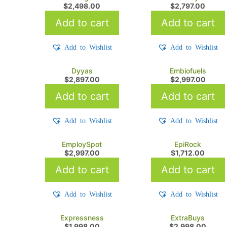
$
2,498.00
$
2,797.00
Add to cart
Add to cart
Add to Wishlist
Add to Wishlist
Dyyas
Embiofuels
$
2,897.00
$
2,997.00
Add to cart
Add to cart
Add to Wishlist
Add to Wishlist
EmploySpot
EpiRock
$
2,997.00
$
1,712.00
Add to cart
Add to cart
Add to Wishlist
Add to Wishlist
Expressness
ExtraBuys
$
1,998.00
$
2,998.00