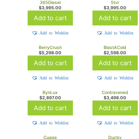
365Diesel
5tvr
$
3,995.00
$
3,995.00
Add to cart
Add to cart
Add to Wishlist
Add to Wishlist
BerryCrush
BlastACold
$
5,298.00
$
2,598.00
Add to cart
Add to cart
Add to Wishlist
Add to Wishlist
BynLux
Contravened
$
2,897.00
$
3,498.00
Add to cart
Add to cart
Add to Wishlist
Add to Wishlist
Cuage
Ducby