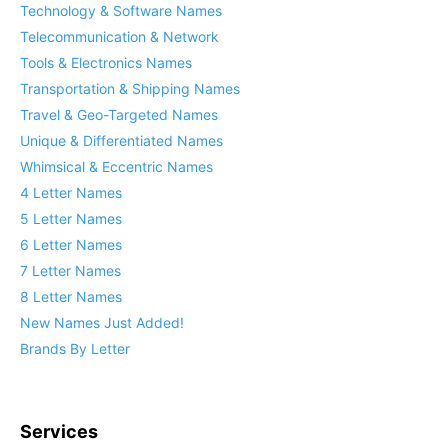
Technology & Software Names
Telecommunication & Network
Tools & Electronics Names
Transportation & Shipping Names
Travel & Geo-Targeted Names
Unique & Differentiated Names
Whimsical & Eccentric Names
4 Letter Names
5 Letter Names
6 Letter Names
7 Letter Names
8 Letter Names
New Names Just Added!
Brands By Letter
Services