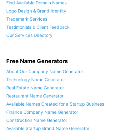
Find Available Domain Names
Logo Design & Brand Identity
Trademark Services
Testimonials & Client Feedback
Our Services Directory
Free Name Generators
About Our Company Name Generator
Technology Name Generator
Real Estate Name Generator
Restaurant Name Generator
Available Names Created for a Startup Business
Finance Company Name Generator
Construction Name Generator
Available Startup Brand Name Generator