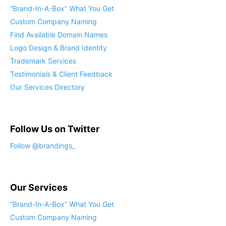
“Brand-In-A-Box” What You Get
Custom Company Naming
Find Available Domain Names
Logo Design & Brand Identity
Trademark Services
Testimonials & Client Feedback
Our Services Directory
Follow Us on Twitter
Follow @brandings_
Our Services
“Brand-In-A-Box” What You Get
Custom Company Naming