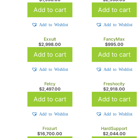
Add to cart
Add to cart
Add to Wishlist
Add to Wishlist
Exxult
FancyMax
$
2,998.00
$
995.00
Add to cart
Add to cart
Add to Wishlist
Add to Wishlist
Fetcy
Freshocity
$
2,497.00
$
2,918.00
Add to cart
Add to cart
Add to Wishlist
Add to Wishlist
Frozurt
HardSupport
$
16,700.00
$
2,044.00