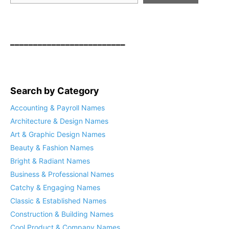
_________________________
Search by Category
Accounting & Payroll Names
Architecture & Design Names
Art & Graphic Design Names
Beauty & Fashion Names
Bright & Radiant Names
Business & Professional Names
Catchy & Engaging Names
Classic & Established Names
Construction & Building Names
Cool Product & Company Names