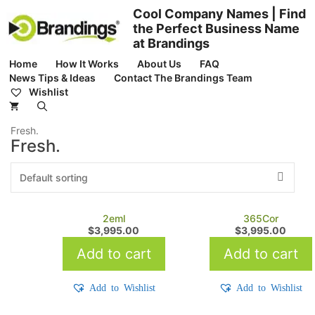
Skip
Cool Company Names | Find
to
the Perfect Business Name
content
at Brandings
Home
How It Works
About Us
FAQ
News Tips & Ideas
Contact The Brandings Team
Wishlist
Fresh.
Fresh.
2eml
365Cor
$
3,995.00
$
3,995.00
Add to cart
Add to cart
Add to Wishlist
Add to Wishlist