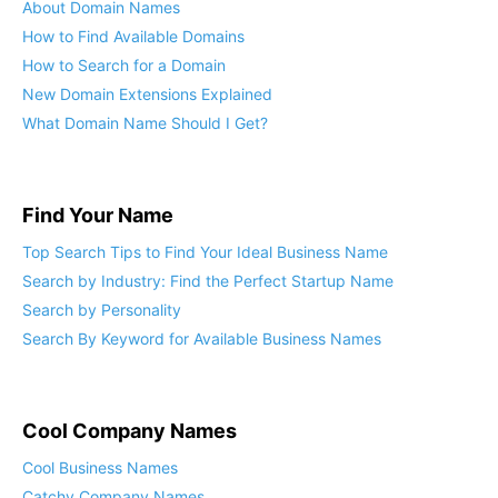
About Domain Names
How to Find Available Domains
How to Search for a Domain
New Domain Extensions Explained
What Domain Name Should I Get?
Find Your Name
Top Search Tips to Find Your Ideal Business Name
Search by Industry: Find the Perfect Startup Name
Search by Personality
Search By Keyword for Available Business Names
Cool Company Names
Cool Business Names
Catchy Company Names