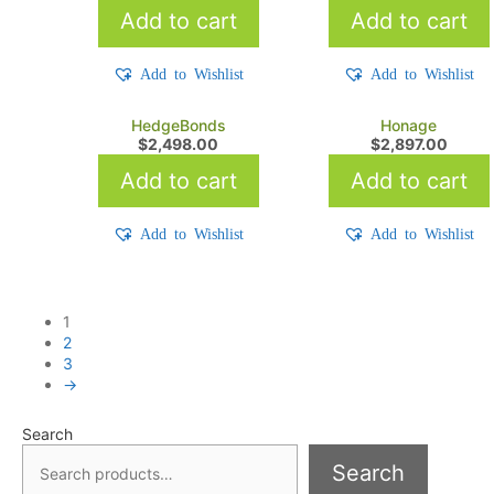
Add to cart
Add to cart
Add to Wishlist
Add to Wishlist
HedgeBonds
Honage
$
2,498.00
$
2,897.00
Add to cart
Add to cart
Add to Wishlist
Add to Wishlist
1
2
3
→
Search
Search