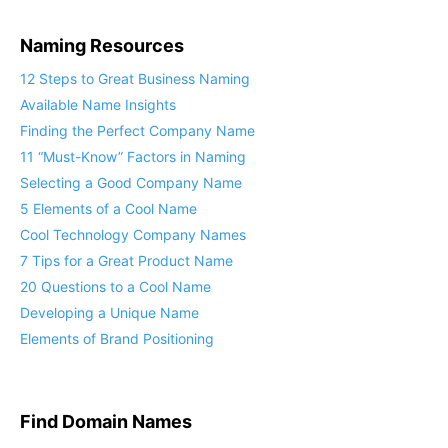
Naming Resources
12 Steps to Great Business Naming
Available Name Insights
Finding the Perfect Company Name
11 “Must-Know” Factors in Naming
Selecting a Good Company Name
5 Elements of a Cool Name
Cool Technology Company Names
7 Tips for a Great Product Name
20 Questions to a Cool Name
Developing a Unique Name
Elements of Brand Positioning
Find Domain Names