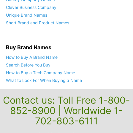
Clever Business Company
Unique Brand Names
Short Brand and Product Names
Buy Brand Names
How to Buy A Brand Name
Search Before You Buy
How to Buy a Tech Company Name
What to Look For When Buying a Name
Contact us: Toll Free 1-800-
852-8900 | Worldwide 1-
702-803-6111