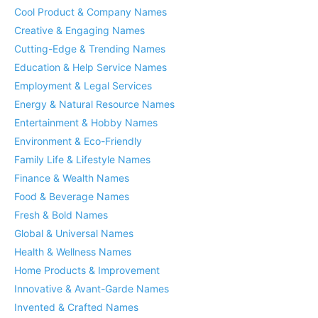
Cool Product & Company Names
Creative & Engaging Names
Cutting-Edge & Trending Names
Education & Help Service Names
Employment & Legal Services
Energy & Natural Resource Names
Entertainment & Hobby Names
Environment & Eco-Friendly
Family Life & Lifestyle Names
Finance & Wealth Names
Food & Beverage Names
Fresh & Bold Names
Global & Universal Names
Health & Wellness Names
Home Products & Improvement
Innovative & Avant-Garde Names
Invented & Crafted Names