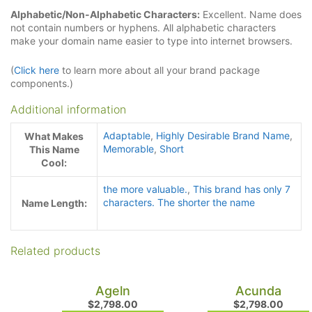
Alphabetic/Non-Alphabetic Characters:
Excellent. Name does
not contain numbers or hyphens. All alphabetic characters
make your domain name easier to type into internet browsers.
(
Click here
to learn more about all your brand package
components.)
Additional information
Adaptable
,
Highly Desirable Brand Name
,
What Makes
Memorable
,
Short
This Name
Cool:
the more valuable.
,
This brand has only 7
characters. The shorter the name
Name Length:
Related products
Ageln
Acunda
$
2,798.00
$
2,798.00