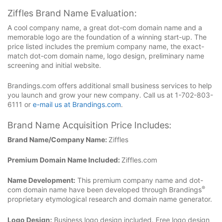
Ziffles Brand Name Evaluation:
A cool company name, a great dot-com domain name and a
memorable logo are the foundation of a winning start-up. The
price listed includes the premium company name, the exact-
match dot-com domain name, logo design, preliminary name
screening and initial website.
Brandings.com offers additional small business services to help
you launch and grow your new company. Call us at 1-702-803-
6111 or
e-mail us at Brandings.com
.
Brand Name Acquisition Price Includes:
Brand Name/Company Name:
Ziffles
Premium Domain Name Included:
Ziffles.com
Name Development:
This premium company name and dot-
®
com domain name have been developed through Brandings
proprietary etymological research and domain name generator.
Logo Design:
Business logo design included. Free logo design