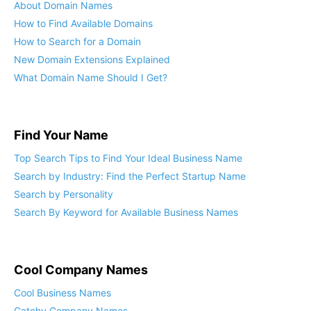
Find Domain Names
About Domain Names
How to Find Available Domains
How to Search for a Domain
New Domain Extensions Explained
What Domain Name Should I Get?
Find Your Name
Top Search Tips to Find Your Ideal Business Name
Search by Industry: Find the Perfect Startup Name
Search by Personality
Search By Keyword for Available Business Names
Cool Company Names