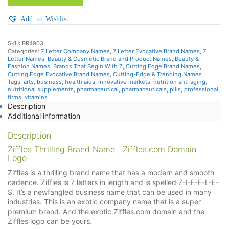
Add to Wishlist
SKU:
BR4903
Categories:
7 Letter Company Names
,
7 Letter Evocative Brand Names
,
7
Letter Names
,
Beauty & Cosmetic Brand and Product Names
,
Beauty &
Fashion Names
,
Brands That Begin With Z
,
Cutting Edge Brand Names
,
Cutting Edge Evocative Brand Names
,
Cutting-Edge & Trending Names
Tags:
arts
,
business
,
health aids
,
innovative markets
,
nutrition anti aging
,
nutritional supplements
,
pharmaceutical
,
pharmaceuticals
,
pills
,
professional
firms
,
vitamins
Description
Additional information
Description
Ziffles Thrilling Brand Name | Ziffles.com Domain |
Logo
Ziffles is a thrilling brand name that has a modern and smooth
cadence. Ziffles is 7 letters in length and is spelled Z-I-F-F-L-E-
S. It’s a newfangled business name that can be used in many
industries. This is an exotic company name that is a super
premium brand. And the exotic Ziffles.com domain and the
Ziffles logo can be yours.