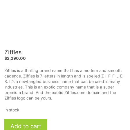
Ziffles
$
2,290.00
Ziffles is a thrilling brand name that has a modern and smooth
cadence. Ziffles is 7 letters in length and is spelled Z-I-F-F-L-E-
S. It’s a newfangled business name that can be used in many
industries. This is an exotic company name that is a super
premium brand. And the exotic Ziffles.com domain and the
Ziffles logo can be yours.
In stock
Ziffles
Add to cart
quantity