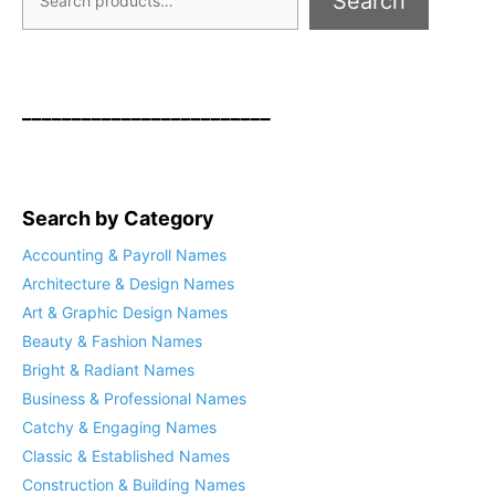
Search
_________________________
Search by Category
Accounting & Payroll Names
Architecture & Design Names
Art & Graphic Design Names
Beauty & Fashion Names
Bright & Radiant Names
Business & Professional Names
Catchy & Engaging Names
Classic & Established Names
Construction & Building Names