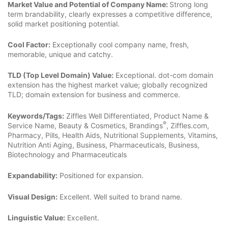
Market Value and Potential of Company Name:
Strong long
term brandability, clearly expresses a competitive difference,
solid market positioning potential.
Cool Factor:
Exceptionally cool company name, fresh,
memorable, unique and catchy.
TLD (Top Level Domain) Value:
Exceptional. dot-com domain
extension has the highest market value; globally recognized
TLD; domain extension for business and commerce.
Keywords/Tags:
Ziffles Well Differentiated, Product Name &
®
Service Name, Beauty & Cosmetics, Brandings
, Ziffles.com,
Pharmacy, Pills, Health Aids, Nutritional Supplements, Vitamins,
Nutrition Anti Aging, Business, Pharmaceuticals, Business,
Biotechnology and Pharmaceuticals
Expandability:
Positioned for expansion.
Visual Design:
Excellent. Well suited to brand name.
Linguistic Value:
Excellent.