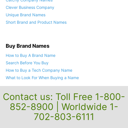
Cool Business Names
Catchy Company Names
Clever Business Company
Unique Brand Names
Short Brand and Product Names
Buy Brand Names
How to Buy A Brand Name
Search Before You Buy
How to Buy a Tech Company Name
What to Look For When Buying a Name
Contact us: Toll Free 1-800-
852-8900 | Worldwide 1-
702-803-6111