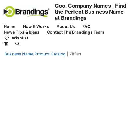
Skip
Cool Company Names | Find
to
the Perfect Business Name
content
at Brandings
Home
How It Works
About Us
FAQ
News Tips & Ideas
Contact The Brandings Team
Wishlist
Business Name Product Catalog
|
Ziffles