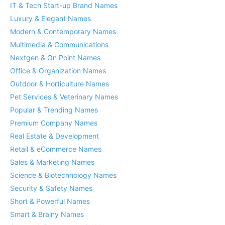
IT & Tech Start-up Brand Names
Luxury & Elegant Names
Modern & Contemporary Names
Multimedia & Communications
Nextgen & On Point Names
Office & Organization Names
Outdoor & Horticulture Names
Pet Services & Veterinary Names
Popular & Trending Names
Premium Company Names
Real Estate & Development
Retail & eCommerce Names
Sales & Marketing Names
Science & Biotechnology Names
Security & Safety Names
Short & Powerful Names
Smart & Brainy Names