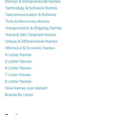
Startup & Entrepreneurial Names
Technology & Software Names
Telecommunication & Network
Tools & Electronics Names
Transportation & Shipping Names
Travel & Geo-Targeted Names
Unique & Differentiated Names
Whimsical & Eccentric Names
4 Letter Names
5 Letter Names
6 Letter Names
7 Letter Names
8 Letter Names
New Names Just Added!
Brands By Letter