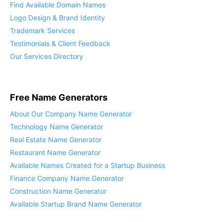
Custom Company Naming
Find Available Domain Names
Logo Design & Brand Identity
Trademark Services
Testimonials & Client Feedback
Our Services Directory
Free Name Generators
About Our Company Name Generator
Technology Name Generator
Real Estate Name Generator
Restaurant Name Generator
Available Names Created for a Startup Business
Finance Company Name Generator
Construction Name Generator
Available Startup Brand Name Generator