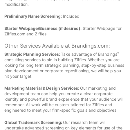
modification.
Preliminary Name Screening:
Included
Starter Webpage/Business (if desired):
Starter Webpage for
Ziffles.com and Ziffles
Other Services Available at Brandings.com:
®
Strategic Planning Services:
Take advantage of Brandings
consulting services to aid in building Ziffles. Whether you are
looking for long term strategic planning, step-by-step business
plan development or corporate repositioning, we will help you
hit your target.
Marketing Material & Design Services:
Our marketing and
development team can help you create a clear corporate
identity and powerful brand experience that your audience will
remember. All work will be custom-tailored for Ziffles and
engineered to meet your firm-specific goals and objectives.
Global Trademark Screening:
Our research team will
undertake advanced screening on key elements for use of the