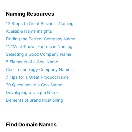
Naming Resources
12 Steps to Great Business Naming
Available Name Insights
Finding the Perfect Company Name
11 “Must-Know” Factors in Naming
Selecting a Good Company Name
5 Elements of a Cool Name
Cool Technology Company Names
7 Tips for a Great Product Name
20 Questions to a Cool Name
Developing a Unique Name
Elements of Brand Positioning