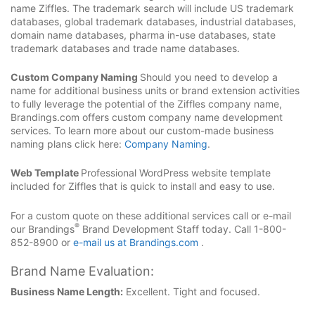
name Ziffles. The trademark search will include US trademark
databases, global trademark databases, industrial databases,
domain name databases, pharma in-use databases, state
trademark databases and trade name databases.
Custom Company Naming
Should you need to develop a
name for additional business units or brand extension activities
to fully leverage the potential of the Ziffles company name,
Brandings.com offers custom company name development
services. To learn more about our custom-made business
naming plans click here:
Company Naming
.
Web Template
Professional WordPress website template
included for Ziffles that is quick to install and easy to use.
For a custom quote on these additional services call or e-mail
®
our Brandings
Brand Development Staff today. Call 1-800-
852-8900 or
e-mail us at Brandings.com
.
Brand Name Evaluation:
Business Name Length:
Excellent. Tight and focused.