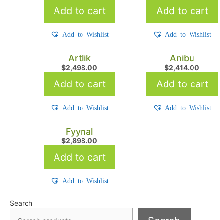
Add to cart
Add to cart
Add to Wishlist
Add to Wishlist
Artlik
Anibu
$
2,498.00
$
2,414.00
Add to cart
Add to cart
Add to Wishlist
Add to Wishlist
Fyynal
$
2,898.00
Add to cart
Add to Wishlist
Search