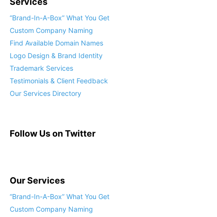
Services
“Brand-In-A-Box” What You Get
Custom Company Naming
Find Available Domain Names
Logo Design & Brand Identity
Trademark Services
Testimonials & Client Feedback
Our Services Directory
Follow Us on Twitter
Our Services
“Brand-In-A-Box” What You Get