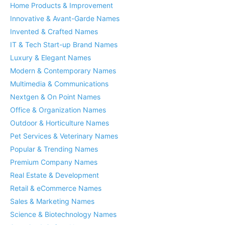
Home Products & Improvement
Innovative & Avant-Garde Names
Invented & Crafted Names
IT & Tech Start-up Brand Names
Luxury & Elegant Names
Modern & Contemporary Names
Multimedia & Communications
Nextgen & On Point Names
Office & Organization Names
Outdoor & Horticulture Names
Pet Services & Veterinary Names
Popular & Trending Names
Premium Company Names
Real Estate & Development
Retail & eCommerce Names
Sales & Marketing Names
Science & Biotechnology Names