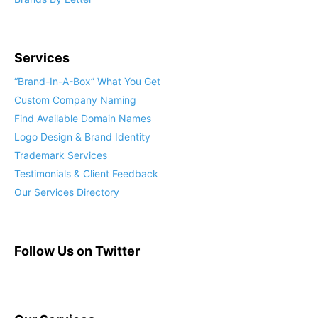
Services
“Brand-In-A-Box” What You Get
Custom Company Naming
Find Available Domain Names
Logo Design & Brand Identity
Trademark Services
Testimonials & Client Feedback
Our Services Directory
Follow Us on Twitter