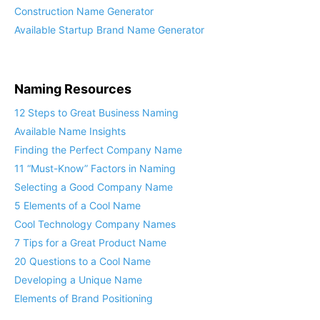
Finance Company Name Generator
Construction Name Generator
Available Startup Brand Name Generator
Naming Resources
12 Steps to Great Business Naming
Available Name Insights
Finding the Perfect Company Name
11 “Must-Know” Factors in Naming
Selecting a Good Company Name
5 Elements of a Cool Name
Cool Technology Company Names
7 Tips for a Great Product Name
20 Questions to a Cool Name
Developing a Unique Name