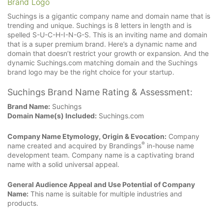
Brand Logo
Suchings is a gigantic company name and domain name that is
trending and unique. Suchings is 8 letters in length and is
spelled S-U-C-H-I-N-G-S. This is an inviting name and domain
that is a super premium brand. Here’s a dynamic name and
domain that doesn’t restrict your growth or expansion. And the
dynamic Suchings.com matching domain and the Suchings
brand logo may be the right choice for your startup.
Suchings Brand Name Rating & Assessment:
Brand Name:
Suchings
Domain Name(s) Included:
Suchings.com
Company Name Etymology, Origin & Evocation:
Company
®
name created and acquired by Brandings
in-house name
development team. Company name is a captivating brand
name with a solid universal appeal.
General Audience Appeal and Use Potential of Company
Name:
This name is suitable for multiple industries and
products.