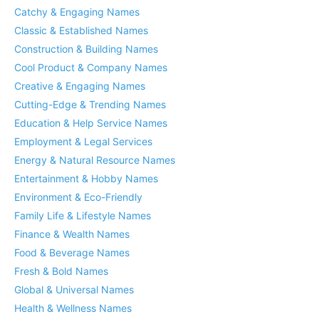
Catchy & Engaging Names
Classic & Established Names
Construction & Building Names
Cool Product & Company Names
Creative & Engaging Names
Cutting-Edge & Trending Names
Education & Help Service Names
Employment & Legal Services
Energy & Natural Resource Names
Entertainment & Hobby Names
Environment & Eco-Friendly
Family Life & Lifestyle Names
Finance & Wealth Names
Food & Beverage Names
Fresh & Bold Names
Global & Universal Names
Health & Wellness Names