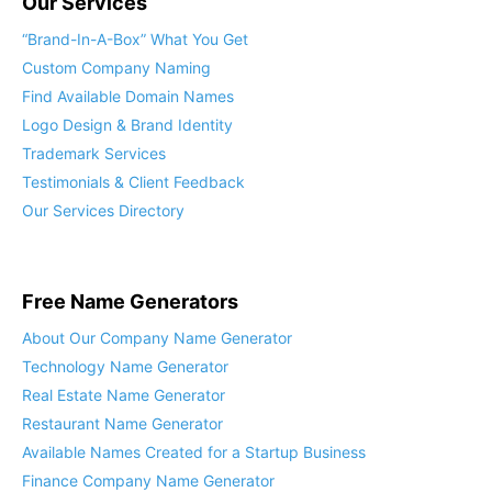
Our Services
“Brand-In-A-Box” What You Get
Custom Company Naming
Find Available Domain Names
Logo Design & Brand Identity
Trademark Services
Testimonials & Client Feedback
Our Services Directory
Free Name Generators
About Our Company Name Generator
Technology Name Generator
Real Estate Name Generator
Restaurant Name Generator
Available Names Created for a Startup Business