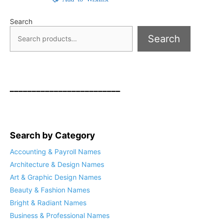
Search
Search
_________________________
Search by Category
Accounting & Payroll Names
Architecture & Design Names
Art & Graphic Design Names
Beauty & Fashion Names
Bright & Radiant Names
Business & Professional Names