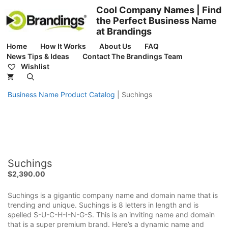
Skip
Cool Company Names | Find
to
the Perfect Business Name
content
at Brandings
Home
How It Works
About Us
FAQ
News Tips & Ideas
Contact The Brandings Team
Wishlist
Business Name Product Catalog
|
Suchings
Suchings
$
2,390.00
Suchings is a gigantic company name and domain name that is
trending and unique. Suchings is 8 letters in length and is
spelled S-U-C-H-I-N-G-S. This is an inviting name and domain
that is a super premium brand. Here’s a dynamic name and