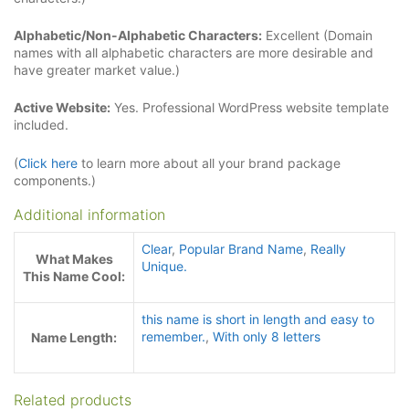
Alphabetic/Non-Alphabetic Characters:
Excellent (Domain
names with all alphabetic characters are more desirable and
have greater market value.)
Active Website:
Yes. Professional WordPress website template
included.
(
Click here
to learn more about all your brand package
components.)
Additional information
Clear
,
Popular Brand Name
,
Really
What Makes
Unique.
This Name Cool:
this name is short in length and easy to
remember.
,
With only 8 letters
Name Length:
Related products