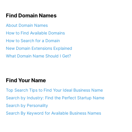
Elements of Brand Positioning
Find Domain Names
About Domain Names
How to Find Available Domains
How to Search for a Domain
New Domain Extensions Explained
What Domain Name Should I Get?
Find Your Name
Top Search Tips to Find Your Ideal Business Name
Search by Industry: Find the Perfect Startup Name
Search by Personality
Search By Keyword for Available Business Names