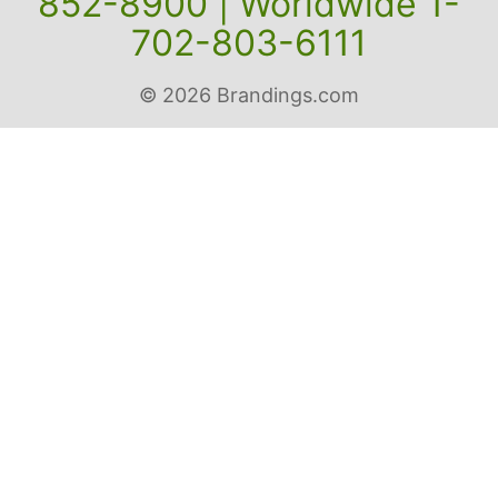
Contact us: Toll Free 1-800-
852-8900 | Worldwide 1-
702-803-6111
© 2026 Brandings.com