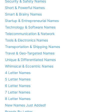
Security & Safety Names
Short & Powerful Names
Smart & Brainy Names
Startup & Entrepreneurial Names
Technology & Software Names
Telecommunication & Network
Tools & Electronics Names
Transportation & Shipping Names
Travel & Geo-Targeted Names
Unique & Differentiated Names
Whimsical & Eccentric Names
4 Letter Names
5 Letter Names
6 Letter Names
7 Letter Names
8 Letter Names
New Names Just Added!
Brands By Letter