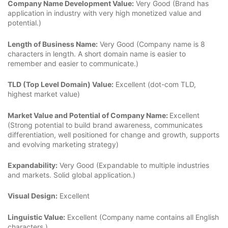
Company Name Development Value:
Very Good (Brand has
application in industry with very high monetized value and
potential.)
Length of Business Name:
Very Good (Company name is 8
characters in length. A short domain name is easier to
remember and easier to communicate.)
TLD (Top Level Domain) Value:
Excellent (dot-com TLD,
highest market value)
Market Value and Potential of Company Name:
Excellent
(Strong potential to build brand awareness, communicates
differentiation, well positioned for change and growth, supports
and evolving marketing strategy)
Expandability:
Very Good (Expandable to multiple industries
and markets. Solid global application.)
Visual Design:
Excellent
Linguistic Value:
Excellent (Company name contains all English
characters.)