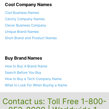
Cool Company Names
Cool Business Names
Catchy Company Names
Clever Business Company
Unique Brand Names
Short Brand and Product Names
Buy Brand Names
How to Buy A Brand Name
Search Before You Buy
How to Buy a Tech Company Name
What to Look For When Buying a Name