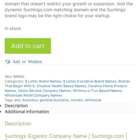
domain that doesn’t restrict your growth or expansion. And the
dynamic Suchings.com matching domain and the Suchings
brand logo may be the right choice for your startup.
In stock
Suchings
Add to cart
quantity
Add to Wishlist
SKU:
BR460
Categories:
8 Letter Brand Names
,
8 Letter Evocative Brand Names
,
Brands
That Begin With S
,
Creative Health Based Names
,
Creative Home Product
Names
,
Home Service Company Names
,
Whimsy or Fun Based Names
,
Wholesale Retail Company Names
Tags:
arts
,
business
,
general business
,
movies
,
whimsical
Description
Additional information
Description
Suchings Gigantic Company Name | Suchings.com |