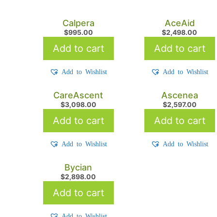
Calpera
AceAid
$
995.00
$
2,498.00
Add to cart
Add to cart
Add to Wishlist
Add to Wishlist
CareAscent
Ascenea
$
3,098.00
$
2,597.00
Add to cart
Add to cart
Add to Wishlist
Add to Wishlist
Bycian
$
2,898.00
Add to cart
Add to Wishlist