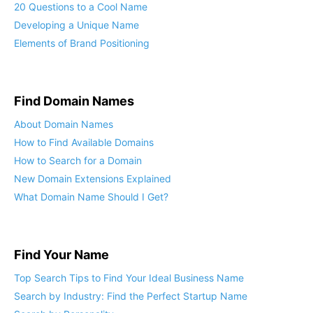
20 Questions to a Cool Name
Developing a Unique Name
Elements of Brand Positioning
Find Domain Names
About Domain Names
How to Find Available Domains
How to Search for a Domain
New Domain Extensions Explained
What Domain Name Should I Get?
Find Your Name
Top Search Tips to Find Your Ideal Business Name
Search by Industry: Find the Perfect Startup Name