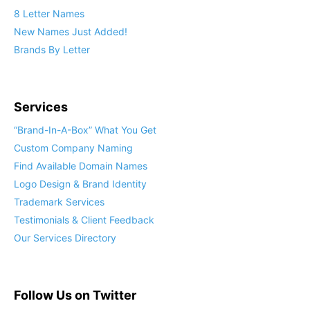
8 Letter Names
New Names Just Added!
Brands By Letter
Services
“Brand-In-A-Box” What You Get
Custom Company Naming
Find Available Domain Names
Logo Design & Brand Identity
Trademark Services
Testimonials & Client Feedback
Our Services Directory
Follow Us on Twitter