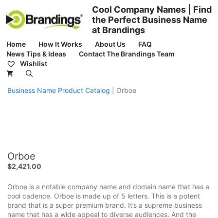
Skip
Cool Company Names | Find
to
the Perfect Business Name
content
at Brandings
Home
How It Works
About Us
FAQ
News Tips & Ideas
Contact The Brandings Team
Wishlist
Business Name Product Catalog
|
Orboe
Orboe
$
2,421.00
Orboe is a notable company name and domain name that has a
cool cadence. Orboe is made up of 5 letters. This is a potent
brand that is a super premium brand. It’s a supreme business
name that has a wide appeal to diverse audiences. And the