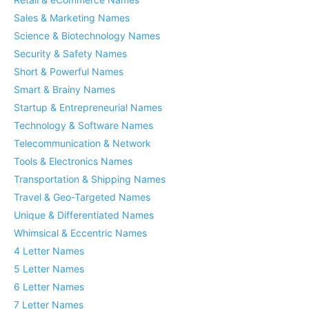
Sales & Marketing Names
Science & Biotechnology Names
Security & Safety Names
Short & Powerful Names
Smart & Brainy Names
Startup & Entrepreneurial Names
Technology & Software Names
Telecommunication & Network
Tools & Electronics Names
Transportation & Shipping Names
Travel & Geo-Targeted Names
Unique & Differentiated Names
Whimsical & Eccentric Names
4 Letter Names
5 Letter Names
6 Letter Names
7 Letter Names