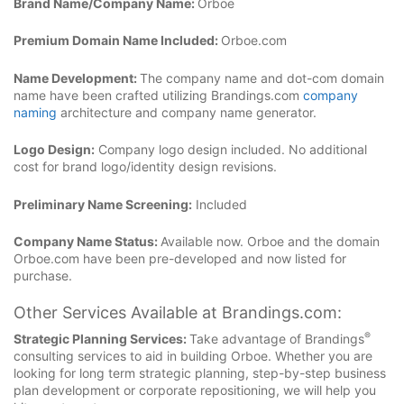
Brand Name/Company Name:
Orboe
Premium Domain Name Included:
Orboe.com
Name Development:
The company name and dot-com domain
name have been crafted utilizing Brandings.com
company
naming
architecture and company name generator.
Logo Design:
Company logo design included. No additional
cost for brand logo/identity design revisions.
Preliminary Name Screening:
Included
Company Name Status:
Available now. Orboe and the domain
Orboe.com have been pre-developed and now listed for
purchase.
Other Services Available at Brandings.com:
®
Strategic Planning Services:
Take advantage of Brandings
consulting services to aid in building Orboe. Whether you are
looking for long term strategic planning, step-by-step business
plan development or corporate repositioning, we will help you