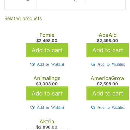
Related products
Fomie
AceAid
$
2,498.00
$
2,498.00
Add to cart
Add to cart
Add to Wishlist
Add to Wishlist
Animalings
AmericaGrow
$
3,003.00
$
2,598.00
Add to cart
Add to cart
Add to Wishlist
Add to Wishlist
Aktria
$
2,898.00