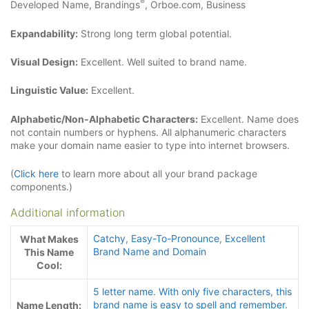
®
Developed Name, Brandings
, Orboe.com, Business
Expandability:
Strong long term global potential.
Visual Design:
Excellent. Well suited to brand name.
Linguistic Value:
Excellent.
Alphabetic/Non-Alphabetic Characters:
Excellent. Name does
not contain numbers or hyphens. All alphanumeric characters
make your domain name easier to type into internet browsers.
(
Click here
to learn more about all your brand package
components.)
Additional information
Catchy
,
Easy-To-Pronounce
,
Excellent
What Makes
Brand Name and Domain
This Name
Cool:
5 letter name. With only five characters
,
this
brand name is easy to spell and remember.
Name Length: