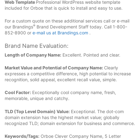
Web Template
Professional WordPress website template
included for Orboe that is quick to install and easy to use.
For a custom quote on these additional services call or e-mail
®
our Brandings
Brand Development Staff today. Call 1-800-
852-8900 or
e-mail us at Brandings.com
.
Brand Name Evaluation:
Length of Company Name:
Excellent. Pointed and clear.
Market Value and Potential of Company Name:
Clearly
expresses a competitive difference, high potential to increase
recognition, solid appeal, excellent recall value, simple.
Cool Factor:
Exceptionally cool company name, fresh,
memorable, unique and catchy.
TLD (Top Level Domain) Value:
Exceptional. The dot-com
domain extension has the highest market value; globally
recognized TLD; domain extension for business and commerce.
Keywords/Tags:
Orboe Clever Company Name, 5 Letter