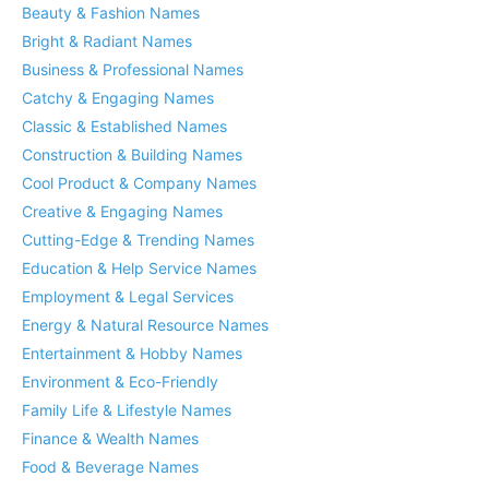
Beauty & Fashion Names
Bright & Radiant Names
Business & Professional Names
Catchy & Engaging Names
Classic & Established Names
Construction & Building Names
Cool Product & Company Names
Creative & Engaging Names
Cutting-Edge & Trending Names
Education & Help Service Names
Employment & Legal Services
Energy & Natural Resource Names
Entertainment & Hobby Names
Environment & Eco-Friendly
Family Life & Lifestyle Names
Finance & Wealth Names
Food & Beverage Names