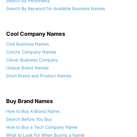
Search by Personality
Search By Keyword for Available Business Names
Cool Company Names
Cool Business Names
Catchy Company Names
Clever Business Company
Unique Brand Names
Short Brand and Product Names
Buy Brand Names
How to Buy A Brand Name
Search Before You Buy
How to Buy a Tech Company Name
What to Look For When Buying a Name