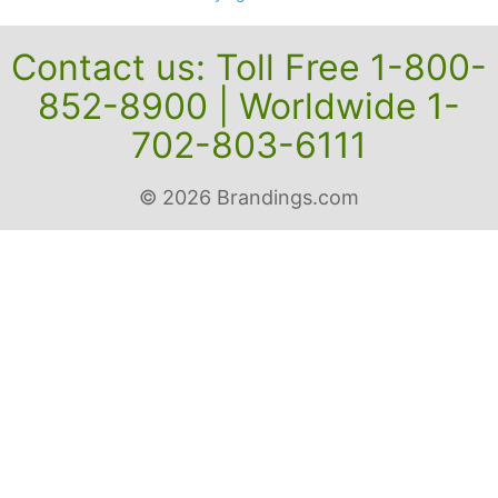
Contact us: Toll Free 1-800-
852-8900 | Worldwide 1-
702-803-6111
© 2026 Brandings.com