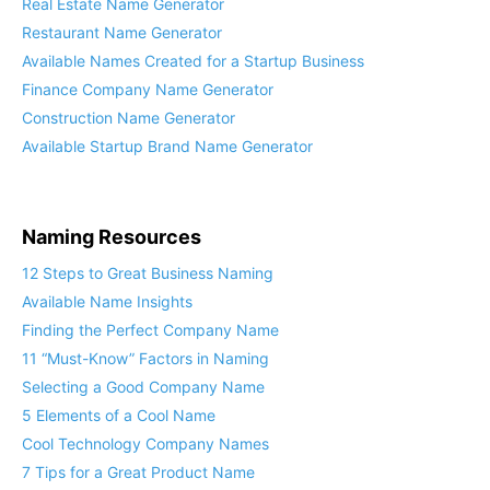
Real Estate Name Generator
Restaurant Name Generator
Available Names Created for a Startup Business
Finance Company Name Generator
Construction Name Generator
Available Startup Brand Name Generator
Naming Resources
12 Steps to Great Business Naming
Available Name Insights
Finding the Perfect Company Name
11 “Must-Know” Factors in Naming
Selecting a Good Company Name
5 Elements of a Cool Name
Cool Technology Company Names
7 Tips for a Great Product Name