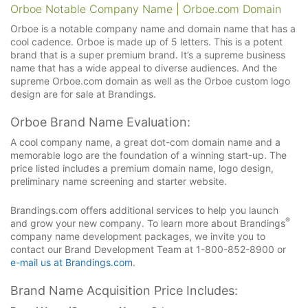
Orboe Notable Company Name | Orboe.com Domain
Orboe is a notable company name and domain name that has a
cool cadence. Orboe is made up of 5 letters. This is a potent
brand that is a super premium brand. It’s a supreme business
name that has a wide appeal to diverse audiences. And the
supreme Orboe.com domain as well as the Orboe custom logo
design are for sale at Brandings.
Orboe Brand Name Evaluation:
A cool company name, a great dot-com domain name and a
memorable logo are the foundation of a winning start-up. The
price listed includes a premium domain name, logo design,
preliminary name screening and starter website.
Brandings.com offers additional services to help you launch
®
and grow your new company. To learn more about Brandings
company name development packages, we invite you to
contact our Brand Development Team at 1-800-852-8900 or
e-mail us at Brandings.com
.
Brand Name Acquisition Price Includes: