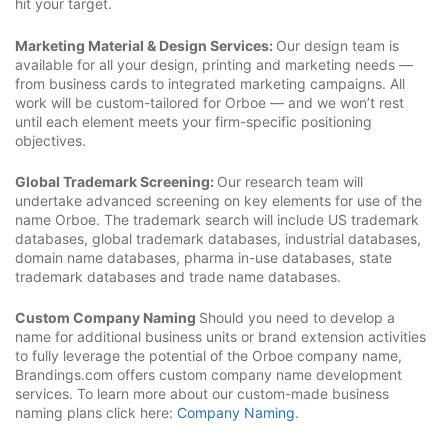
hit your target.
Marketing Material & Design Services:
Our design team is
available for all your design, printing and marketing needs —
from business cards to integrated marketing campaigns. All
work will be custom-tailored for Orboe — and we won’t rest
until each element meets your firm-specific positioning
objectives.
Global Trademark Screening:
Our research team will
undertake advanced screening on key elements for use of the
name Orboe. The trademark search will include US trademark
databases, global trademark databases, industrial databases,
domain name databases, pharma in-use databases, state
trademark databases and trade name databases.
Custom Company Naming
Should you need to develop a
name for additional business units or brand extension activities
to fully leverage the potential of the Orboe company name,
Brandings.com offers custom company name development
services. To learn more about our custom-made business
naming plans click here:
Company Naming
.