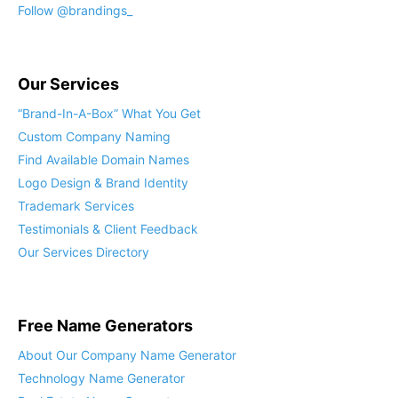
Follow @brandings_
Our Services
“Brand-In-A-Box” What You Get
Custom Company Naming
Find Available Domain Names
Logo Design & Brand Identity
Trademark Services
Testimonials & Client Feedback
Our Services Directory
Free Name Generators
About Our Company Name Generator
Technology Name Generator