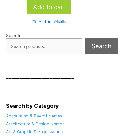
Add to cart
Add to Wishlist
Search
Search
_________________________
Search by Category
Accounting & Payroll Names
Architecture & Design Names
Art & Graphic Design Names