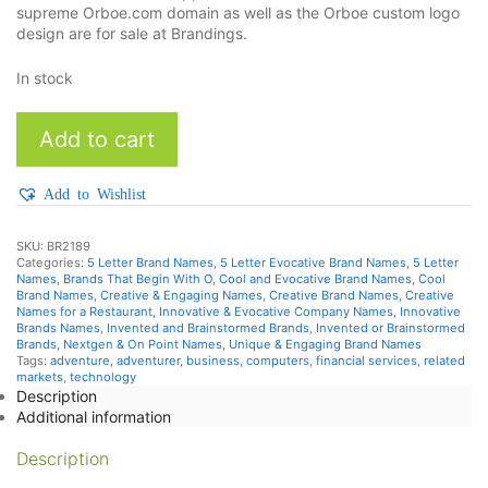
supreme Orboe.com domain as well as the Orboe custom logo
design are for sale at Brandings.
In stock
Orboe
Add to cart
quantity
Add to Wishlist
SKU:
BR2189
Categories:
5 Letter Brand Names
,
5 Letter Evocative Brand Names
,
5 Letter
Names
,
Brands That Begin With O
,
Cool and Evocative Brand Names
,
Cool
Brand Names
,
Creative & Engaging Names
,
Creative Brand Names
,
Creative
Names for a Restaurant
,
Innovative & Evocative Company Names
,
Innovative
Brands Names
,
Invented and Brainstormed Brands
,
Invented or Brainstormed
Brands
,
Nextgen & On Point Names
,
Unique & Engaging Brand Names
Tags:
adventure
,
adventurer
,
business
,
computers
,
financial services
,
related
markets
,
technology
Description
Additional information
Description