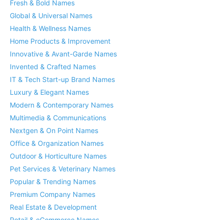
Fresh & Bold Names
Global & Universal Names
Health & Wellness Names
Home Products & Improvement
Innovative & Avant-Garde Names
Invented & Crafted Names
IT & Tech Start-up Brand Names
Luxury & Elegant Names
Modern & Contemporary Names
Multimedia & Communications
Nextgen & On Point Names
Office & Organization Names
Outdoor & Horticulture Names
Pet Services & Veterinary Names
Popular & Trending Names
Premium Company Names
Real Estate & Development
Retail & eCommerce Names