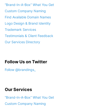
“Brand-In-A-Box” What You Get
Custom Company Naming
Find Available Domain Names
Logo Design & Brand Identity
Trademark Services
Testimonials & Client Feedback
Our Services Directory
Follow Us on Twitter
Follow @brandings_
Our Services
“Brand-In-A-Box” What You Get
Custom Company Naming