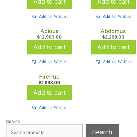
Add to cart
Add to cart
Add to Wishlist
Add to Wishlist
Adious
Abdomus
$
12,903.00
$
2,298.00
Add to cart
Add to cart
Add to Wishlist
Add to Wishlist
FirePup
$
1,898.00
Add to cart
Add to Wishlist
Search
Search