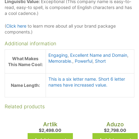
Linguistic Value:
Exceptional (This company name is easy-to-
read, easy-to spell, is composed of English characters and has
a cool cadence.)
(
Click here
to learn more about all your brand package
components.)
Additional information
Engaging
,
Excellent Name and Domain
,
What Makes
Memorable.
,
Powerful
,
Short
This Name Cool:
This is a six letter name. Short 6 letter
names have increased value.
Name Length:
Related products
Artlik
Aduzo
$
2,498.00
$
2,798.00