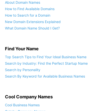
About Domain Names
How to Find Available Domains
How to Search for a Domain
New Domain Extensions Explained
What Domain Name Should I Get?
Find Your Name
Top Search Tips to Find Your Ideal Business Name
Search by Industry: Find the Perfect Startup Name
Search by Personality
Search By Keyword for Available Business Names
Cool Company Names
Cool Business Names