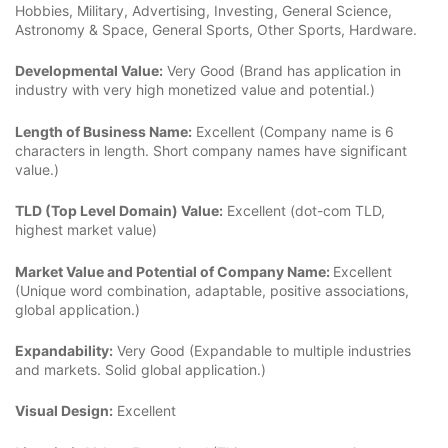
Hobbies, Military, Advertising, Investing, General Science,
Astronomy & Space, General Sports, Other Sports, Hardware.
Developmental Value:
Very Good (Brand has application in
industry with very high monetized value and potential.)
Length of Business Name:
Excellent (Company name is 6
characters in length. Short company names have significant
value.)
TLD (Top Level Domain) Value:
Excellent (dot-com TLD,
highest market value)
Market Value and Potential of Company Name:
Excellent
(Unique word combination, adaptable, positive associations,
global application.)
Expandability:
Very Good (Expandable to multiple industries
and markets. Solid global application.)
Visual Design:
Excellent