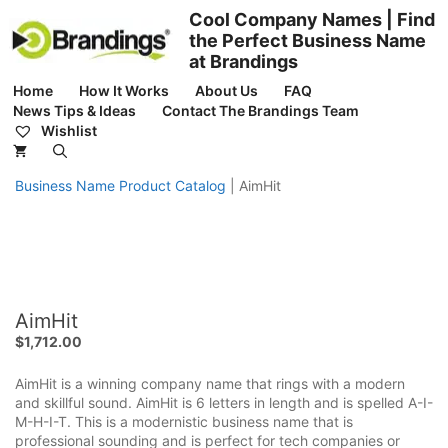
Skip
Cool Company Names | Find
to
the Perfect Business Name
content
at Brandings
Home
How It Works
About Us
FAQ
News Tips & Ideas
Contact The Brandings Team
Wishlist
Business Name Product Catalog
|
AimHit
AimHit
$
1,712.00
AimHit is a winning company name that rings with a modern
and skillful sound. AimHit is 6 letters in length and is spelled A-I-
M-H-I-T. This is a modernistic business name that is
professional sounding and is perfect for tech companies or