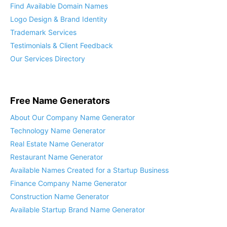
Find Available Domain Names
Logo Design & Brand Identity
Trademark Services
Testimonials & Client Feedback
Our Services Directory
Free Name Generators
About Our Company Name Generator
Technology Name Generator
Real Estate Name Generator
Restaurant Name Generator
Available Names Created for a Startup Business
Finance Company Name Generator
Construction Name Generator
Available Startup Brand Name Generator