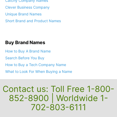
Catchy Company Names
Clever Business Company
Unique Brand Names
Short Brand and Product Names
Buy Brand Names
How to Buy A Brand Name
Search Before You Buy
How to Buy a Tech Company Name
What to Look For When Buying a Name
Contact us: Toll Free 1-800-
852-8900 | Worldwide 1-
702-803-6111