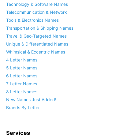
Technology & Software Names
Telecommunication & Network
Tools & Electronics Names
Transportation & Shipping Names
Travel & Geo-Targeted Names
Unique & Differentiated Names
Whimsical & Eccentric Names
4 Letter Names
5 Letter Names
6 Letter Names
7 Letter Names
8 Letter Names
New Names Just Added!
Brands By Letter
Services