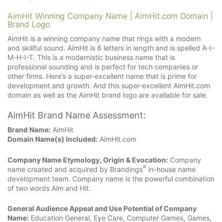
AimHit Winning Company Name | AimHit.com Domain |
Brand Logo
AimHit is a winning company name that rings with a modern
and skillful sound. AimHit is 6 letters in length and is spelled A-I-
M-H-I-T. This is a modernistic business name that is
professional sounding and is perfect for tech companies or
other firms. Here’s a super-excellent name that is prime for
development and growth. And this super-excellent AimHit.com
domain as well as the AimHit brand logo are available for sale.
AimHit Brand Name Assessment:
Brand Name:
AimHit
Domain Name(s) Included:
AimHit.com
Company Name Etymology, Origin & Evocation:
Company
®
name created and acquired by Brandings
in-house name
development team. Company name is the powerful combination
of two words Aim and Hit.
General Audience Appeal and Use Potential of Company
Name:
Education General, Eye Care, Computer Games, Games,