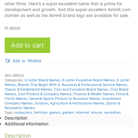
other firms. Here’s a super-excellent name that is prime for
development and growth. And this super-excellent AimHit.com
domain as well as the AimHit brand logo are available for sale.
In stock
AimHit
Add to cart
quantity
Add to Wishlist
SKU:
BR332
Categories:
6 Letter Brand Names
,
6 Letter Evocative Brand Names
,
6 Letter
Names
,
Brands That Begin With A
,
Business & Professional Service Names
,
Classic & Established Names
,
Cool and Evocative Brand Names
,
Cool Brand
Names
,
Cool Product & Company Names
,
Finance & Wealth Names
,
Floral &
Florist Names
,
General Sports Product or Business Names
,
Investment
Company Names
,
Outdoor, Agriculture & Horticulture Names
,
Sports &
Recreation Names
Tags:
computers
,
fertilizer
,
games
,
garden
,
internet
,
leisure
,
recreation
Description
Additional information
Description