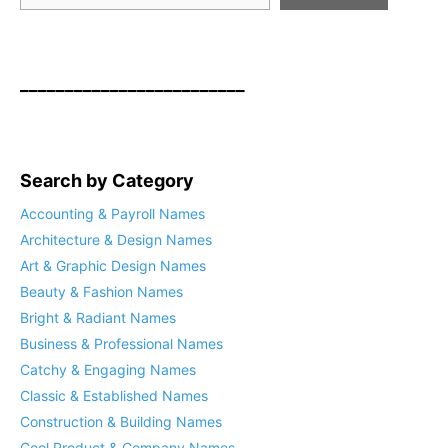
_________________________
Search by Category
Accounting & Payroll Names
Architecture & Design Names
Art & Graphic Design Names
Beauty & Fashion Names
Bright & Radiant Names
Business & Professional Names
Catchy & Engaging Names
Classic & Established Names
Construction & Building Names
Cool Product & Company Names