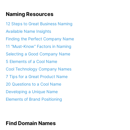
Naming Resources
12 Steps to Great Business Naming
Available Name Insights
Finding the Perfect Company Name
11 “Must-Know” Factors in Naming
Selecting a Good Company Name
5 Elements of a Cool Name
Cool Technology Company Names
7 Tips for a Great Product Name
20 Questions to a Cool Name
Developing a Unique Name
Elements of Brand Positioning
Find Domain Names