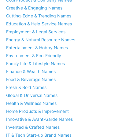
Creative & Engaging Names
Cutting-Edge & Trending Names
Education & Help Service Names
Employment & Legal Services
Energy & Natural Resource Names
Entertainment & Hobby Names
Environment & Eco-Friendly
Family Life & Lifestyle Names
Finance & Wealth Names
Food & Beverage Names
Fresh & Bold Names
Global & Universal Names
Health & Wellness Names
Home Products & Improvement
Innovative & Avant-Garde Names
Invented & Crafted Names
IT & Tech Start-up Brand Names