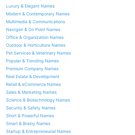
Luxury & Elegant Names
Modern & Contemporary Names
Multimedia & Communications
Nextgen & On Point Names
Office & Organization Names
Outdoor & Horticulture Names
Pet Services & Veterinary Names
Popular & Trending Names
Premium Company Names
Real Estate & Development
Retail & eCommerce Names
Sales & Marketing Names
Science & Biotechnology Names
Security & Safety Names
Short & Powerful Names
Smart & Brainy Names
Startup & Entrepreneurial Names