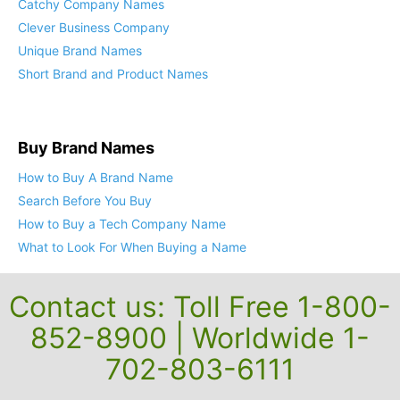
Catchy Company Names
Clever Business Company
Unique Brand Names
Short Brand and Product Names
Buy Brand Names
How to Buy A Brand Name
Search Before You Buy
How to Buy a Tech Company Name
What to Look For When Buying a Name
Contact us: Toll Free 1-800-
852-8900 | Worldwide 1-
702-803-6111