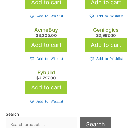
Add to cart
Add to cart
Add to Wishlist
Add to Wishlist
AcmeBuy
Genilogics
$
3,205.00
$
2,997.00
Add to cart
Add to cart
Add to Wishlist
Add to Wishlist
Fybuild
$
2,797.00
Add to cart
Add to Wishlist
Search
Search