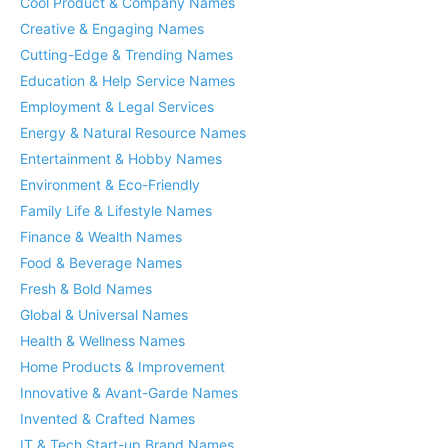
Cool Product & Company Names
Creative & Engaging Names
Cutting-Edge & Trending Names
Education & Help Service Names
Employment & Legal Services
Energy & Natural Resource Names
Entertainment & Hobby Names
Environment & Eco-Friendly
Family Life & Lifestyle Names
Finance & Wealth Names
Food & Beverage Names
Fresh & Bold Names
Global & Universal Names
Health & Wellness Names
Home Products & Improvement
Innovative & Avant-Garde Names
Invented & Crafted Names
IT & Tech Start-up Brand Names