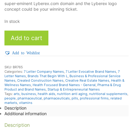
super-eminent Lyberex.com domain and the Lyberex logo
concept could be your winning ticket.
In stock
Lyberex
Add to cart
quantity
Add to Wishlist
SKU:
BR765
Categories:
7 Letter Company Names
,
7 Letter Evocative Brand Names
,
7
Letter Names
,
Brands That Begin With L
,
Business & Professional Service
Names
,
Created Construction Names
,
Creative Real Estate Names
,
Health &
Wellness Names
,
Health Focused Brand Names - General
,
Pharma & Drug
Product and Brand Names
,
Startup & Entrepreneurial Names
Tags:
arts
,
business
,
health aids
,
nutrition anti aging
,
nutritional supplements
,
people
,
pharmaceutical
,
pharmaceuticals
,
pills
,
professional firms
,
related
markets
,
vitamins
Description
Additional information
Description