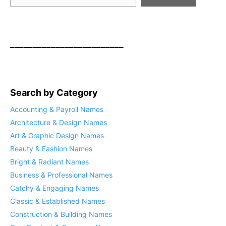
_________________________
Search by Category
Accounting & Payroll Names
Architecture & Design Names
Art & Graphic Design Names
Beauty & Fashion Names
Bright & Radiant Names
Business & Professional Names
Catchy & Engaging Names
Classic & Established Names
Construction & Building Names