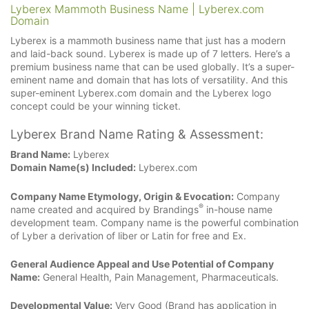
Lyberex Mammoth Business Name | Lyberex.com
Domain
Lyberex is a mammoth business name that just has a modern
and laid-back sound. Lyberex is made up of 7 letters. Here’s a
premium business name that can be used globally. It’s a super-
eminent name and domain that has lots of versatility. And this
super-eminent Lyberex.com domain and the Lyberex logo
concept could be your winning ticket.
Lyberex Brand Name Rating & Assessment:
Brand Name:
Lyberex
Domain Name(s) Included:
Lyberex.com
Company Name Etymology, Origin & Evocation:
Company
®
name created and acquired by Brandings
in-house name
development team. Company name is the powerful combination
of Lyber a derivation of liber or Latin for free and Ex.
General Audience Appeal and Use Potential of Company
Name:
General Health, Pain Management, Pharmaceuticals.
Developmental Value:
Very Good (Brand has application in