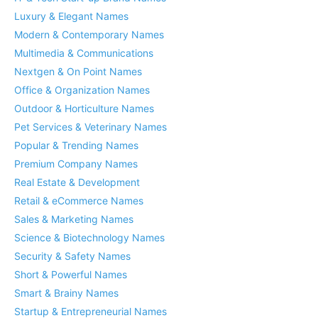
Luxury & Elegant Names
Modern & Contemporary Names
Multimedia & Communications
Nextgen & On Point Names
Office & Organization Names
Outdoor & Horticulture Names
Pet Services & Veterinary Names
Popular & Trending Names
Premium Company Names
Real Estate & Development
Retail & eCommerce Names
Sales & Marketing Names
Science & Biotechnology Names
Security & Safety Names
Short & Powerful Names
Smart & Brainy Names
Startup & Entrepreneurial Names