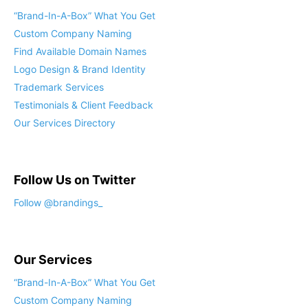
“Brand-In-A-Box” What You Get
Custom Company Naming
Find Available Domain Names
Logo Design & Brand Identity
Trademark Services
Testimonials & Client Feedback
Our Services Directory
Follow Us on Twitter
Follow @brandings_
Our Services
“Brand-In-A-Box” What You Get
Custom Company Naming