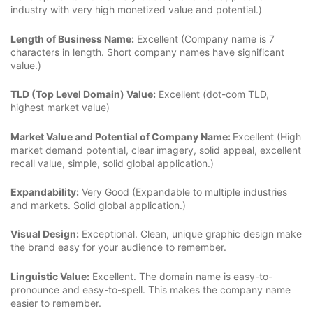
industry with very high monetized value and potential.)
Length of Business Name:
Excellent (Company name is 7
characters in length. Short company names have significant
value.)
TLD (Top Level Domain) Value:
Excellent (dot-com TLD,
highest market value)
Market Value and Potential of Company Name:
Excellent (High
market demand potential, clear imagery, solid appeal, excellent
recall value, simple, solid global application.)
Expandability:
Very Good (Expandable to multiple industries
and markets. Solid global application.)
Visual Design:
Exceptional. Clean, unique graphic design make
the brand easy for your audience to remember.
Linguistic Value:
Excellent. The domain name is easy-to-
pronounce and easy-to-spell. This makes the company name
easier to remember.