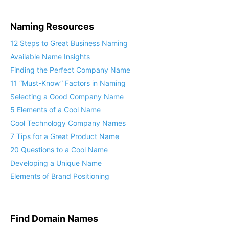
Naming Resources
12 Steps to Great Business Naming
Available Name Insights
Finding the Perfect Company Name
11 “Must-Know” Factors in Naming
Selecting a Good Company Name
5 Elements of a Cool Name
Cool Technology Company Names
7 Tips for a Great Product Name
20 Questions to a Cool Name
Developing a Unique Name
Elements of Brand Positioning
Find Domain Names