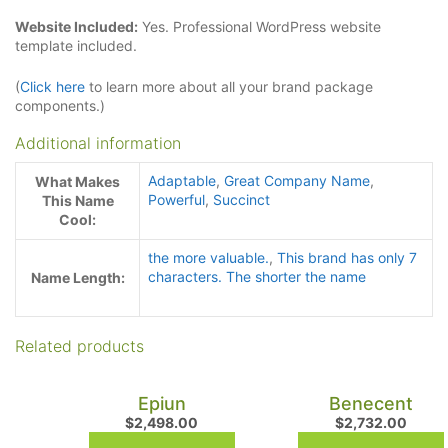
Website Included:
Yes. Professional WordPress website
template included.
(
Click here
to learn more about all your brand package
components.)
Additional information
Adaptable
,
Great Company Name
,
What Makes
Powerful
,
Succinct
This Name
Cool:
the more valuable.
,
This brand has only 7
characters. The shorter the name
Name Length:
Related products
Epiun
Benecent
$
2,498.00
$
2,732.00