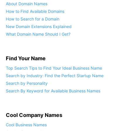
About Domain Names
How to Find Available Domains
How to Search for a Domain
New Domain Extensions Explained
What Domain Name Should I Get?
Find Your Name
Top Search Tips to Find Your Ideal Business Name
Search by Industry: Find the Perfect Startup Name
Search by Personality
Search By Keyword for Available Business Names
Cool Company Names
Cool Business Names