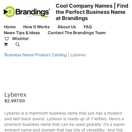
Skip
Cool Company Names | Find
to
the Perfect Business Name
content
at Brandings
Home
How It Works
About Us
FAQ
News Tips & Ideas
Contact The Brandings Team
Wishlist
Business Name Product Catalog
|
Lyberex
Lyberex
$
2,997.00
Lyberex is a mammoth business name that just has a modern
and laid-back sound. Lyberex is made up of 7 letters. Here’s a
premium business name that can be used globally. It’s a super-
eminent name and domain that has lots of versatility. And this