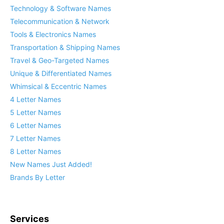
Technology & Software Names
Telecommunication & Network
Tools & Electronics Names
Transportation & Shipping Names
Travel & Geo-Targeted Names
Unique & Differentiated Names
Whimsical & Eccentric Names
4 Letter Names
5 Letter Names
6 Letter Names
7 Letter Names
8 Letter Names
New Names Just Added!
Brands By Letter
Services