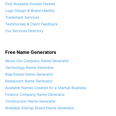
Find Available Domain Names
Logo Design & Brand Identity
Trademark Services
Testimonials & Client Feedback
Our Services Directory
Free Name Generators
About Our Company Name Generator
Technology Name Generator
Real Estate Name Generator
Restaurant Name Generator
Available Names Created for a Startup Business
Finance Company Name Generator
Construction Name Generator
Available Startup Brand Name Generator