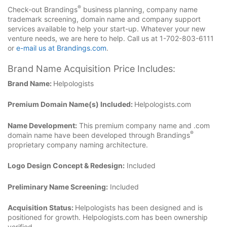
®
Check-out Brandings
business planning, company name
trademark screening, domain name and company support
services available to help your start-up. Whatever your new
venture needs, we are here to help. Call us at 1-702-803-6111
or
e-mail us at Brandings.com
.
Brand Name Acquisition Price Includes:
Brand Name:
Helpologists
Premium Domain Name(s) Included:
Helpologists.com
Name Development:
This premium company name and .com
®
domain name have been developed through Brandings
proprietary company naming architecture.
Logo Design Concept & Redesign:
Included
Preliminary Name Screening:
Included
Acquisition Status:
Helpologists has been designed and is
positioned for growth. Helpologists.com has been ownership
verified.