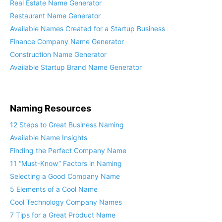
Real Estate Name Generator
Restaurant Name Generator
Available Names Created for a Startup Business
Finance Company Name Generator
Construction Name Generator
Available Startup Brand Name Generator
Naming Resources
12 Steps to Great Business Naming
Available Name Insights
Finding the Perfect Company Name
11 “Must-Know” Factors in Naming
Selecting a Good Company Name
5 Elements of a Cool Name
Cool Technology Company Names
7 Tips for a Great Product Name