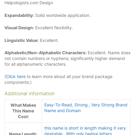
Helpologists.com Design
Expandability:
Solid worldwide application.
Visual Design:
Excellent flexibility.
Linguistic Value:
Excellent.
Alphabetic/Non-Alphabetic Characters:
Excellent. Name does
not contain numbers or hyphens; significantly higher demand
for all alphanumeric characters.
(
Click here
to learn more about all your brand package
components.)
Additional information
Easy-To-Read
,
Strong.
,
Very Strong Brand
What Makes
Name and Domain
This Name
Cool:
this name is short in length making it very
desirable.
,
With only twelve letters
Name Length: