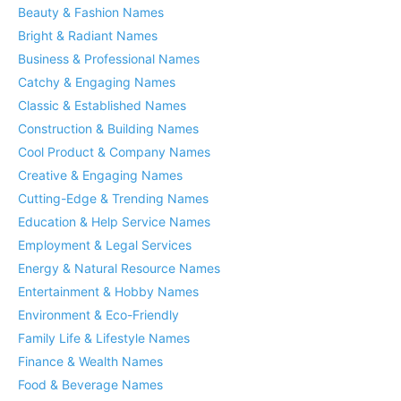
Beauty & Fashion Names
Bright & Radiant Names
Business & Professional Names
Catchy & Engaging Names
Classic & Established Names
Construction & Building Names
Cool Product & Company Names
Creative & Engaging Names
Cutting-Edge & Trending Names
Education & Help Service Names
Employment & Legal Services
Energy & Natural Resource Names
Entertainment & Hobby Names
Environment & Eco-Friendly
Family Life & Lifestyle Names
Finance & Wealth Names
Food & Beverage Names