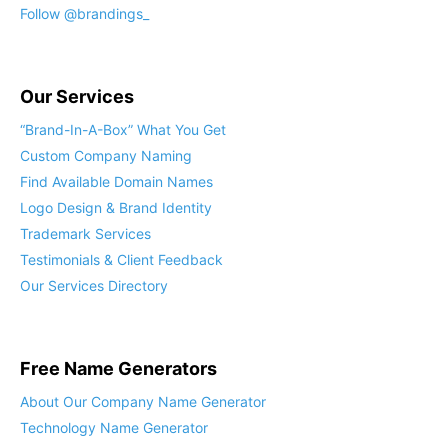
Follow @brandings_
Our Services
“Brand-In-A-Box” What You Get
Custom Company Naming
Find Available Domain Names
Logo Design & Brand Identity
Trademark Services
Testimonials & Client Feedback
Our Services Directory
Free Name Generators
About Our Company Name Generator
Technology Name Generator