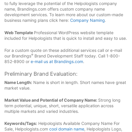
to fully leverage the potential of the Helpologists company
name, Brandings.com offers custom company name
development services. To learn more about our custom-made
business naming plans click here:
Company Naming
.
Web Template
Professional WordPress website template
included for Helpologists that is quick to install and easy to use.
For a custom quote on these additional services call or e-mail
®
our Brandings
Brand Development Staff today. Call 1-800-
852-8900 or
e-mail us at Brandings.com
.
Preliminary Brand Evaluation:
Name Length:
Name is short in length. Short names have great
market value.
Market Value and Potential of Company Name:
Strong long
term potential, unique, short, versatile application across
multiple markets and varied industries.
Keywords/Tags:
Helpologists Available Company Name For
Sale, Helpologists.com
cool domain name
, Helpologists Logo,