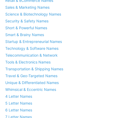
Retail & eCommerce Names
Sales & Marketing Names
Science & Biotechnology Names
Security & Safety Names
Short & Powerful Names
Smart & Brainy Names
Startup & Entrepreneurial Names
Technology & Software Names
Telecommunication & Network
Tools & Electronics Names
Transportation & Shipping Names
Travel & Geo-Targeted Names
Unique & Differentiated Names
Whimsical & Eccentric Names
4 Letter Names
5 Letter Names
6 Letter Names
7 Letter Names