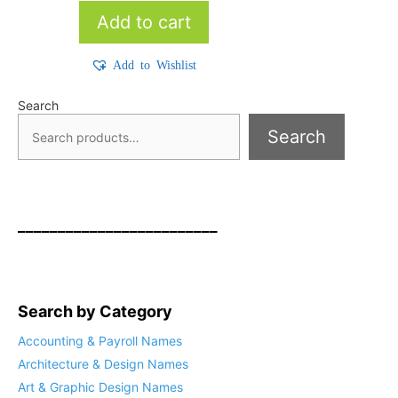
Add to cart
Add to Wishlist
Search
Search
_________________________
Search by Category
Accounting & Payroll Names
Architecture & Design Names
Art & Graphic Design Names