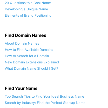
20 Questions to a Cool Name
Developing a Unique Name
Elements of Brand Positioning
Find Domain Names
About Domain Names
How to Find Available Domains
How to Search for a Domain
New Domain Extensions Explained
What Domain Name Should I Get?
Find Your Name
Top Search Tips to Find Your Ideal Business Name
Search by Industry: Find the Perfect Startup Name