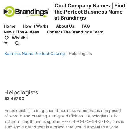
Skip
Cool Company Names | Find
to
the Perfect Business Name
content
at Brandings
Home
How It Works
About Us
FAQ
News Tips & Ideas
Contact The Brandings Team
Wishlist
Business Name Product Catalog
|
Helpologists
Helpologists
$
2,497.00
Helpologists is a magnificent business name that is composed
of word blend creating a unique definition. Helpologists is 12
letters in length and is spelled H-E-L-P-O-L-O-G-I-S-T-S. This is
a splendid brand that is a brand that would appeal to a wide