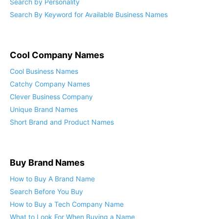
Search by Personality
Search By Keyword for Available Business Names
Cool Company Names
Cool Business Names
Catchy Company Names
Clever Business Company
Unique Brand Names
Short Brand and Product Names
Buy Brand Names
How to Buy A Brand Name
Search Before You Buy
How to Buy a Tech Company Name
What to Look For When Buying a Name