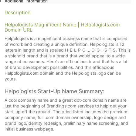
Additional information
Description
Helpologists Magnificent Name | Helpologists.com
Domain URL
Helpologists is a magnificent business name that is composed
of word blend creating a unique definition. Helpologists is 12
letters in length and is spelled H-E-L-P-O-L-O-G-I-S-T-S. This is
a splendid brand that is a brand that would appeal to a wide
range of consumers. Here’s an efficacious brand that has a lot
of brand development possibilities. And this efficacious
Helpologists.com domain and the Helpologists logo can be
yours.
Helpologists Start-Up Name Summary:
A cool company name and a great dot-com domain name are
just the beginning of Brandings.com services to help get your
start-up off the ground. The price listed includes the premium
company name, full .com domain ownership, logo design and
brand logo/identity redesign, preliminary name screening, and
initial business webpage.