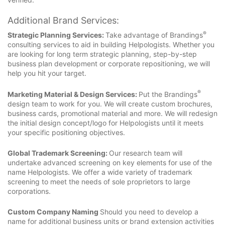
Additional Brand Services:
®
Strategic Planning Services:
Take advantage of Brandings
consulting services to aid in building Helpologists. Whether you
are looking for long term strategic planning, step-by-step
business plan development or corporate repositioning, we will
help you hit your target.
®
Marketing Material & Design Services:
Put the Brandings
design team to work for you. We will create custom brochures,
business cards, promotional material and more. We will redesign
the initial design concept/logo for Helpologists until it meets
your specific positioning objectives.
Global Trademark Screening:
Our research team will
undertake advanced screening on key elements for use of the
name Helpologists. We offer a wide variety of trademark
screening to meet the needs of sole proprietors to large
corporations.
Custom Company Naming
Should you need to develop a
name for additional business units or brand extension activities