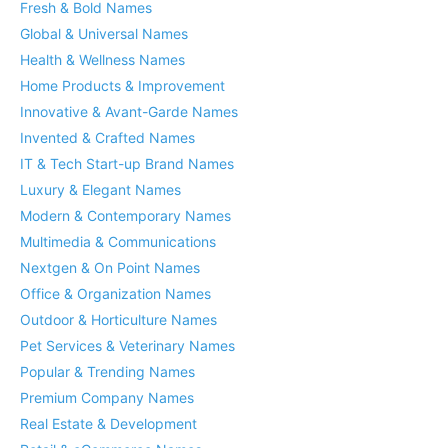
Fresh & Bold Names
Global & Universal Names
Health & Wellness Names
Home Products & Improvement
Innovative & Avant-Garde Names
Invented & Crafted Names
IT & Tech Start-up Brand Names
Luxury & Elegant Names
Modern & Contemporary Names
Multimedia & Communications
Nextgen & On Point Names
Office & Organization Names
Outdoor & Horticulture Names
Pet Services & Veterinary Names
Popular & Trending Names
Premium Company Names
Real Estate & Development