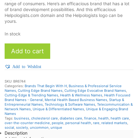
range of consumers. Here’s an efficacious brand that has a lot
of brand development possibilities. And this efficacious
Helpologists.com domain and the Helpologists logo can be
yours.
In stock
Helpologists
Add to cart
quantity
Add to Wishlist
SKU:
BR6744
Categories:
Brands That Begin With H
,
Business & Professional Service
Names
,
Cutting Edge Brand Names
,
Cutting Edge Evocative Brand Names
,
Cutting-Edge & Trending Names
,
Health & Wellness Names
,
Health Focused
Brand Names - General
,
Mental Health Based Business Names
,
Startup &
Entrepreneurial Names
,
Technology & Software Names
,
Telecommunication &
Network Names
,
Unique & Differentiated Names
,
Unique & Engaging Brand
Names
Tags:
business
,
cholesterol care
,
diabetes care
,
finance
,
health
,
health care
,
over-the-counter medicine
,
people
,
personal health
,
rare
,
related markets
,
social
,
society
,
uncommon
,
unique
Description