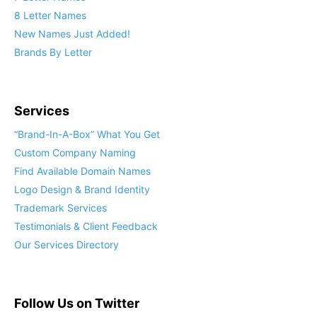
8 Letter Names
New Names Just Added!
Brands By Letter
Services
“Brand-In-A-Box” What You Get
Custom Company Naming
Find Available Domain Names
Logo Design & Brand Identity
Trademark Services
Testimonials & Client Feedback
Our Services Directory
Follow Us on Twitter