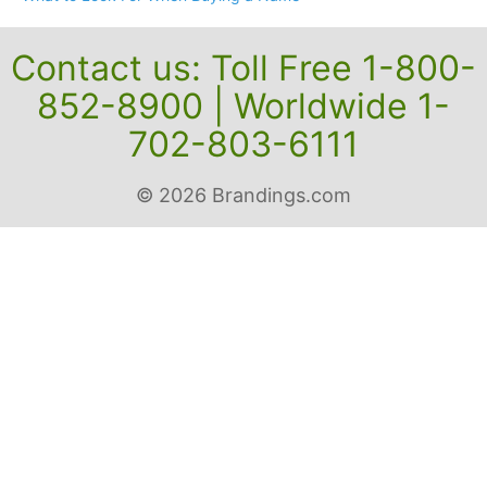
Contact us: Toll Free 1-800-
852-8900 | Worldwide 1-
702-803-6111
© 2026 Brandings.com