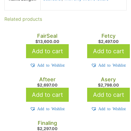
Related products
FairSeal
Fetcy
$
13,600.00
$
2,497.00
Add to cart
Add to cart
Add to Wishlist
Add to Wishlist
Afteer
Asery
$
2,697.00
$
2,798.00
Add to cart
Add to cart
Add to Wishlist
Add to Wishlist
Finaling
$
2,297.00