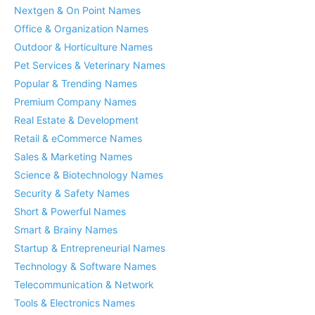
Nextgen & On Point Names
Office & Organization Names
Outdoor & Horticulture Names
Pet Services & Veterinary Names
Popular & Trending Names
Premium Company Names
Real Estate & Development
Retail & eCommerce Names
Sales & Marketing Names
Science & Biotechnology Names
Security & Safety Names
Short & Powerful Names
Smart & Brainy Names
Startup & Entrepreneurial Names
Technology & Software Names
Telecommunication & Network
Tools & Electronics Names