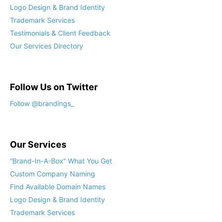
Logo Design & Brand Identity
Trademark Services
Testimonials & Client Feedback
Our Services Directory
Follow Us on Twitter
Follow @brandings_
Our Services
“Brand-In-A-Box” What You Get
Custom Company Naming
Find Available Domain Names
Logo Design & Brand Identity
Trademark Services