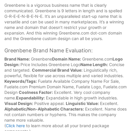
Greenbene is a vigorous business name that is clearly
communicated. Greenbene is 9 letters in length and is spelled
G-R-E-E-N-B-E-N-E. It’s an unparalleled start-up name that is
versatile and can be used in many marketplaces. It’s a winning
name and domain that doesn’t restrict your growth or
expansion. And this winning Greenbene.com dot-com domain
and the Greenbene custom design can all be yours.
Greenbene Brand Name Evaluation:
Brand Name:
Greenbene
Domain Name:
Greenbene.com
Logo
Design:
Price Includes Greenbene Logo
Name Length:
Concise
and targeted.
Commercial Brand Value:
Linguistically rich,
powerful, flexible for use across multiple and varied industries.
Keywords/Tags:
Fuelate Available Company Name For Sale,
Fuelate.com Premium Domain Name, Fuelate Logo, Fuelate.com
Design
Coolness Factor:
Excellent. Very cool company
name.
Expandability:
Expandable in high growth industries.
Visual Design:
Positive appeal.
Linguistic Value:
Excellent.
Alphabetic/Non-Alphabetic Characters:
Excellent. Name does
not contain numbers or hyphens. This makes the company
name more valuable.
(
Click here
to learn more about all your brand package