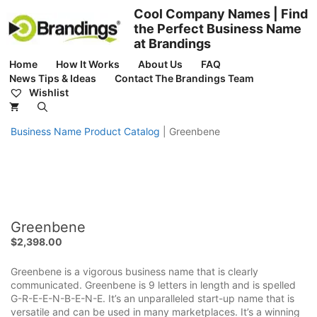
Skip
Cool Company Names | Find
to
the Perfect Business Name
content
at Brandings
Home
How It Works
About Us
FAQ
News Tips & Ideas
Contact The Brandings Team
Wishlist
Business Name Product Catalog
|
Greenbene
Greenbene
$
2,398.00
Greenbene is a vigorous business name that is clearly
communicated. Greenbene is 9 letters in length and is spelled
G-R-E-E-N-B-E-N-E. It’s an unparalleled start-up name that is
versatile and can be used in many marketplaces. It’s a winning