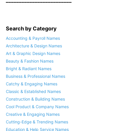
_________________________
Search by Category
Accounting & Payroll Names
Architecture & Design Names
Art & Graphic Design Names
Beauty & Fashion Names
Bright & Radiant Names
Business & Professional Names
Catchy & Engaging Names
Classic & Established Names
Construction & Building Names
Cool Product & Company Names
Creative & Engaging Names
Cutting-Edge & Trending Names
Education & Help Service Names