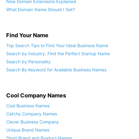
New Domain Extensions Explained
What Domain Name Should I Get?
Find Your Name
Top Search Tips to Find Your Ideal Business Name
Search by Industry: Find the Perfect Startup Name
Search by Personality
Search By Keyword for Available Business Names
Cool Company Names
Cool Business Names
Catchy Company Names
Clever Business Company
Unique Brand Names
Short Brand and Product Names