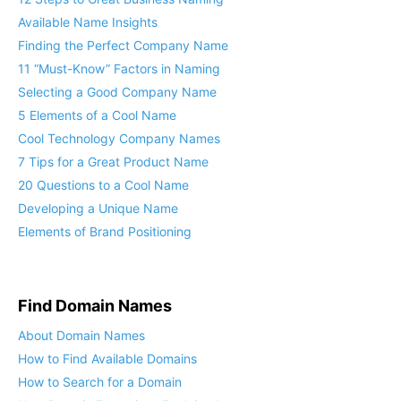
Available Name Insights
Finding the Perfect Company Name
11 “Must-Know” Factors in Naming
Selecting a Good Company Name
5 Elements of a Cool Name
Cool Technology Company Names
7 Tips for a Great Product Name
20 Questions to a Cool Name
Developing a Unique Name
Elements of Brand Positioning
Find Domain Names
About Domain Names
How to Find Available Domains
How to Search for a Domain