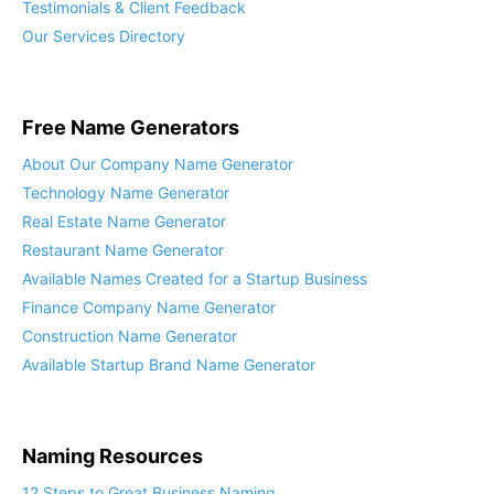
Testimonials & Client Feedback
Our Services Directory
Free Name Generators
About Our Company Name Generator
Technology Name Generator
Real Estate Name Generator
Restaurant Name Generator
Available Names Created for a Startup Business
Finance Company Name Generator
Construction Name Generator
Available Startup Brand Name Generator
Naming Resources
12 Steps to Great Business Naming