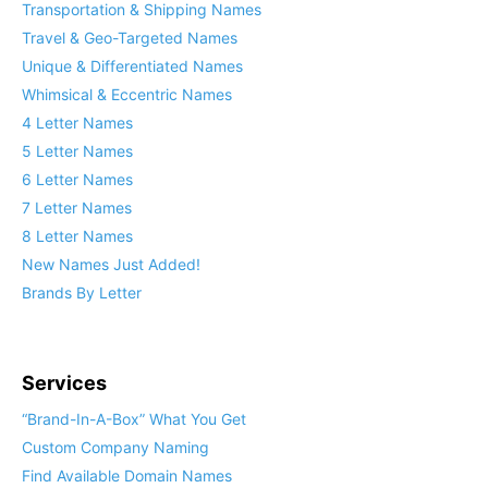
Transportation & Shipping Names
Travel & Geo-Targeted Names
Unique & Differentiated Names
Whimsical & Eccentric Names
4 Letter Names
5 Letter Names
6 Letter Names
7 Letter Names
8 Letter Names
New Names Just Added!
Brands By Letter
Services
“Brand-In-A-Box” What You Get
Custom Company Naming
Find Available Domain Names