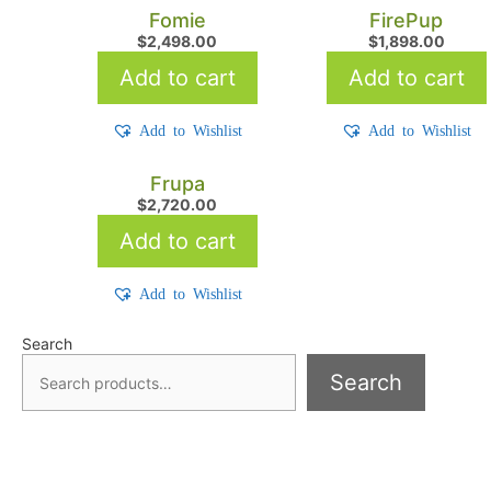
Fomie
FirePup
$
2,498.00
$
1,898.00
Add to cart
Add to cart
Add to Wishlist
Add to Wishlist
Frupa
$
2,720.00
Add to cart
Add to Wishlist
Search
Search