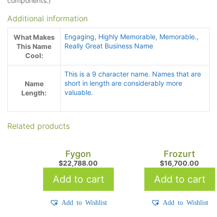
components.)
Additional information
Engaging
,
Highly Memorable
,
Memorable.
,
What Makes
Really Great Business Name
This Name
Cool:
This is a 9 character name. Names that are
short in length are considerably more
Name
valuable.
Length:
Related products
Fygon
Frozurt
$
22,788.00
$
16,700.00
Add to cart
Add to cart
Add to Wishlist
Add to Wishlist