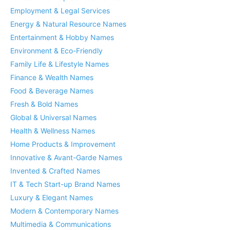
Employment & Legal Services
Energy & Natural Resource Names
Entertainment & Hobby Names
Environment & Eco-Friendly
Family Life & Lifestyle Names
Finance & Wealth Names
Food & Beverage Names
Fresh & Bold Names
Global & Universal Names
Health & Wellness Names
Home Products & Improvement
Innovative & Avant-Garde Names
Invented & Crafted Names
IT & Tech Start-up Brand Names
Luxury & Elegant Names
Modern & Contemporary Names
Multimedia & Communications