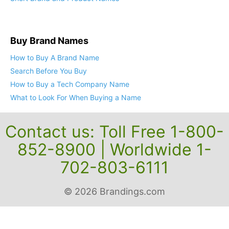
Buy Brand Names
How to Buy A Brand Name
Search Before You Buy
How to Buy a Tech Company Name
What to Look For When Buying a Name
Contact us: Toll Free 1-800-
852-8900 | Worldwide 1-
702-803-6111
© 2026 Brandings.com