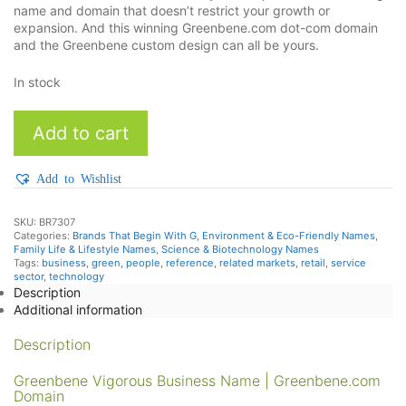
name and domain that doesn’t restrict your growth or
expansion. And this winning Greenbene.com dot-com domain
and the Greenbene custom design can all be yours.
In stock
Greenbene
Add to cart
quantity
Add to Wishlist
SKU:
BR7307
Categories:
Brands That Begin With G
,
Environment & Eco-Friendly Names
,
Family Life & Lifestyle Names
,
Science & Biotechnology Names
Tags:
business
,
green
,
people
,
reference
,
related markets
,
retail
,
service
sector
,
technology
Description
Additional information
Description
Greenbene Vigorous Business Name | Greenbene.com
Domain