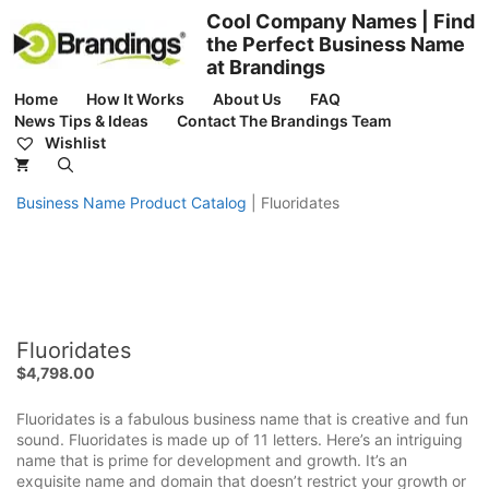
Skip
Cool Company Names | Find
to
the Perfect Business Name
content
at Brandings
Home
How It Works
About Us
FAQ
News Tips & Ideas
Contact The Brandings Team
Wishlist
Business Name Product Catalog
|
Fluoridates
Fluoridates
$
4,798.00
Fluoridates is a fabulous business name that is creative and fun
sound. Fluoridates is made up of 11 letters. Here’s an intriguing
name that is prime for development and growth. It’s an
exquisite name and domain that doesn’t restrict your growth or