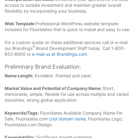
access to outside investment and maintain greater overall
flexibility by incorporating your business.
Web Template
Professional WordPress website template
included for Fluoridates that is quick to install and easy to use.
For a custom quote on these additional services call or e-mail
®
our Brandings
Brand Development Staff today. Call 1-800-
852-8900 or
e-mail us at Brandings.com
.
Preliminary Brand Evaluation:
Name Length:
Excellent. Pointed and clear.
Market Value and Potential of Company Name:
Short,
memorable, simple, flexible for use across multiple and varied
industries, strong global application.
Keywords/Tags:
Fluoridates Available Company Name For
Sale, Fluoridates.com
cool domain name
, Fluoridates Logo,
Fluoridates.com Design
Expandability:
Significant growth potential.