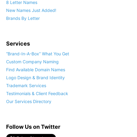
8 Letter Names
New Names Just Added!
Brands By Letter
Services
“Brand-In-A-Box” What You Get
Custom Company Naming
Find Available Domain Names
Logo Design & Brand Identity
Trademark Services
Testimonials & Client Feedback
Our Services Directory
Follow Us on Twitter