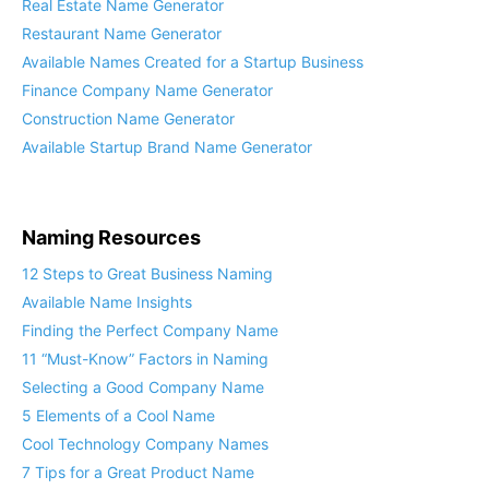
Real Estate Name Generator
Restaurant Name Generator
Available Names Created for a Startup Business
Finance Company Name Generator
Construction Name Generator
Available Startup Brand Name Generator
Naming Resources
12 Steps to Great Business Naming
Available Name Insights
Finding the Perfect Company Name
11 “Must-Know” Factors in Naming
Selecting a Good Company Name
5 Elements of a Cool Name
Cool Technology Company Names
7 Tips for a Great Product Name