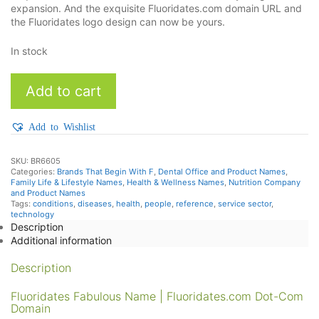
expansion. And the exquisite Fluoridates.com domain URL and
the Fluoridates logo design can now be yours.
In stock
Fluoridates
Add to cart
quantity
Add to Wishlist
SKU:
BR6605
Categories:
Brands That Begin With F
,
Dental Office and Product Names
,
Family Life & Lifestyle Names
,
Health & Wellness Names
,
Nutrition Company
and Product Names
Tags:
conditions
,
diseases
,
health
,
people
,
reference
,
service sector
,
technology
Description
Additional information
Description
Fluoridates Fabulous Name | Fluoridates.com Dot-Com
Domain