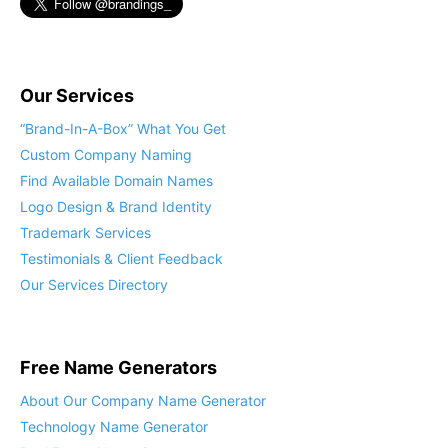
Our Services
“Brand-In-A-Box” What You Get
Custom Company Naming
Find Available Domain Names
Logo Design & Brand Identity
Trademark Services
Testimonials & Client Feedback
Our Services Directory
Free Name Generators
About Our Company Name Generator
Technology Name Generator