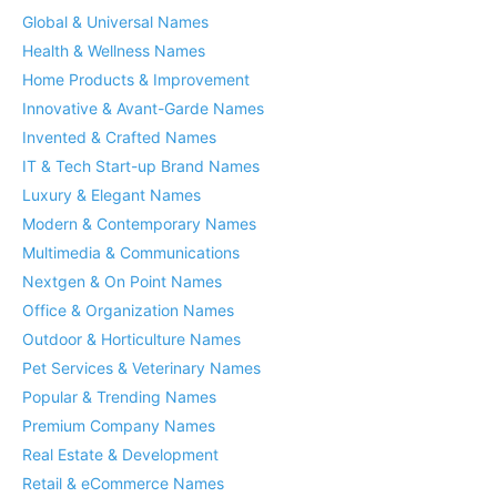
Global & Universal Names
Health & Wellness Names
Home Products & Improvement
Innovative & Avant-Garde Names
Invented & Crafted Names
IT & Tech Start-up Brand Names
Luxury & Elegant Names
Modern & Contemporary Names
Multimedia & Communications
Nextgen & On Point Names
Office & Organization Names
Outdoor & Horticulture Names
Pet Services & Veterinary Names
Popular & Trending Names
Premium Company Names
Real Estate & Development
Retail & eCommerce Names