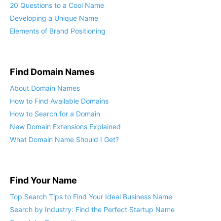
20 Questions to a Cool Name
Developing a Unique Name
Elements of Brand Positioning
Find Domain Names
About Domain Names
How to Find Available Domains
How to Search for a Domain
New Domain Extensions Explained
What Domain Name Should I Get?
Find Your Name
Top Search Tips to Find Your Ideal Business Name
Search by Industry: Find the Perfect Startup Name