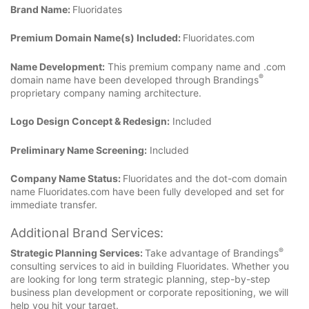
Brand Name:
Fluoridates
Premium Domain Name(s) Included:
Fluoridates.com
Name Development:
This premium company name and .com
®
domain name have been developed through Brandings
proprietary company naming architecture.
Logo Design Concept & Redesign:
Included
Preliminary Name Screening:
Included
Company Name Status:
Fluoridates and the dot-com domain
name Fluoridates.com have been fully developed and set for
immediate transfer.
Additional Brand Services:
®
Strategic Planning Services:
Take advantage of Brandings
consulting services to aid in building Fluoridates. Whether you
are looking for long term strategic planning, step-by-step
business plan development or corporate repositioning, we will
help you hit your target.