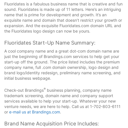
Fluoridates is a fabulous business name that is creative and fun
sound. Fluoridates is made up of 11 letters. Here’s an intriguing
name that is prime for development and growth. It’s an
exquisite name and domain that doesn’t restrict your growth or
expansion. And the exquisite Fluoridates.com domain URL and
the Fluoridates logo design can now be yours.
Fluoridates Start-Up Name Summary:
A cool company name and a great dot-com domain name are
just the beginning of Brandings.com services to help get your
start-up off the ground. The price listed includes the premium
company name, full .com domain ownership, logo design and
brand logo/identity redesign, preliminary name screening, and
initial business webpage.
®
Check-out Brandings
business planning, company name
trademark screening, domain name and company support
services available to help your start-up. Whatever your new
venture needs, we are here to help. Call us at 1-702-803-6111
or
e-mail us at Brandings.com
.
Brand Name Acquisition Price Includes: