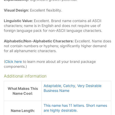
Visual Design:
Excellent flexibility.
Linguistic Value:
Excellent. Brand name contains all ASCII
characters; name is in English and does not require use of
foreign language pack for non-ASCII language characters.
Alphabetic/Non-Alphabetic Characters:
Excellent. Name does
not contain numbers or hyphens; significantly higher demand
for all alphanumeric characters.
(
Click here
to learn more about all your brand package
components.)
Additional information
Adaptable
,
Catchy
,
Very Desirable
What Makes This
Business Name
Name Cool:
This name has 11 letters. Short names
are highly desirable.
Name Length: