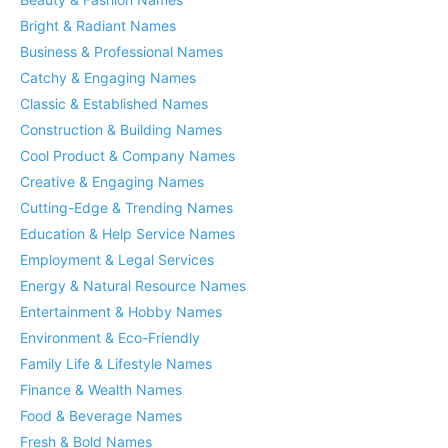
Bright & Radiant Names
Business & Professional Names
Catchy & Engaging Names
Classic & Established Names
Construction & Building Names
Cool Product & Company Names
Creative & Engaging Names
Cutting-Edge & Trending Names
Education & Help Service Names
Employment & Legal Services
Energy & Natural Resource Names
Entertainment & Hobby Names
Environment & Eco-Friendly
Family Life & Lifestyle Names
Finance & Wealth Names
Food & Beverage Names
Fresh & Bold Names