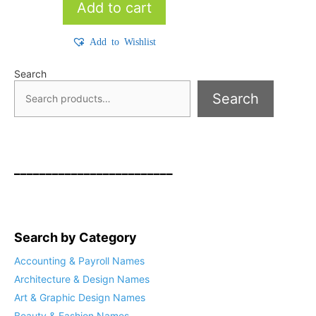
Add to cart
Add to Wishlist
Search
Search
_________________________
Search by Category
Accounting & Payroll Names
Architecture & Design Names
Art & Graphic Design Names
Beauty & Fashion Names