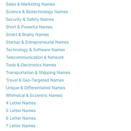
Sales & Marketing Names
Science & Biotechnology Names
Security & Safety Names
Short & Powerful Names
Smart & Brainy Names
Startup & Entrepreneurial Names
Technology & Software Names
Telecommunication & Network
Tools & Electronics Names
Transportation & Shipping Names
Travel & Geo-Targeted Names
Unique & Differentiated Names
Whimsical & Eccentric Names
4 Letter Names
5 Letter Names
6 Letter Names
7 Letter Names