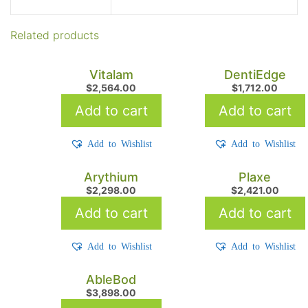
Related products
Vitalam
DentiEdge
$
2,564.00
$
1,712.00
Add to cart
Add to cart
Add to Wishlist
Add to Wishlist
Arythium
Plaxe
$
2,298.00
$
2,421.00
Add to cart
Add to cart
Add to Wishlist
Add to Wishlist
AbleBod
$
3,898.00