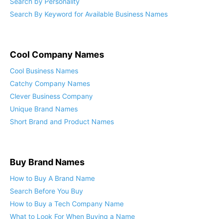
Search by Personality
Search By Keyword for Available Business Names
Cool Company Names
Cool Business Names
Catchy Company Names
Clever Business Company
Unique Brand Names
Short Brand and Product Names
Buy Brand Names
How to Buy A Brand Name
Search Before You Buy
How to Buy a Tech Company Name
What to Look For When Buying a Name