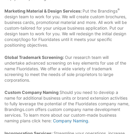
®
Marketing Material & Design Services:
Put the Brandings
design team to work for you. We will create custom brochures,
business cards, promotional material and more. All work will be
custom-tailored for your unique business application. Put our
design team to work for you. We will redesign the initial design
concept/logo for Fluoridates until it meets your specific
positioning objectives.
Global Trademark Screening:
Our research team will
undertake advanced screening on key elements for use of the
name Fluoridates. We offer a wide variety of trademark
screening to meet the needs of sole proprietors to large
corporations.
Custom Company Naming
Should you need to develop a
name for additional business units or brand extension activities
to fully leverage the potential of the Fluoridates company name,
Brandings.com offers custom company name development
services. To learn more about our custom-made business
naming plans click here:
Company Naming
.
Incorporation Services:
Streamline your operations, increase