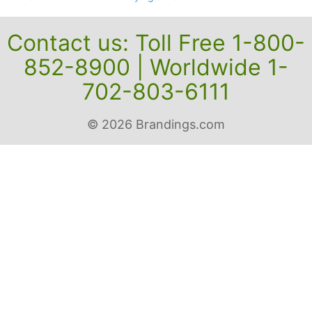
Contact us: Toll Free 1-800-
852-8900 | Worldwide 1-
702-803-6111
© 2026 Brandings.com