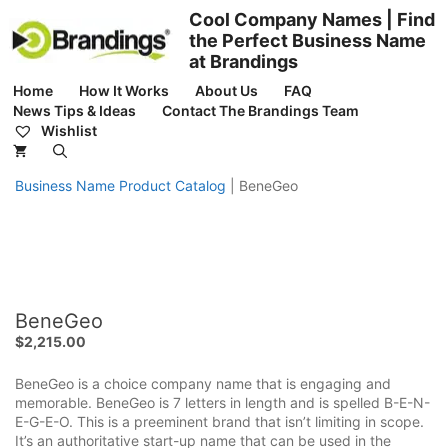
Skip
Cool Company Names | Find
to
the Perfect Business Name
content
at Brandings
Home
How It Works
About Us
FAQ
News Tips & Ideas
Contact The Brandings Team
Wishlist
Business Name Product Catalog
|
BeneGeo
BeneGeo
$
2,215.00
BeneGeo is a choice company name that is engaging and
memorable. BeneGeo is 7 letters in length and is spelled B-E-N-
E-G-E-O. This is a preeminent brand that isn’t limiting in scope.
It’s an authoritative start-up name that can be used in the