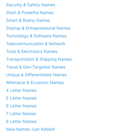
Security & Safety Names
Short & Powerful Names
Smart & Brainy Names
Startup & Entrepreneurial Names
Technology & Software Names
Telecommunication & Network
Tools & Electronics Names
Transportation & Shipping Names
Travel & Geo-Targeted Names
Unique & Differentiated Names
Whimsical & Eccentric Names
4 Letter Names
5 Letter Names
6 Letter Names
7 Letter Names
8 Letter Names
New Names Just Added!