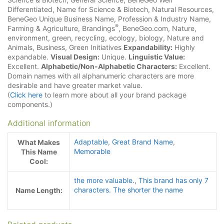
Differentiated, Name for Science & Biotech, Natural Resources,
BeneGeo Unique Business Name, Profession & Industry Name,
®
Farming & Agriculture, Brandings
, BeneGeo.com, Nature,
environment, green, recycling, ecology, biology, Nature and
Animals, Business, Green Initiatives
Expandability:
Highly
expandable.
Visual Design:
Unique.
Linguistic Value:
Excellent.
Alphabetic/Non-Alphabetic Characters:
Excellent.
Domain names with all alphanumeric characters are more
desirable and have greater market value.
(
Click here
to learn more about all your brand package
components.)
Additional information
Adaptable
,
Great Brand Name
,
What Makes
Memorable
This Name
Cool:
the more valuable.
,
This brand has only 7
characters. The shorter the name
Name Length: