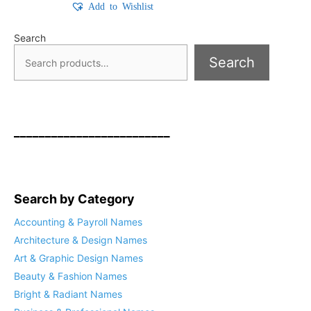
Add to Wishlist
Search
Search
_________________________
Search by Category
Accounting & Payroll Names
Architecture & Design Names
Art & Graphic Design Names
Beauty & Fashion Names
Bright & Radiant Names