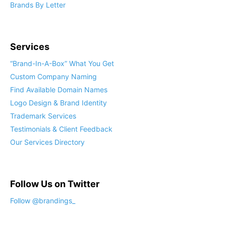
Brands By Letter
Services
“Brand-In-A-Box” What You Get
Custom Company Naming
Find Available Domain Names
Logo Design & Brand Identity
Trademark Services
Testimonials & Client Feedback
Our Services Directory
Follow Us on Twitter
Follow @brandings_