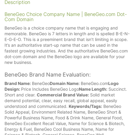
Description
BeneGeo Choice Company Name | BeneGeo.com Dot-
Com Domain
BeneGeo is a choice company name that is engaging and
memorable. BeneGeo is 7 letters in length and is spelled B-E-N-
E-G-E-O. This is a preeminent brand that isn’t limiting in scope.
It’s an authoritative start-up name that can be used in the
fastest growing industries. And the authoritative BeneGeo.com
dot-com domain and the BeneGeo logo are available for your
new business.
BeneGeo Brand Name Evaluation:
Brand Name:
BeneGeo
Domain Name:
BeneGeo.com
Logo
Design:
Price Includes BeneGeo Logo
Name Length:
Succinct.
Short and clear.
Commercial Brand Value:
Solid market
demand potential, clear, easy recall, global appeal, easily
understood and communicated.
Keywords/Tags:
BeneGeo
Solid Appeal, Environment Related Name, BeneGeo Short &
Powerful Business Name, Food & Drink Name, General Food,
BeneGeo Excellent Recall Value, Name for Science & Biotech,
Energy & Fuel, BeneGeo Cool Business Name, Name for
Science & Biotech, General Science, BeneGeo Well