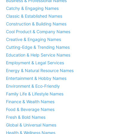
Business & Professional Names
Catchy & Engaging Names
Classic & Established Names
Construction & Building Names
Cool Product & Company Names
Creative & Engaging Names
Cutting-Edge & Trending Names
Education & Help Service Names
Employment & Legal Services
Energy & Natural Resource Names
Entertainment & Hobby Names
Environment & Eco-Friendly
Family Life & Lifestyle Names
Finance & Wealth Names
Food & Beverage Names
Fresh & Bold Names
Global & Universal Names
Health & Wellness Names