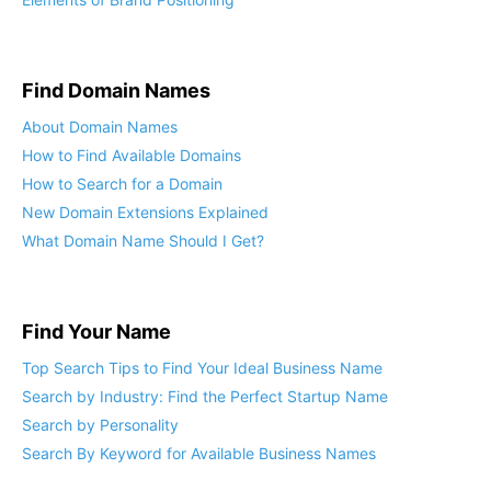
Find Domain Names
About Domain Names
How to Find Available Domains
How to Search for a Domain
New Domain Extensions Explained
What Domain Name Should I Get?
Find Your Name
Top Search Tips to Find Your Ideal Business Name
Search by Industry: Find the Perfect Startup Name
Search by Personality
Search By Keyword for Available Business Names