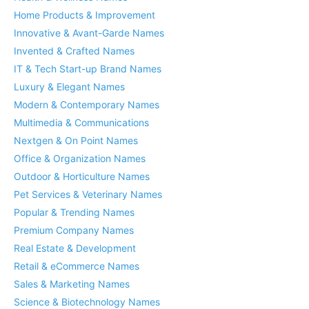
Home Products & Improvement
Innovative & Avant-Garde Names
Invented & Crafted Names
IT & Tech Start-up Brand Names
Luxury & Elegant Names
Modern & Contemporary Names
Multimedia & Communications
Nextgen & On Point Names
Office & Organization Names
Outdoor & Horticulture Names
Pet Services & Veterinary Names
Popular & Trending Names
Premium Company Names
Real Estate & Development
Retail & eCommerce Names
Sales & Marketing Names
Science & Biotechnology Names