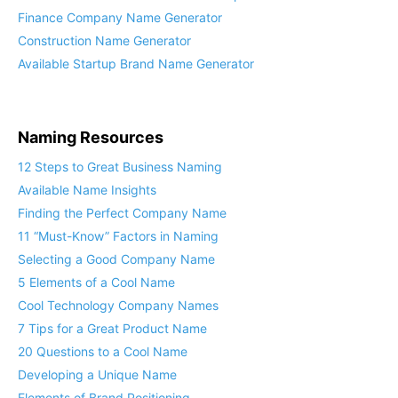
Finance Company Name Generator
Construction Name Generator
Available Startup Brand Name Generator
Naming Resources
12 Steps to Great Business Naming
Available Name Insights
Finding the Perfect Company Name
11 “Must-Know” Factors in Naming
Selecting a Good Company Name
5 Elements of a Cool Name
Cool Technology Company Names
7 Tips for a Great Product Name
20 Questions to a Cool Name
Developing a Unique Name
Elements of Brand Positioning