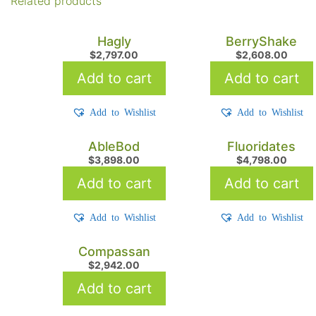
Related products
Hagly
BerryShake
$
2,797.00
$
2,608.00
Add to cart
Add to cart
Add to Wishlist
Add to Wishlist
AbleBod
Fluoridates
$
3,898.00
$
4,798.00
Add to cart
Add to cart
Add to Wishlist
Add to Wishlist
Compassan
$
2,942.00
Add to cart