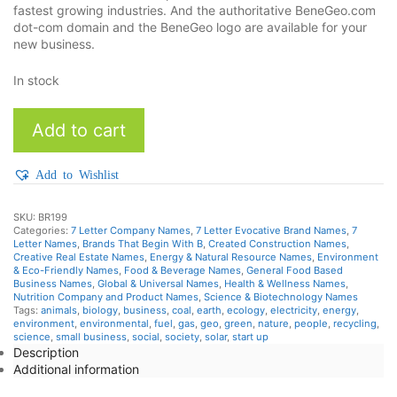
fastest growing industries. And the authoritative BeneGeo.com
dot-com domain and the BeneGeo logo are available for your
new business.
In stock
BeneGeo
Add to cart
quantity
Add to Wishlist
SKU:
BR199
Categories:
7 Letter Company Names
,
7 Letter Evocative Brand Names
,
7
Letter Names
,
Brands That Begin With B
,
Created Construction Names
,
Creative Real Estate Names
,
Energy & Natural Resource Names
,
Environment
& Eco-Friendly Names
,
Food & Beverage Names
,
General Food Based
Business Names
,
Global & Universal Names
,
Health & Wellness Names
,
Nutrition Company and Product Names
,
Science & Biotechnology Names
Tags:
animals
,
biology
,
business
,
coal
,
earth
,
ecology
,
electricity
,
energy
,
environment
,
environmental
,
fuel
,
gas
,
geo
,
green
,
nature
,
people
,
recycling
,
science
,
small business
,
social
,
society
,
solar
,
start up
Description
Additional information