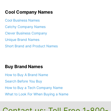
Cool Company Names
Cool Business Names
Catchy Company Names
Clever Business Company
Unique Brand Names
Short Brand and Product Names
Buy Brand Names
How to Buy A Brand Name
Search Before You Buy
How to Buy a Tech Company Name
What to Look For When Buying a Name
Contact us: Toll Free 1-800-