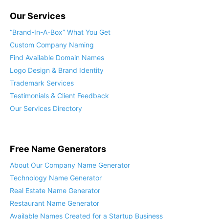
Our Services
“Brand-In-A-Box” What You Get
Custom Company Naming
Find Available Domain Names
Logo Design & Brand Identity
Trademark Services
Testimonials & Client Feedback
Our Services Directory
Free Name Generators
About Our Company Name Generator
Technology Name Generator
Real Estate Name Generator
Restaurant Name Generator
Available Names Created for a Startup Business