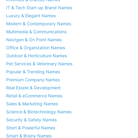
IT & Tech Start-up Brand Names
Luxury & Elegant Names
Modern & Contemporary Names
Multimedia & Communications
Nextgen & On Point Names
Office & Organization Names
Outdoor & Horticulture Names
Pet Services & Veterinary Names
Popular & Trending Names
Premium Company Names
Real Estate & Development
Retail & eCommerce Names
Sales & Marketing Names
Science & Biotechnology Names
Security & Safety Names
Short & Powerful Names
Smart & Brainy Names