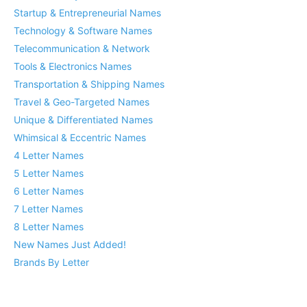
Startup & Entrepreneurial Names
Technology & Software Names
Telecommunication & Network
Tools & Electronics Names
Transportation & Shipping Names
Travel & Geo-Targeted Names
Unique & Differentiated Names
Whimsical & Eccentric Names
4 Letter Names
5 Letter Names
6 Letter Names
7 Letter Names
8 Letter Names
New Names Just Added!
Brands By Letter