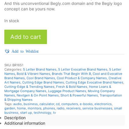
And this unconventional Begly.com domain and the Begly logo
concept can be yours now.
In stock
Begly
Add to cart
quantity
Add to Wishlist
SKU:
BR1651
Categories:
5 Letter Brand Names
,
5 Letter Evocative Brand Names
,
5 Letter
Names
,
Bold & Vibrant Names
,
Brands That Begin With B
,
Cool and Evocative
Brand Names
,
Cool Brand Names
,
Cool Product & Company Names
,
Creative
Art Names
,
Cutting Edge Brand Names
,
Cutting Edge Evocative Brand Names
,
Cutting-Edge & Trending Names
,
Fresh & Bold Names
,
Home Loans &
Mortgage Company Names
,
Luggage Product Names
,
Moving Company
Names
,
Nextgen & On Point Names
,
Short & Powerful Names
,
Transportation
& Shipping Names
Tags:
audio
,
business
,
calculator
,
cd
,
computers
,
e-books
,
electronics
,
garden
,
home
,
monitors
,
phones
,
radio
,
receivers
,
service businesses
,
small
business
,
start up
,
technology
,
tv
Description
Additional information