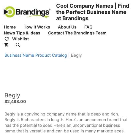
Skip
Cool Company Names | Find
to
the Perfect Business Name
content
at Brandings
Home
How It Works
About Us
FAQ
News Tips & Ideas
Contact The Brandings Team
Wishlist
Business Name Product Catalog
|
Begly
Begly
$
2,498.00
Begly is a convincing company name that is deep and rich.
Begly is 5 characters in length. Here’s an uncommon brand that
has the potential to soar. Here’s an unconventional business
name that is versatile and can be used in many marketplaces.