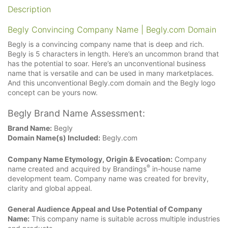
Description
Begly Convincing Company Name | Begly.com Domain
Begly is a convincing company name that is deep and rich.
Begly is 5 characters in length. Here’s an uncommon brand that
has the potential to soar. Here’s an unconventional business
name that is versatile and can be used in many marketplaces.
And this unconventional Begly.com domain and the Begly logo
concept can be yours now.
Begly Brand Name Assessment:
Brand Name:
Begly
Domain Name(s) Included:
Begly.com
Company Name Etymology, Origin & Evocation:
Company
®
name created and acquired by Brandings
in-house name
development team. Company name was created for brevity,
clarity and global appeal.
General Audience Appeal and Use Potential of Company
Name:
This company name is suitable across multiple industries