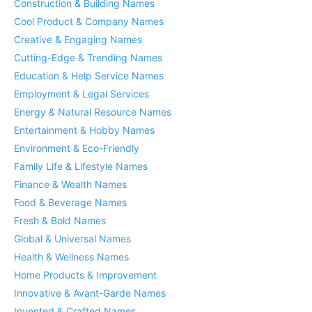
Construction & Building Names
Cool Product & Company Names
Creative & Engaging Names
Cutting-Edge & Trending Names
Education & Help Service Names
Employment & Legal Services
Energy & Natural Resource Names
Entertainment & Hobby Names
Environment & Eco-Friendly
Family Life & Lifestyle Names
Finance & Wealth Names
Food & Beverage Names
Fresh & Bold Names
Global & Universal Names
Health & Wellness Names
Home Products & Improvement
Innovative & Avant-Garde Names
Invented & Crafted Names