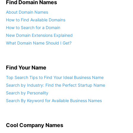
Find Domain Names
About Domain Names
How to Find Available Domains
How to Search for a Domain
New Domain Extensions Explained
What Domain Name Should I Get?
Find Your Name
Top Search Tips to Find Your Ideal Business Name
Search by Industry: Find the Perfect Startup Name
Search by Personality
Search By Keyword for Available Business Names
Cool Company Names