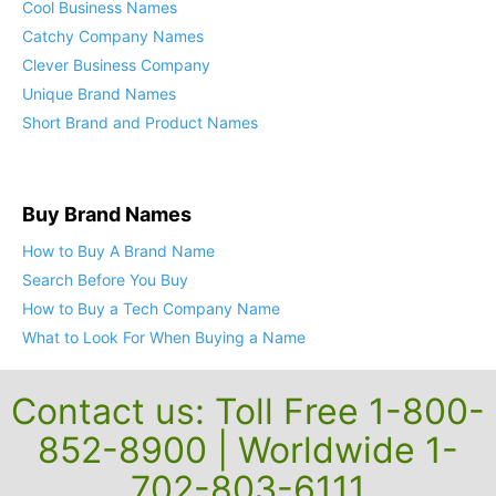
Cool Business Names
Catchy Company Names
Clever Business Company
Unique Brand Names
Short Brand and Product Names
Buy Brand Names
How to Buy A Brand Name
Search Before You Buy
How to Buy a Tech Company Name
What to Look For When Buying a Name
Contact us: Toll Free 1-800-
852-8900 | Worldwide 1-
702-803-6111