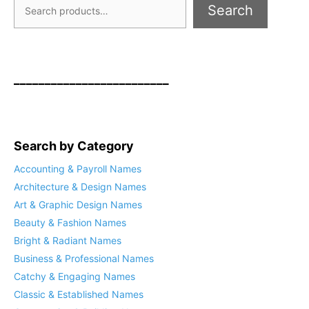
Search
_________________________
Search by Category
Accounting & Payroll Names
Architecture & Design Names
Art & Graphic Design Names
Beauty & Fashion Names
Bright & Radiant Names
Business & Professional Names
Catchy & Engaging Names
Classic & Established Names