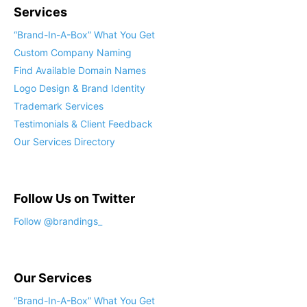
Services
“Brand-In-A-Box” What You Get
Custom Company Naming
Find Available Domain Names
Logo Design & Brand Identity
Trademark Services
Testimonials & Client Feedback
Our Services Directory
Follow Us on Twitter
Follow @brandings_
Our Services
“Brand-In-A-Box” What You Get