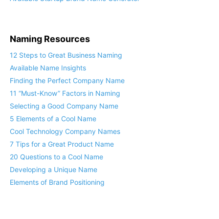
Naming Resources
12 Steps to Great Business Naming
Available Name Insights
Finding the Perfect Company Name
11 “Must-Know” Factors in Naming
Selecting a Good Company Name
5 Elements of a Cool Name
Cool Technology Company Names
7 Tips for a Great Product Name
20 Questions to a Cool Name
Developing a Unique Name
Elements of Brand Positioning