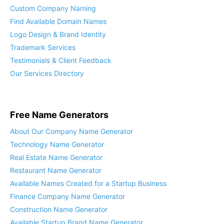
Custom Company Naming
Find Available Domain Names
Logo Design & Brand Identity
Trademark Services
Testimonials & Client Feedback
Our Services Directory
Free Name Generators
About Our Company Name Generator
Technology Name Generator
Real Estate Name Generator
Restaurant Name Generator
Available Names Created for a Startup Business
Finance Company Name Generator
Construction Name Generator
Available Startup Brand Name Generator