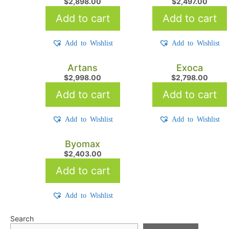
$
2,898.00
$
2,497.00
Add to cart
Add to cart
Add to Wishlist
Add to Wishlist
Artans
Exoca
$
2,998.00
$
2,798.00
Add to cart
Add to cart
Add to Wishlist
Add to Wishlist
Byomax
$
2,403.00
Add to cart
Add to Wishlist
Search