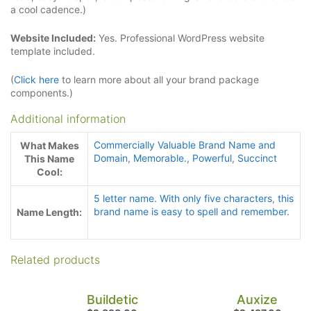
a cool cadence.)
Website Included:
Yes. Professional WordPress website
template included.
(
Click here
to learn more about all your brand package
components.)
Additional information
Commercially Valuable Brand Name and
What Makes
Domain
,
Memorable.
,
Powerful
,
Succinct
This Name
Cool:
5 letter name. With only five characters
,
this
brand name is easy to spell and remember.
Name Length:
Related products
Buildetic
Auxize