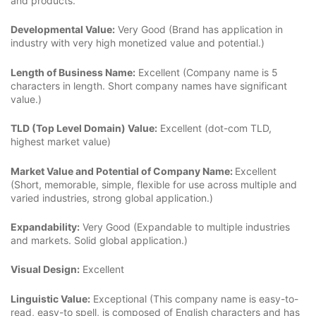
and products.
Developmental Value:
Very Good (Brand has application in
industry with very high monetized value and potential.)
Length of Business Name:
Excellent (Company name is 5
characters in length. Short company names have significant
value.)
TLD (Top Level Domain) Value:
Excellent (dot-com TLD,
highest market value)
Market Value and Potential of Company Name:
Excellent
(Short, memorable, simple, flexible for use across multiple and
varied industries, strong global application.)
Expandability:
Very Good (Expandable to multiple industries
and markets. Solid global application.)
Visual Design:
Excellent
Linguistic Value:
Exceptional (This company name is easy-to-
read, easy-to spell, is composed of English characters and has