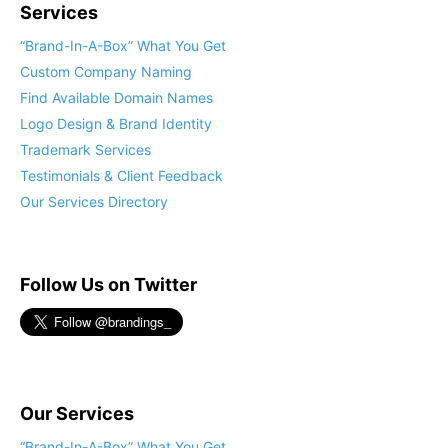
Services
“Brand-In-A-Box” What You Get
Custom Company Naming
Find Available Domain Names
Logo Design & Brand Identity
Trademark Services
Testimonials & Client Feedback
Our Services Directory
Follow Us on Twitter
Our Services
“Brand-In-A-Box” What You Get