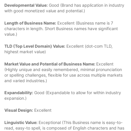
Developmental Value:
Good (Brand has application in industry
with good monetized value and potential.)
Length of Business Name:
Excellent (Business name is 7
characters in length. Short Business names have significant
value.)
TLD (Top Level Domain) Value:
Excellent (dot-com TLD,
highest market value)
Market Value and Potential of Business Name:
Excellent
(Highly unique and easily remembered, minimal pronunciation
or spelling challenges, flexible for use across multiple markets
and varied industries.)
Expandability:
Good (Expandable to allow for within industry
expansion.)
Visual Design:
Excellent
Linguistic Value:
Exceptional (This Business name is easy-to-
read, easy-to spell, is composed of English characters and has