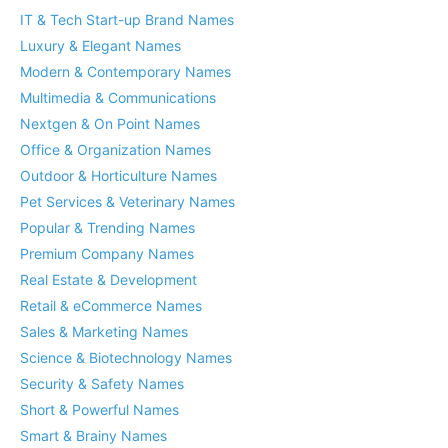
IT & Tech Start-up Brand Names
Luxury & Elegant Names
Modern & Contemporary Names
Multimedia & Communications
Nextgen & On Point Names
Office & Organization Names
Outdoor & Horticulture Names
Pet Services & Veterinary Names
Popular & Trending Names
Premium Company Names
Real Estate & Development
Retail & eCommerce Names
Sales & Marketing Names
Science & Biotechnology Names
Security & Safety Names
Short & Powerful Names
Smart & Brainy Names