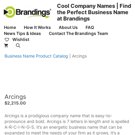
Skip
Cool Company Names | Find
to
the Perfect Business Name
content
at Brandings
Home
How It Works
About Us
FAQ
News Tips & Ideas
Contact The Brandings Team
Wishlist
Business Name Product Catalog
|
Arcings
Arcings
$
2,215.00
Arcings is a prodigious company name that is easy-to-
pronounce and bold. Arcings is 7 letters in length and is spelled
A-R-C-I-N-G-S. It’s an energetic business name that can be
expanded to meet the needs of your firm as it grows. It’s a