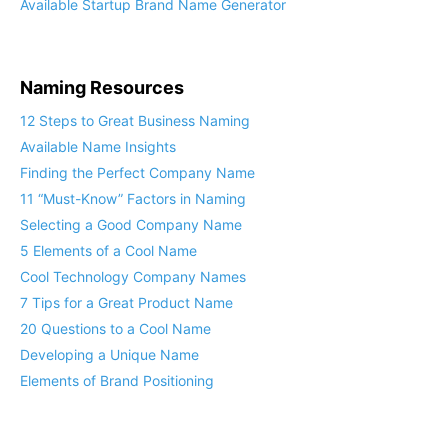
Available Startup Brand Name Generator
Naming Resources
12 Steps to Great Business Naming
Available Name Insights
Finding the Perfect Company Name
11 “Must-Know” Factors in Naming
Selecting a Good Company Name
5 Elements of a Cool Name
Cool Technology Company Names
7 Tips for a Great Product Name
20 Questions to a Cool Name
Developing a Unique Name
Elements of Brand Positioning