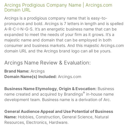
Arcings Prodigious Company Name | Arcings.com
Domain URL
Arcings is a prodigious company name that is easy-to-
pronounce and bold. Arcings is 7 letters in length and is spelled
A-R-C-I-N-G-S. It’s an energetic business name that can be
expanded to meet the needs of your firm as it grows. It’s a
majestic name and domain that can be employed in both
consumer and business markets. And this majestic Arcings.com
domain URL and the Arcings brand logo can all be yours.
Arcings Name Review & Evaluation:
Brand Name:
Arcings
Domain Name(s) Included:
Arcings.com
Business Name Etymology, Origin & Evocation:
Business
®
name created and acquired by Brandings
in-house name
development team. Business name is a derivation of Arc.
General Audience Appeal and Use Potential of Business
Name:
Hobbies, Construction, General Science, Natural
Resources, Electronics, Hardware.