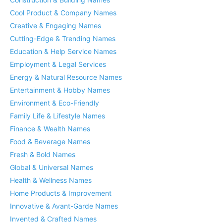
Cool Product & Company Names
Creative & Engaging Names
Cutting-Edge & Trending Names
Education & Help Service Names
Employment & Legal Services
Energy & Natural Resource Names
Entertainment & Hobby Names
Environment & Eco-Friendly
Family Life & Lifestyle Names
Finance & Wealth Names
Food & Beverage Names
Fresh & Bold Names
Global & Universal Names
Health & Wellness Names
Home Products & Improvement
Innovative & Avant-Garde Names
Invented & Crafted Names