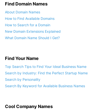
Find Domain Names
About Domain Names
How to Find Available Domains
How to Search for a Domain
New Domain Extensions Explained
What Domain Name Should I Get?
Find Your Name
Top Search Tips to Find Your Ideal Business Name
Search by Industry: Find the Perfect Startup Name
Search by Personality
Search By Keyword for Available Business Names
Cool Company Names