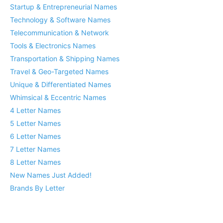
Startup & Entrepreneurial Names
Technology & Software Names
Telecommunication & Network
Tools & Electronics Names
Transportation & Shipping Names
Travel & Geo-Targeted Names
Unique & Differentiated Names
Whimsical & Eccentric Names
4 Letter Names
5 Letter Names
6 Letter Names
7 Letter Names
8 Letter Names
New Names Just Added!
Brands By Letter