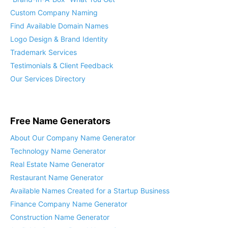
Custom Company Naming
Find Available Domain Names
Logo Design & Brand Identity
Trademark Services
Testimonials & Client Feedback
Our Services Directory
Free Name Generators
About Our Company Name Generator
Technology Name Generator
Real Estate Name Generator
Restaurant Name Generator
Available Names Created for a Startup Business
Finance Company Name Generator
Construction Name Generator