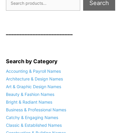
Search
_________________________
Search by Category
Accounting & Payroll Names
Architecture & Design Names
Art & Graphic Design Names
Beauty & Fashion Names
Bright & Radiant Names
Business & Professional Names
Catchy & Engaging Names
Classic & Established Names
Construction & Building Names