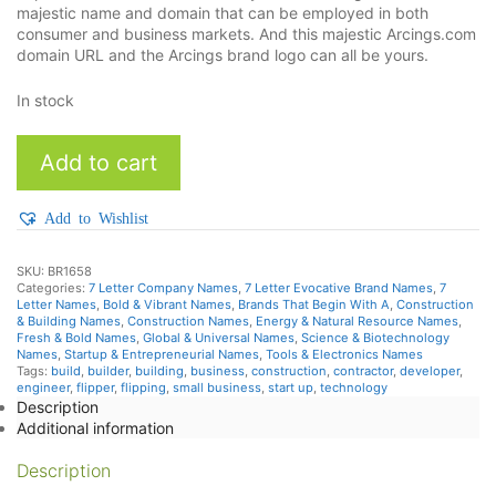
majestic name and domain that can be employed in both
consumer and business markets. And this majestic Arcings.com
domain URL and the Arcings brand logo can all be yours.
In stock
Arcings
Add to cart
quantity
Add to Wishlist
SKU:
BR1658
Categories:
7 Letter Company Names
,
7 Letter Evocative Brand Names
,
7
Letter Names
,
Bold & Vibrant Names
,
Brands That Begin With A
,
Construction
& Building Names
,
Construction Names
,
Energy & Natural Resource Names
,
Fresh & Bold Names
,
Global & Universal Names
,
Science & Biotechnology
Names
,
Startup & Entrepreneurial Names
,
Tools & Electronics Names
Tags:
build
,
builder
,
building
,
business
,
construction
,
contractor
,
developer
,
engineer
,
flipper
,
flipping
,
small business
,
start up
,
technology
Description
Additional information
Description