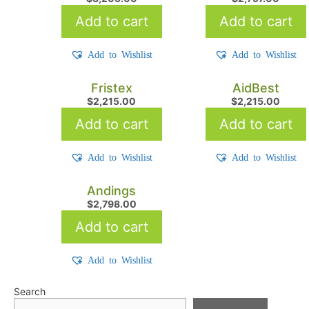
Add to cart
Add to cart
Add to Wishlist
Add to Wishlist
Fristex
AidBest
$
2,215.00
$
2,215.00
Add to cart
Add to cart
Add to Wishlist
Add to Wishlist
Andings
$
2,798.00
Add to cart
Add to Wishlist
Search