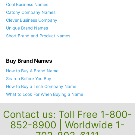
Cool Business Names
Catchy Company Names
Clever Business Company
Unique Brand Names
Short Brand and Product Names
Buy Brand Names
How to Buy A Brand Name
Search Before You Buy
How to Buy a Tech Company Name
What to Look For When Buying a Name
Contact us: Toll Free 1-800-
852-8900 | Worldwide 1-