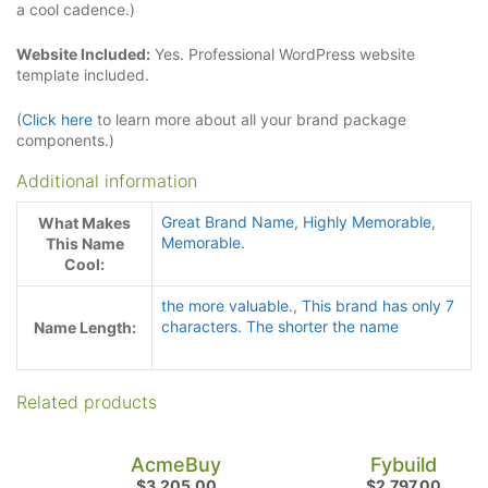
a cool cadence.)
Website Included:
Yes. Professional WordPress website
template included.
(
Click here
to learn more about all your brand package
components.)
Additional information
Great Brand Name
,
Highly Memorable
,
What Makes
Memorable.
This Name
Cool:
the more valuable.
,
This brand has only 7
characters. The shorter the name
Name Length:
Related products
AcmeBuy
Fybuild
$
3,205.00
$
2,797.00