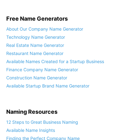
Free Name Generators
About Our Company Name Generator
Technology Name Generator
Real Estate Name Generator
Restaurant Name Generator
Available Names Created for a Startup Business
Finance Company Name Generator
Construction Name Generator
Available Startup Brand Name Generator
Naming Resources
12 Steps to Great Business Naming
Available Name Insights
Finding the Perfect Company Name