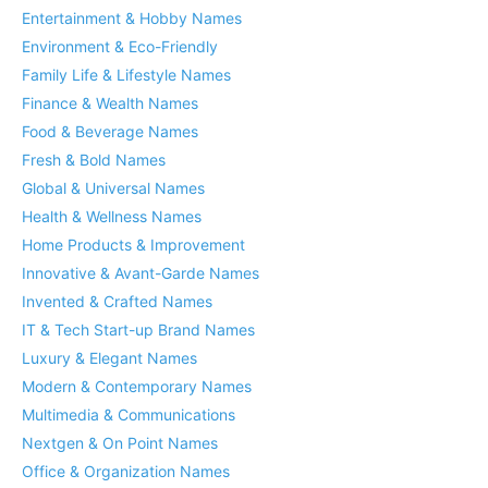
Entertainment & Hobby Names
Environment & Eco-Friendly
Family Life & Lifestyle Names
Finance & Wealth Names
Food & Beverage Names
Fresh & Bold Names
Global & Universal Names
Health & Wellness Names
Home Products & Improvement
Innovative & Avant-Garde Names
Invented & Crafted Names
IT & Tech Start-up Brand Names
Luxury & Elegant Names
Modern & Contemporary Names
Multimedia & Communications
Nextgen & On Point Names
Office & Organization Names