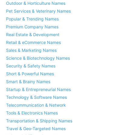
Outdoor & Horticulture Names
Pet Services & Veterinary Names
Popular & Trending Names
Premium Company Names
Real Estate & Development
Retail & eCommerce Names
Sales & Marketing Names
Science & Biotechnology Names
Security & Safety Names
Short & Powerful Names
Smart & Brainy Names
Startup & Entrepreneurial Names
Technology & Software Names
Telecommunication & Network
Tools & Electronics Names
Transportation & Shipping Names
Travel & Geo-Targeted Names