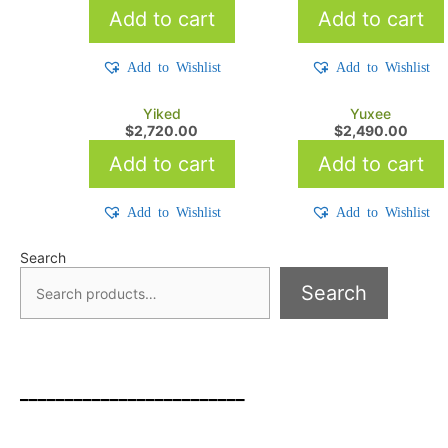
Add to cart
Add to cart
Add to Wishlist
Add to Wishlist
Yiked
Yuxee
$
2,720.00
$
2,490.00
Add to cart
Add to cart
Add to Wishlist
Add to Wishlist
Search
Search
_________________________