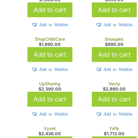
Add to cart
Add to cart
Add to Wishlist
Add to Wishlist
ShopChildCare
Snoogies
$
1,890.00
$
995.00
Add to cart
Add to cart
Add to Wishlist
Add to Wishlist
UpSharing
Vecty
$
2,390.00
$
2,890.00
Add to cart
Add to cart
Add to Wishlist
Add to Wishlist
Vyset
Yafly
$
2,436.00
$
1,712.00