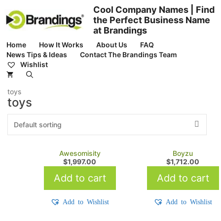
Skip
Cool Company Names | Find
to
the Perfect Business Name
content
at Brandings
Home
How It Works
About Us
FAQ
News Tips & Ideas
Contact The Brandings Team
Wishlist
toys
toys
Awesomisity
Boyzu
$
1,997.00
$
1,712.00
Add to cart
Add to cart
Add to Wishlist
Add to Wishlist