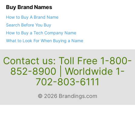
Buy Brand Names
How to Buy A Brand Name
Search Before You Buy
How to Buy a Tech Company Name
What to Look For When Buying a Name
Contact us: Toll Free 1-800-
852-8900 | Worldwide 1-
702-803-6111
© 2026 Brandings.com