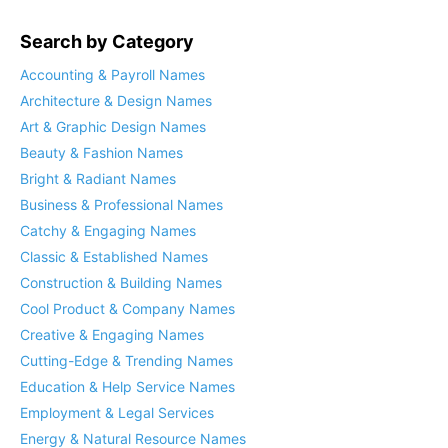
Search by Category
Accounting & Payroll Names
Architecture & Design Names
Art & Graphic Design Names
Beauty & Fashion Names
Bright & Radiant Names
Business & Professional Names
Catchy & Engaging Names
Classic & Established Names
Construction & Building Names
Cool Product & Company Names
Creative & Engaging Names
Cutting-Edge & Trending Names
Education & Help Service Names
Employment & Legal Services
Energy & Natural Resource Names