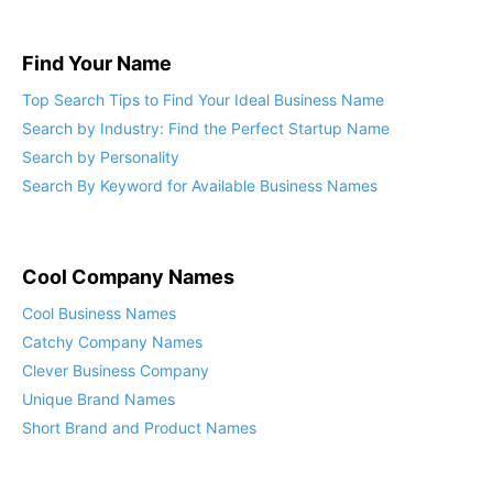
Find Your Name
Top Search Tips to Find Your Ideal Business Name
Search by Industry: Find the Perfect Startup Name
Search by Personality
Search By Keyword for Available Business Names
Cool Company Names
Cool Business Names
Catchy Company Names
Clever Business Company
Unique Brand Names
Short Brand and Product Names