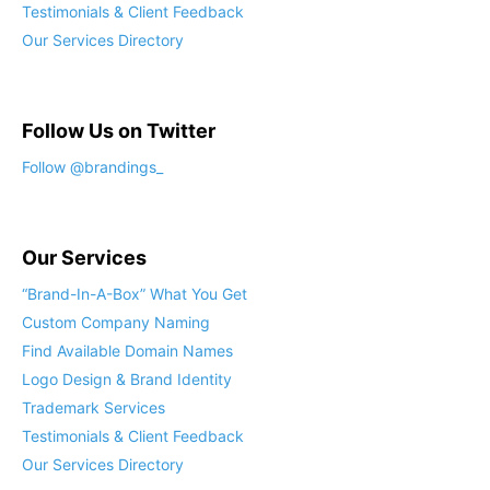
Testimonials & Client Feedback
Our Services Directory
Follow Us on Twitter
Follow @brandings_
Our Services
“Brand-In-A-Box” What You Get
Custom Company Naming
Find Available Domain Names
Logo Design & Brand Identity
Trademark Services
Testimonials & Client Feedback
Our Services Directory