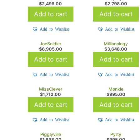
$
2,498.00
$
2,798.00
Add to cart
Add to cart
Add to Wishlist
Add to Wishlist
JoeSoldier
Millionology
$
6,905.00
$
3,648.00
Add to cart
Add to cart
Add to Wishlist
Add to Wishlist
MissClever
Monkle
$
1,712.00
$
995.00
Add to cart
Add to cart
Add to Wishlist
Add to Wishlist
Pigglyville
Pyrty
$
1,898.00
$
995.00