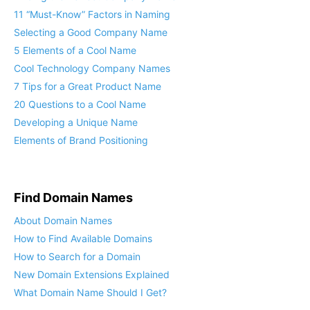
11 “Must-Know” Factors in Naming
Selecting a Good Company Name
5 Elements of a Cool Name
Cool Technology Company Names
7 Tips for a Great Product Name
20 Questions to a Cool Name
Developing a Unique Name
Elements of Brand Positioning
Find Domain Names
About Domain Names
How to Find Available Domains
How to Search for a Domain
New Domain Extensions Explained
What Domain Name Should I Get?