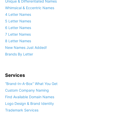
Unique & Differentiated Names
Whimsical & Eccentric Names
4 Letter Names
5 Letter Names
6 Letter Names
7 Letter Names
8 Letter Names
New Names Just Added!
Brands By Letter
Services
“Brand-In-A-Box” What You Get
Custom Company Naming
Find Available Domain Names
Logo Design & Brand Identity
Trademark Services