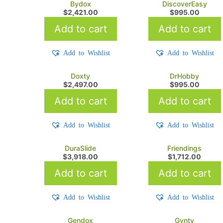
Bydox
DiscoverEasy
$
2,421.00
$
995.00
Add to cart
Add to cart
Add to Wishlist
Add to Wishlist
Doxty
DrHobby
$
2,497.00
$
995.00
Add to cart
Add to cart
Add to Wishlist
Add to Wishlist
DuraSlide
Friendings
$
3,918.00
$
1,712.00
Add to cart
Add to cart
Add to Wishlist
Add to Wishlist
Gendox
Gynty