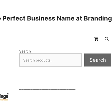
 Perfect Business Name at Brandin
Search
Search
_________________________