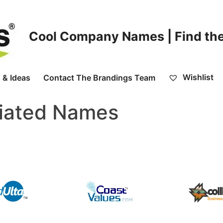
Cool Company Names | Find the
Wishlist
 & Ideas
Contact The Brandings Team
tiated Names