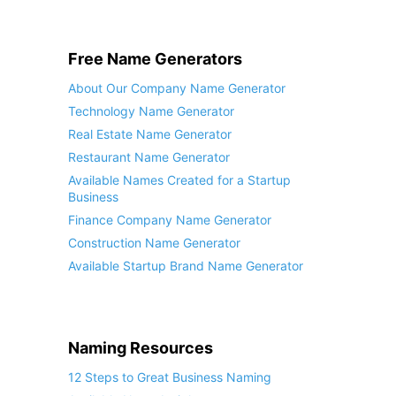
Free Name Generators
About Our Company Name Generator
Technology Name Generator
Real Estate Name Generator
Restaurant Name Generator
Available Names Created for a Startup
Business
Finance Company Name Generator
Construction Name Generator
Available Startup Brand Name Generator
Naming Resources
12 Steps to Great Business Naming