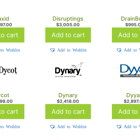
xid
Disruptings
DrainB
797.00
$
3,005.00
$
995.
o cart
Add to cart
Add to 
to Wishlist
Add to Wishlist
Add to W
cot
Dynary
Dyya
798.00
$
2,418.00
$
2,897
o cart
Add to cart
Add to 
to Wishlist
Add to Wishlist
Add to W