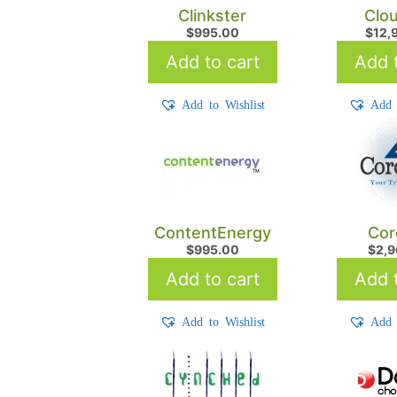
Clinkster
Clo
$
995.00
$
12,
Add to cart
Add t
Add to Wishlist
Add 
ContentEnergy
Cor
$
995.00
$
2,
Add to cart
Add t
Add to Wishlist
Add 