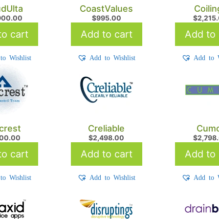
udUlta
CoastValues
Coilin
900.00
$
995.00
$
2,215
o cart
Add to cart
Add to 
to Wishlist
Add to Wishlist
Add to W
crest
Creliable
Cum
900.00
$
2,498.00
$
2,798
o cart
Add to cart
Add to 
to Wishlist
Add to Wishlist
Add to W