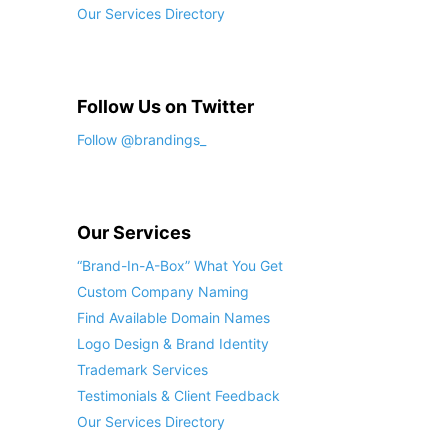
Our Services Directory
Follow Us on Twitter
Follow @brandings_
Our Services
“Brand-In-A-Box” What You Get
Custom Company Naming
Find Available Domain Names
Logo Design & Brand Identity
Trademark Services
Testimonials & Client Feedback
Our Services Directory