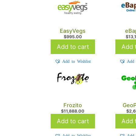
EasyVegs
eBa
$
995.00
$
13,
Add to cart
Add t
Add to Wishlist
Add 
Frozito
GeoP
$
11,888.00
$
2,
Add to cart
Add t
Add to Wishlist
Add 