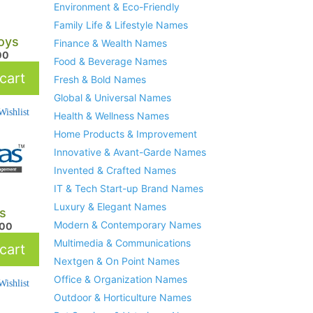
Environment & Eco-Friendly
Family Life & Lifestyle Names
oys
Finance & Wealth Names
00
Food & Beverage Names
cart
Fresh & Bold Names
Global & Universal Names
ishlist
Health & Wellness Names
Home Products & Improvement
Innovative & Avant-Garde Names
Invented & Crafted Names
IT & Tech Start-up Brand Names
Luxury & Elegant Names
s
Modern & Contemporary Names
.00
Multimedia & Communications
cart
Nextgen & On Point Names
Office & Organization Names
ishlist
Outdoor & Horticulture Names