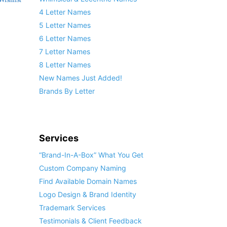
4 Letter Names
5 Letter Names
6 Letter Names
7 Letter Names
8 Letter Names
New Names Just Added!
Brands By Letter
Services
“Brand-In-A-Box” What You Get
Custom Company Naming
Find Available Domain Names
Logo Design & Brand Identity
Trademark Services
Testimonials & Client Feedback