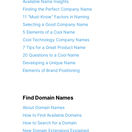
Available Name Insights
Finding the Perfect Company Name
11 “Must-Know” Factors in Naming
Selecting a Good Company Name
5 Elements of a Cool Name
Cool Technology Company Names
7 Tips for a Great Product Name
20 Questions to a Cool Name
Developing a Unique Name
Elements of Brand Positioning
Find Domain Names
About Domain Names
How to Find Available Domains
How to Search for a Domain
New Domain Extensions Explained