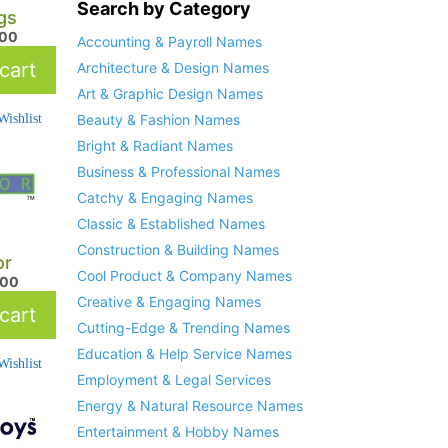
Search by Category
gs
.00
Accounting & Payroll Names
cart
Architecture & Design Names
Art & Graphic Design Names
ishlist
Beauty & Fashion Names
Bright & Radiant Names
Business & Professional Names
Catchy & Engaging Names
Classic & Established Names
Construction & Building Names
or
Cool Product & Company Names
.00
Creative & Engaging Names
cart
Cutting-Edge & Trending Names
Education & Help Service Names
ishlist
Employment & Legal Services
Energy & Natural Resource Names
Entertainment & Hobby Names