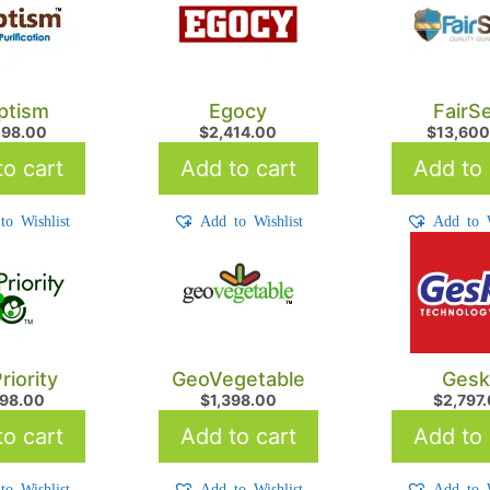
ptism
Egocy
FairS
198.00
$
2,414.00
$
13,600
o cart
Add to cart
Add to 
to Wishlist
Add to Wishlist
Add to W
riority
GeoVegetable
Gesk
698.00
$
1,398.00
$
2,797
o cart
Add to cart
Add to 
to Wishlist
Add to Wishlist
Add to W