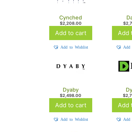
Cynched
Da
$
2,208.00
$
2,
Add to cart
Add t
Add to Wishlist
Add 
Dyaby
Dy
$
2,498.00
$
2,
Add to cart
Add t
Add to Wishlist
Add 