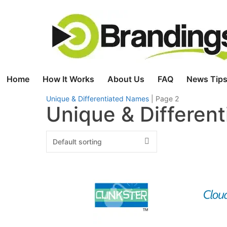
Skip
to
content
Home
How It Works
About Us
FAQ
News Tips
Unique & Differentiated Names
|
Page 2
Unique & Differen