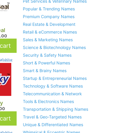
Pet Services & Veterinary Names
Popular & Trending Names
Premium Company Names
Real Estate & Development
eal
Retail & eCommerce Names
.00
Sales & Marketing Names
cart
Science & Biotechnology Names
Security & Safety Names
ishlist
Short & Powerful Names
Smart & Brainy Names
Startup & Entrepreneurial Names
Technology & Software Names
Telecommunication & Network
Tools & Electronics Names
y
.00
Transportation & Shipping Names
Travel & Geo-Targeted Names
cart
Unique & Differentiated Names
Whimsical & Eccentric Names
ishlist