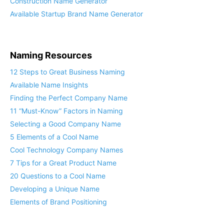
Construction Name Generator
Available Startup Brand Name Generator
Naming Resources
12 Steps to Great Business Naming
Available Name Insights
Finding the Perfect Company Name
11 “Must-Know” Factors in Naming
Selecting a Good Company Name
5 Elements of a Cool Name
Cool Technology Company Names
7 Tips for a Great Product Name
20 Questions to a Cool Name
Developing a Unique Name
Elements of Brand Positioning