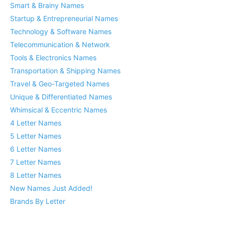
Smart & Brainy Names
Startup & Entrepreneurial Names
Technology & Software Names
Telecommunication & Network
Tools & Electronics Names
Transportation & Shipping Names
Travel & Geo-Targeted Names
Unique & Differentiated Names
Whimsical & Eccentric Names
4 Letter Names
5 Letter Names
6 Letter Names
7 Letter Names
8 Letter Names
New Names Just Added!
Brands By Letter