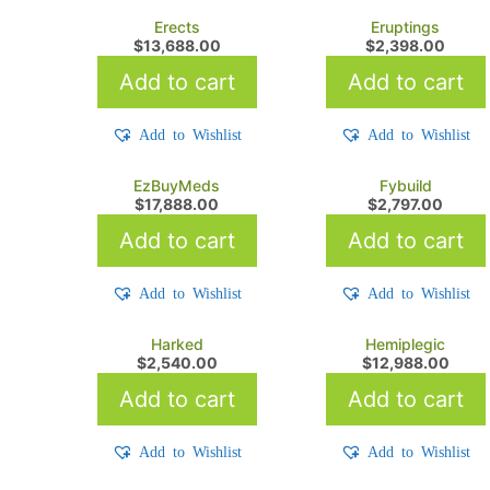
Erects
Eruptings
$
13,688.00
$
2,398.00
Add to cart
Add to cart
Add to Wishlist
Add to Wishlist
EzBuyMeds
Fybuild
$
17,888.00
$
2,797.00
Add to cart
Add to cart
Add to Wishlist
Add to Wishlist
Harked
Hemiplegic
$
2,540.00
$
12,988.00
Add to cart
Add to cart
Add to Wishlist
Add to Wishlist