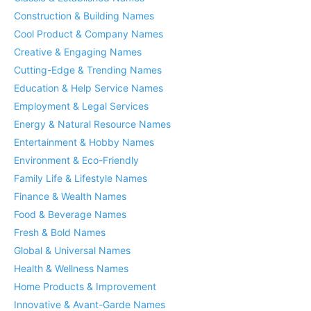
Construction & Building Names
Cool Product & Company Names
Creative & Engaging Names
Cutting-Edge & Trending Names
Education & Help Service Names
Employment & Legal Services
Energy & Natural Resource Names
Entertainment & Hobby Names
Environment & Eco-Friendly
Family Life & Lifestyle Names
Finance & Wealth Names
Food & Beverage Names
Fresh & Bold Names
Global & Universal Names
Health & Wellness Names
Home Products & Improvement
Innovative & Avant-Garde Names