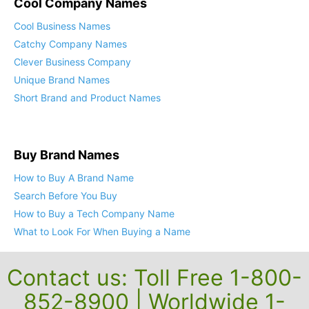
Cool Company Names
Cool Business Names
Catchy Company Names
Clever Business Company
Unique Brand Names
Short Brand and Product Names
Buy Brand Names
How to Buy A Brand Name
Search Before You Buy
How to Buy a Tech Company Name
What to Look For When Buying a Name
Contact us: Toll Free 1-800-
852-8900 | Worldwide 1-