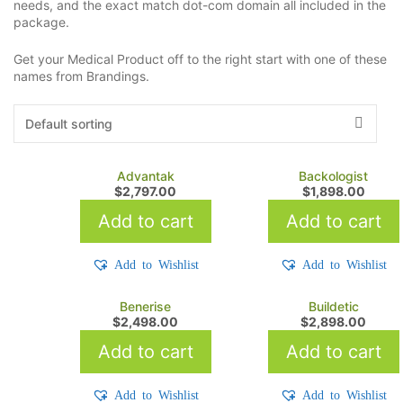
needs, and the exact match dot-com domain all included in the
package.
Get your Medical Product off to the right start with one of these
names from Brandings.
Advantak
Backologist
$
2,797.00
$
1,898.00
Add to cart
Add to cart
Add to Wishlist
Add to Wishlist
Benerise
Buildetic
$
2,498.00
$
2,898.00
Add to cart
Add to cart
Add to Wishlist
Add to Wishlist