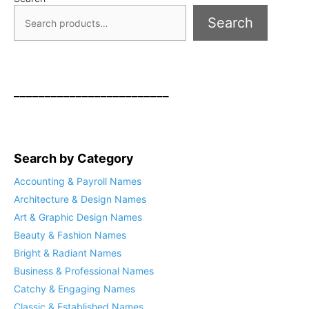
Search
_________________________
Search by Category
Accounting & Payroll Names
Architecture & Design Names
Art & Graphic Design Names
Beauty & Fashion Names
Bright & Radiant Names
Business & Professional Names
Catchy & Engaging Names
Classic & Established Names