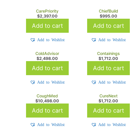
CarePriority
ChiefBuild
$
2,397.00
$
995.00
Add to cart
Add to cart
Add to Wishlist
Add to Wishlist
ColdAdvisor
Containings
$
2,498.00
$
1,712.00
Add to cart
Add to cart
Add to Wishlist
Add to Wishlist
CoughMed
CureNext
$
10,498.00
$
1,712.00
Add to cart
Add to cart
Add to Wishlist
Add to Wishlist