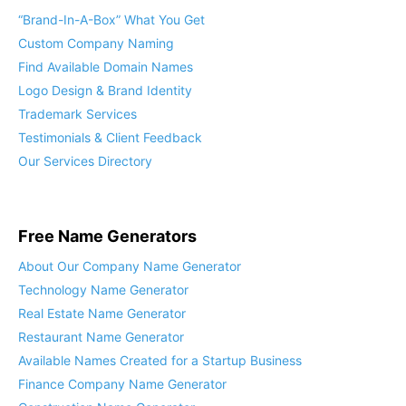
“Brand-In-A-Box” What You Get
Custom Company Naming
Find Available Domain Names
Logo Design & Brand Identity
Trademark Services
Testimonials & Client Feedback
Our Services Directory
Free Name Generators
About Our Company Name Generator
Technology Name Generator
Real Estate Name Generator
Restaurant Name Generator
Available Names Created for a Startup Business
Finance Company Name Generator