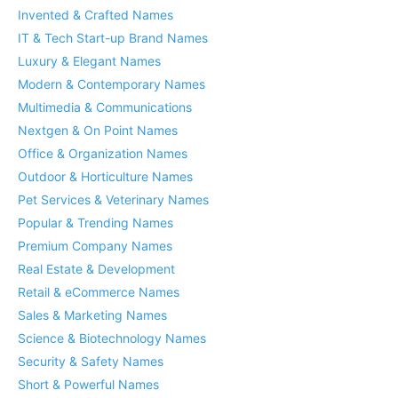
Invented & Crafted Names
IT & Tech Start-up Brand Names
Luxury & Elegant Names
Modern & Contemporary Names
Multimedia & Communications
Nextgen & On Point Names
Office & Organization Names
Outdoor & Horticulture Names
Pet Services & Veterinary Names
Popular & Trending Names
Premium Company Names
Real Estate & Development
Retail & eCommerce Names
Sales & Marketing Names
Science & Biotechnology Names
Security & Safety Names
Short & Powerful Names