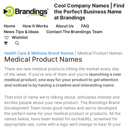
Skip
Cool Company Names | Find
to
the Perfect Business Name
content
at Brandings
Home
How It Works
About Us
FAQ
News Tips & Ideas
Contact The Brandings Team
Wishlist
Health Care & Wellness Brand Names
|
Medical Product Names
Medical Product Names
There are new medical products hitting the market every day
of the week. If you’re one of them and you’re
launching a new
medical product, one way for your product to get attention
and noticed is by having a creative and interesting name
.
That kind of name we’re talking about, stimulates interest and
excites people about your new product. The Brandings Brand
Development Team loves good names and we’ve developed
the perfect name for your medical product or products. All the
names below, have been tested for excitability, screened for
appropriate use, come with a logo we’ll change to best fit your