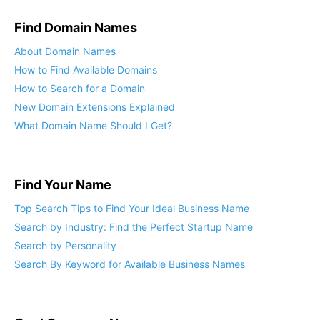
Find Domain Names
About Domain Names
How to Find Available Domains
How to Search for a Domain
New Domain Extensions Explained
What Domain Name Should I Get?
Find Your Name
Top Search Tips to Find Your Ideal Business Name
Search by Industry: Find the Perfect Startup Name
Search by Personality
Search By Keyword for Available Business Names