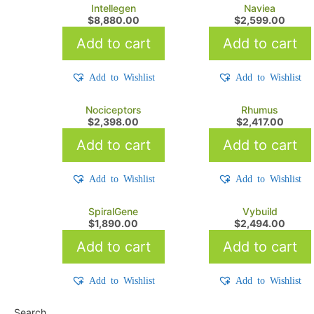
Intellegen
Naviea
$
8,880.00
$
2,599.00
Add to cart
Add to cart
Add to Wishlist
Add to Wishlist
Nociceptors
Rhumus
$
2,398.00
$
2,417.00
Add to cart
Add to cart
Add to Wishlist
Add to Wishlist
SpiralGene
Vybuild
$
1,890.00
$
2,494.00
Add to cart
Add to cart
Add to Wishlist
Add to Wishlist
Search