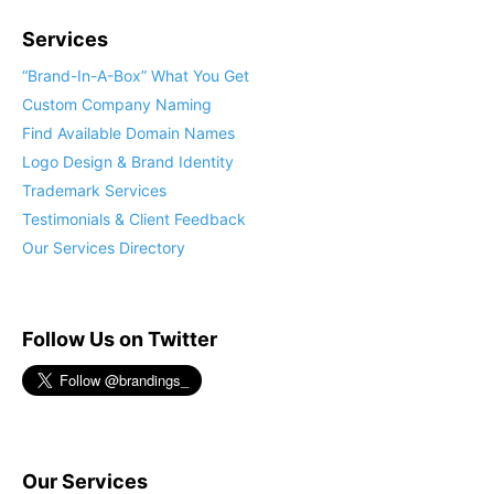
Services
“Brand-In-A-Box” What You Get
Custom Company Naming
Find Available Domain Names
Logo Design & Brand Identity
Trademark Services
Testimonials & Client Feedback
Our Services Directory
Follow Us on Twitter
Our Services