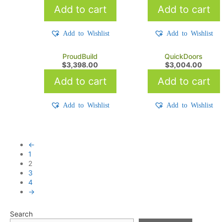
Add to cart
Add to cart
Add to Wishlist
Add to Wishlist
ProudBuild
QuickDoors
$
3,398.00
$
3,004.00
Add to cart
Add to cart
Add to Wishlist
Add to Wishlist
←
1
2
3
4
→
Search