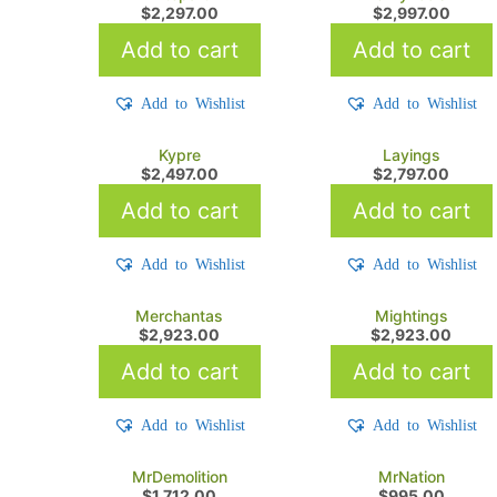
$
2,297.00
$
2,997.00
Add to cart
Add to cart
Add to Wishlist
Add to Wishlist
Kypre
Layings
$
2,497.00
$
2,797.00
Add to cart
Add to cart
Add to Wishlist
Add to Wishlist
Merchantas
Mightings
$
2,923.00
$
2,923.00
Add to cart
Add to cart
Add to Wishlist
Add to Wishlist
MrDemolition
MrNation
$
1,712.00
$
995.00