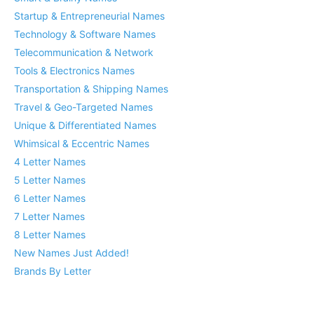
Startup & Entrepreneurial Names
Technology & Software Names
Telecommunication & Network
Tools & Electronics Names
Transportation & Shipping Names
Travel & Geo-Targeted Names
Unique & Differentiated Names
Whimsical & Eccentric Names
4 Letter Names
5 Letter Names
6 Letter Names
7 Letter Names
8 Letter Names
New Names Just Added!
Brands By Letter