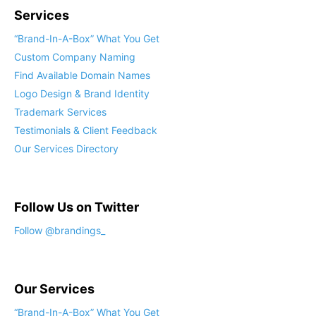
Services
“Brand-In-A-Box” What You Get
Custom Company Naming
Find Available Domain Names
Logo Design & Brand Identity
Trademark Services
Testimonials & Client Feedback
Our Services Directory
Follow Us on Twitter
Follow @brandings_
Our Services
“Brand-In-A-Box” What You Get