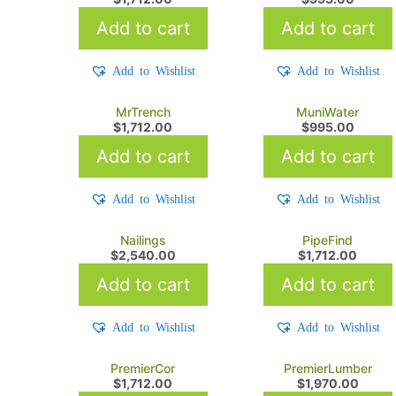
Add to cart
Add to cart
Add to Wishlist
Add to Wishlist
MrTrench
MuniWater
$
1,712.00
$
995.00
Add to cart
Add to cart
Add to Wishlist
Add to Wishlist
Nailings
PipeFind
$
2,540.00
$
1,712.00
Add to cart
Add to cart
Add to Wishlist
Add to Wishlist
PremierCor
PremierLumber
$
1,712.00
$
1,970.00