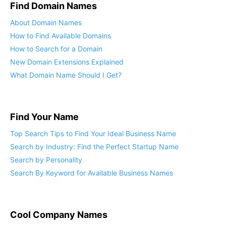
Find Domain Names
About Domain Names
How to Find Available Domains
How to Search for a Domain
New Domain Extensions Explained
What Domain Name Should I Get?
Find Your Name
Top Search Tips to Find Your Ideal Business Name
Search by Industry: Find the Perfect Startup Name
Search by Personality
Search By Keyword for Available Business Names
Cool Company Names