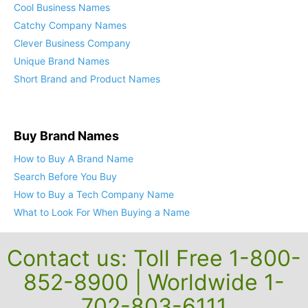
Cool Business Names
Catchy Company Names
Clever Business Company
Unique Brand Names
Short Brand and Product Names
Buy Brand Names
How to Buy A Brand Name
Search Before You Buy
How to Buy a Tech Company Name
What to Look For When Buying a Name
Contact us: Toll Free 1-800-
852-8900 | Worldwide 1-
702-803-6111