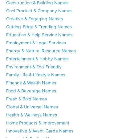
Construction & Building Names
Cool Product & Company Names
Creative & Engaging Names
Cutting-Edge & Trending Names
Education & Help Service Names
Employment & Legal Services
Energy & Natural Resource Names
Entertainment & Hobby Names
Environment & Eco-Friendly
Family Life & Lifestyle Names
Finance & Wealth Names
Food & Beverage Names
Fresh & Bold Names
Global & Universal Names
Health & Wellness Names
Home Products & Improvement
Innovative & Avant-Garde Names