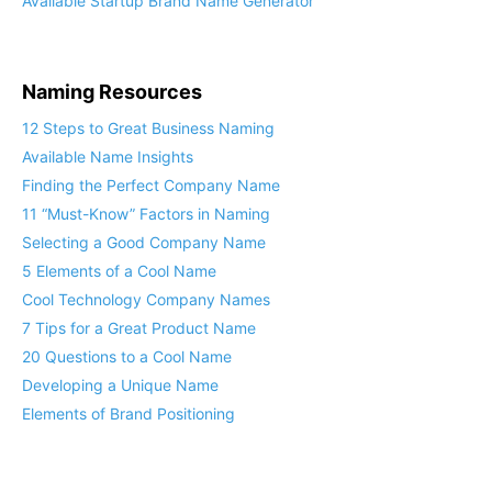
Available Startup Brand Name Generator
Naming Resources
12 Steps to Great Business Naming
Available Name Insights
Finding the Perfect Company Name
11 “Must-Know” Factors in Naming
Selecting a Good Company Name
5 Elements of a Cool Name
Cool Technology Company Names
7 Tips for a Great Product Name
20 Questions to a Cool Name
Developing a Unique Name
Elements of Brand Positioning