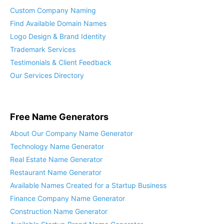
Custom Company Naming
Find Available Domain Names
Logo Design & Brand Identity
Trademark Services
Testimonials & Client Feedback
Our Services Directory
Free Name Generators
About Our Company Name Generator
Technology Name Generator
Real Estate Name Generator
Restaurant Name Generator
Available Names Created for a Startup Business
Finance Company Name Generator
Construction Name Generator