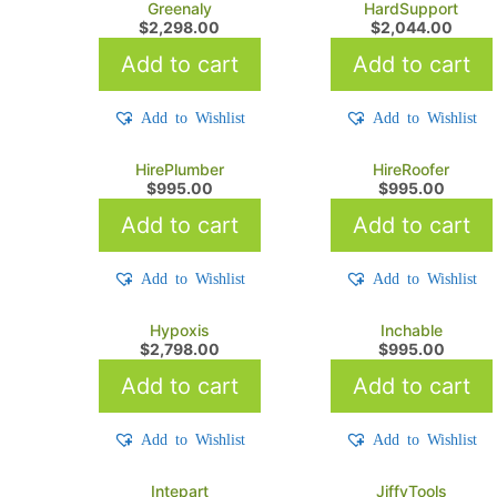
Greenaly
HardSupport
$
2,298.00
$
2,044.00
Add to cart
Add to cart
Add to Wishlist
Add to Wishlist
HirePlumber
HireRoofer
$
995.00
$
995.00
Add to cart
Add to cart
Add to Wishlist
Add to Wishlist
Hypoxis
Inchable
$
2,798.00
$
995.00
Add to cart
Add to cart
Add to Wishlist
Add to Wishlist
Intepart
JiffyTools