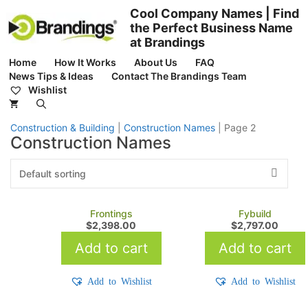
Skip
Cool Company Names | Find
to
the Perfect Business Name
content
at Brandings
Home
How It Works
About Us
FAQ
News Tips & Ideas
Contact The Brandings Team
Wishlist
Construction & Building
|
Construction Names
|
Page 2
Construction Names
Frontings
Fybuild
$
2,398.00
$
2,797.00
Add to cart
Add to cart
Add to Wishlist
Add to Wishlist