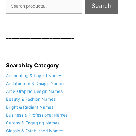
Search
_________________________
Search by Category
Accounting & Payroll Names
Architecture & Design Names
Art & Graphic Design Names
Beauty & Fashion Names
Bright & Radiant Names
Business & Professional Names
Catchy & Engaging Names
Classic & Established Names