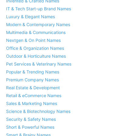
Invented & Crafted Names
IT & Tech Start-up Brand Names
Luxury & Elegant Names
Modern & Contemporary Names
Multimedia & Communications
Nextgen & On Point Names
Office & Organization Names
Outdoor & Horticulture Names
Pet Services & Veterinary Names
Popular & Trending Names
Premium Company Names
Real Estate & Development
Retail & eCommerce Names
Sales & Marketing Names
Science & Biotechnology Names
Security & Safety Names
Short & Powerful Names
Smart & Brainy Names