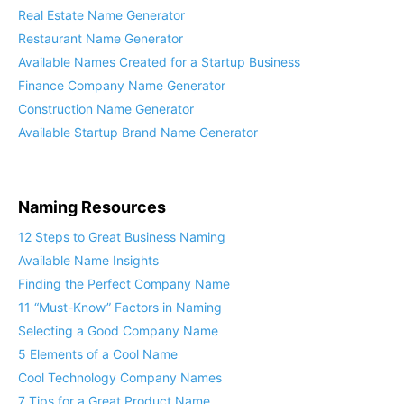
Real Estate Name Generator
Restaurant Name Generator
Available Names Created for a Startup Business
Finance Company Name Generator
Construction Name Generator
Available Startup Brand Name Generator
Naming Resources
12 Steps to Great Business Naming
Available Name Insights
Finding the Perfect Company Name
11 “Must-Know” Factors in Naming
Selecting a Good Company Name
5 Elements of a Cool Name
Cool Technology Company Names
7 Tips for a Great Product Name