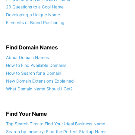
20 Questions to a Cool Name
Developing a Unique Name
Elements of Brand Positioning
Find Domain Names
About Domain Names
How to Find Available Domains
How to Search for a Domain
New Domain Extensions Explained
What Domain Name Should I Get?
Find Your Name
Top Search Tips to Find Your Ideal Business Name
Search by Industry: Find the Perfect Startup Name