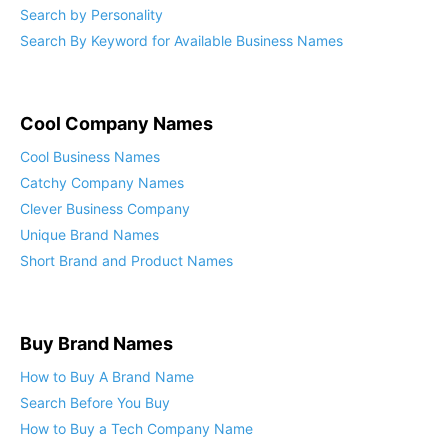
Search by Personality
Search By Keyword for Available Business Names
Cool Company Names
Cool Business Names
Catchy Company Names
Clever Business Company
Unique Brand Names
Short Brand and Product Names
Buy Brand Names
How to Buy A Brand Name
Search Before You Buy
How to Buy a Tech Company Name