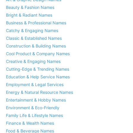
Beauty & Fashion Names
Bright & Radiant Names
Business & Professional Names
Catchy & Engaging Names
Classic & Established Names
Construction & Building Names
Cool Product & Company Names
Creative & Engaging Names
Cutting-Edge & Trending Names
Education & Help Service Names
Employment & Legal Services
Energy & Natural Resource Names
Entertainment & Hobby Names
Environment & Eco-Friendly
Family Life & Lifestyle Names
Finance & Wealth Names
Food & Beverage Names