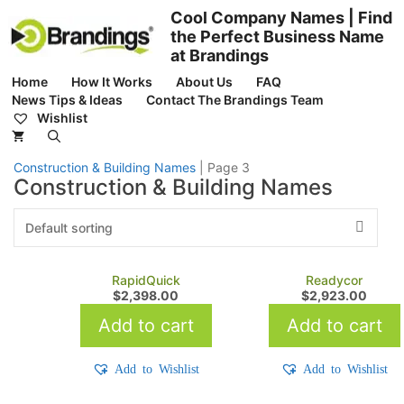
Skip
Cool Company Names | Find
to
the Perfect Business Name
content
at Brandings
Home
How It Works
About Us
FAQ
News Tips & Ideas
Contact The Brandings Team
Wishlist
Construction & Building Names
|
Page 3
Construction & Building Names
RapidQuick
Readycor
$
2,398.00
$
2,923.00
Add to cart
Add to cart
Add to Wishlist
Add to Wishlist