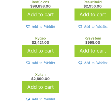
RedScions
ResultBuild
$
99,898.00
$
2,956.00
Add to cart
Add to cart
Add to Wishlist
Add to Wishlist
Rygeo
Rysystem
$
2,421.00
$
995.00
Add to cart
Add to cart
Add to Wishlist
Add to Wishlist
Xultan
$
2,890.00
Add to cart
Add to Wishlist