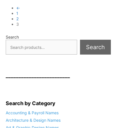
←
1
2
3
Search
Search
_________________________
Search by Category
Accounting & Payroll Names
Architecture & Design Names
Art & Graphic Design Names