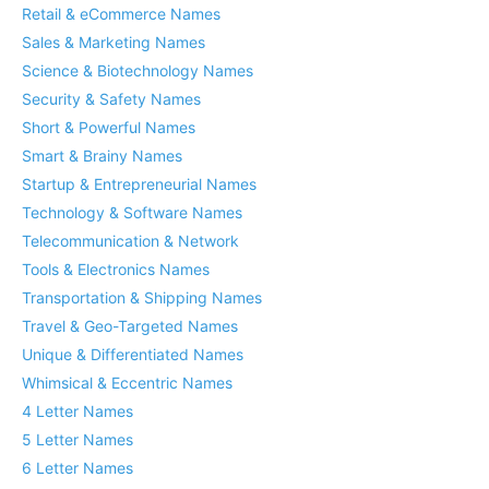
Retail & eCommerce Names
Sales & Marketing Names
Science & Biotechnology Names
Security & Safety Names
Short & Powerful Names
Smart & Brainy Names
Startup & Entrepreneurial Names
Technology & Software Names
Telecommunication & Network
Tools & Electronics Names
Transportation & Shipping Names
Travel & Geo-Targeted Names
Unique & Differentiated Names
Whimsical & Eccentric Names
4 Letter Names
5 Letter Names
6 Letter Names