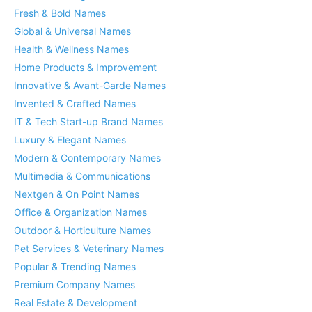
Fresh & Bold Names
Global & Universal Names
Health & Wellness Names
Home Products & Improvement
Innovative & Avant-Garde Names
Invented & Crafted Names
IT & Tech Start-up Brand Names
Luxury & Elegant Names
Modern & Contemporary Names
Multimedia & Communications
Nextgen & On Point Names
Office & Organization Names
Outdoor & Horticulture Names
Pet Services & Veterinary Names
Popular & Trending Names
Premium Company Names
Real Estate & Development