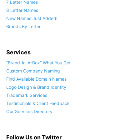
7 Letter Names
8 Letter Names
New Names Just Added!
Brands By Letter
Services
“Brand-In-A-Box” What You Get
Custom Company Naming
Find Available Domain Names
Logo Design & Brand Identity
Trademark Services
Testimonials & Client Feedback
Our Services Directory
Follow Us on Twitter