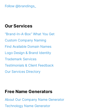
Follow @brandings_
Our Services
“Brand-In-A-Box” What You Get
Custom Company Naming
Find Available Domain Names
Logo Design & Brand Identity
Trademark Services
Testimonials & Client Feedback
Our Services Directory
Free Name Generators
About Our Company Name Generator
Technology Name Generator