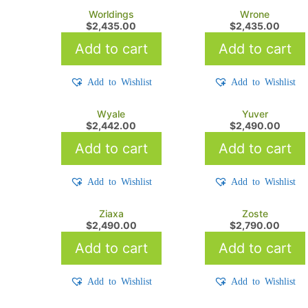
Worldings
Wrone
$
2,435.00
$
2,435.00
Add to cart
Add to cart
Add to Wishlist
Add to Wishlist
Wyale
Yuver
$
2,442.00
$
2,490.00
Add to cart
Add to cart
Add to Wishlist
Add to Wishlist
Ziaxa
Zoste
$
2,490.00
$
2,790.00
Add to cart
Add to cart
Add to Wishlist
Add to Wishlist