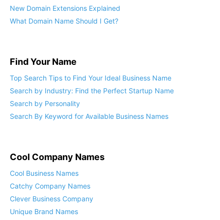
New Domain Extensions Explained
What Domain Name Should I Get?
Find Your Name
Top Search Tips to Find Your Ideal Business Name
Search by Industry: Find the Perfect Startup Name
Search by Personality
Search By Keyword for Available Business Names
Cool Company Names
Cool Business Names
Catchy Company Names
Clever Business Company
Unique Brand Names