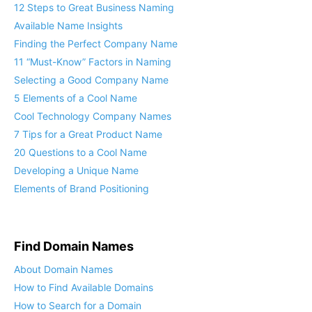
12 Steps to Great Business Naming
Available Name Insights
Finding the Perfect Company Name
11 “Must-Know” Factors in Naming
Selecting a Good Company Name
5 Elements of a Cool Name
Cool Technology Company Names
7 Tips for a Great Product Name
20 Questions to a Cool Name
Developing a Unique Name
Elements of Brand Positioning
Find Domain Names
About Domain Names
How to Find Available Domains
How to Search for a Domain