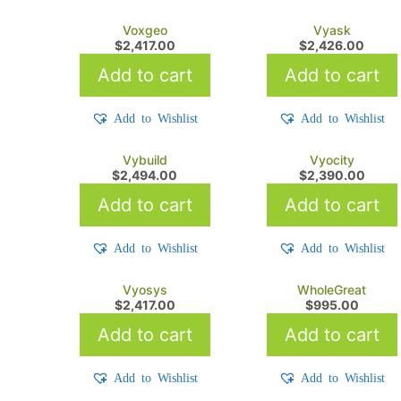
Voxgeo
Vyask
$
2,417.00
$
2,426.00
Add to cart
Add to cart
Add to Wishlist
Add to Wishlist
Vybuild
Vyocity
$
2,494.00
$
2,390.00
Add to cart
Add to cart
Add to Wishlist
Add to Wishlist
Vyosys
WholeGreat
$
2,417.00
$
995.00
Add to cart
Add to cart
Add to Wishlist
Add to Wishlist