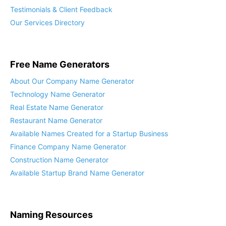
Testimonials & Client Feedback
Our Services Directory
Free Name Generators
About Our Company Name Generator
Technology Name Generator
Real Estate Name Generator
Restaurant Name Generator
Available Names Created for a Startup Business
Finance Company Name Generator
Construction Name Generator
Available Startup Brand Name Generator
Naming Resources