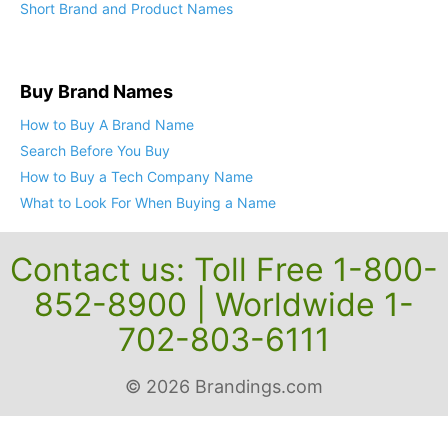
Short Brand and Product Names
Buy Brand Names
How to Buy A Brand Name
Search Before You Buy
How to Buy a Tech Company Name
What to Look For When Buying a Name
Contact us: Toll Free 1-800-
852-8900 | Worldwide 1-
702-803-6111
© 2026 Brandings.com