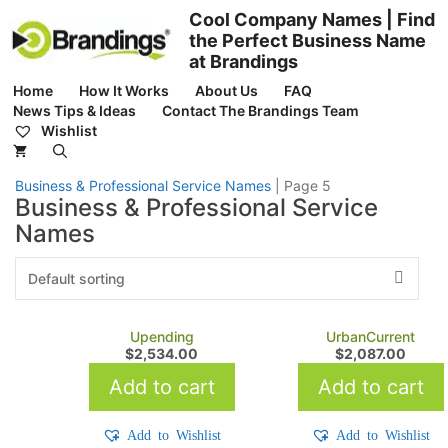
Skip
Cool Company Names | Find
to
the Perfect Business Name
content
at Brandings
Home
How It Works
About Us
FAQ
News Tips & Ideas
Contact The Brandings Team
Wishlist
Business & Professional Service Names
|
Page 5
Business & Professional Service
Names
Upending
UrbanCurrent
$
2,534.00
$
2,087.00
Add to cart
Add to cart
Add to Wishlist
Add to Wishlist