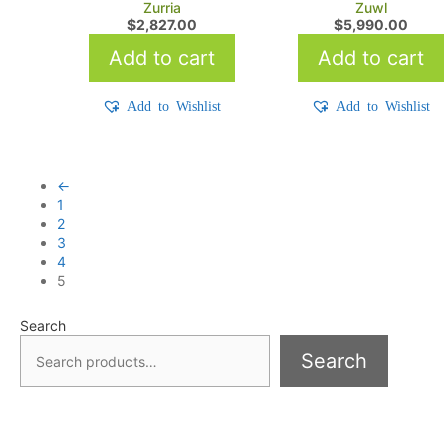
Zurria
Zuwl
$
2,827.00
$
5,990.00
Add to cart
Add to cart
Add to Wishlist
Add to Wishlist
←
1
2
3
4
5
Search
Search