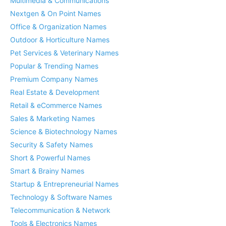
Multimedia & Communications
Nextgen & On Point Names
Office & Organization Names
Outdoor & Horticulture Names
Pet Services & Veterinary Names
Popular & Trending Names
Premium Company Names
Real Estate & Development
Retail & eCommerce Names
Sales & Marketing Names
Science & Biotechnology Names
Security & Safety Names
Short & Powerful Names
Smart & Brainy Names
Startup & Entrepreneurial Names
Technology & Software Names
Telecommunication & Network
Tools & Electronics Names