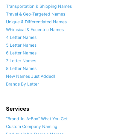
Transportation & Shipping Names
Travel & Geo-Targeted Names
Unique & Differentiated Names
Whimsical & Eccentric Names
4 Letter Names
5 Letter Names
6 Letter Names
7 Letter Names
8 Letter Names
New Names Just Added!
Brands By Letter
Services
“Brand-In-A-Box” What You Get
Custom Company Naming