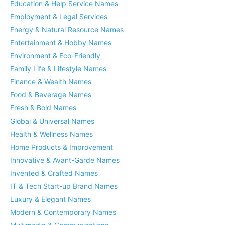
Education & Help Service Names
Employment & Legal Services
Energy & Natural Resource Names
Entertainment & Hobby Names
Environment & Eco-Friendly
Family Life & Lifestyle Names
Finance & Wealth Names
Food & Beverage Names
Fresh & Bold Names
Global & Universal Names
Health & Wellness Names
Home Products & Improvement
Innovative & Avant-Garde Names
Invented & Crafted Names
IT & Tech Start-up Brand Names
Luxury & Elegant Names
Modern & Contemporary Names