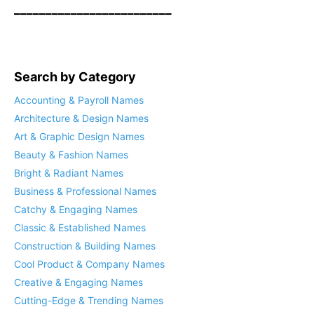
_________________________
Search by Category
Accounting & Payroll Names
Architecture & Design Names
Art & Graphic Design Names
Beauty & Fashion Names
Bright & Radiant Names
Business & Professional Names
Catchy & Engaging Names
Classic & Established Names
Construction & Building Names
Cool Product & Company Names
Creative & Engaging Names
Cutting-Edge & Trending Names