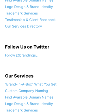
Find Available Domain Names
Logo Design & Brand Identity
Trademark Services
Testimonials & Client Feedback
Our Services Directory
Follow Us on Twitter
Follow @brandings_
Our Services
“Brand-In-A-Box” What You Get
Custom Company Naming
Find Available Domain Names
Logo Design & Brand Identity
Trademark Services