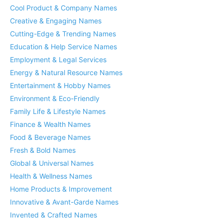
Cool Product & Company Names
Creative & Engaging Names
Cutting-Edge & Trending Names
Education & Help Service Names
Employment & Legal Services
Energy & Natural Resource Names
Entertainment & Hobby Names
Environment & Eco-Friendly
Family Life & Lifestyle Names
Finance & Wealth Names
Food & Beverage Names
Fresh & Bold Names
Global & Universal Names
Health & Wellness Names
Home Products & Improvement
Innovative & Avant-Garde Names
Invented & Crafted Names