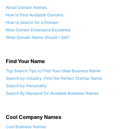
About Domain Names
How to Find Available Domains
How to Search for a Domain
New Domain Extensions Explained
What Domain Name Should I Get?
Find Your Name
Top Search Tips to Find Your Ideal Business Name
Search by Industry: Find the Perfect Startup Name
Search by Personality
Search By Keyword for Available Business Names
Cool Company Names
Cool Business Names