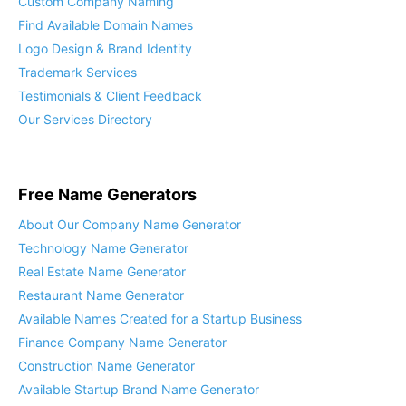
Custom Company Naming
Find Available Domain Names
Logo Design & Brand Identity
Trademark Services
Testimonials & Client Feedback
Our Services Directory
Free Name Generators
About Our Company Name Generator
Technology Name Generator
Real Estate Name Generator
Restaurant Name Generator
Available Names Created for a Startup Business
Finance Company Name Generator
Construction Name Generator
Available Startup Brand Name Generator