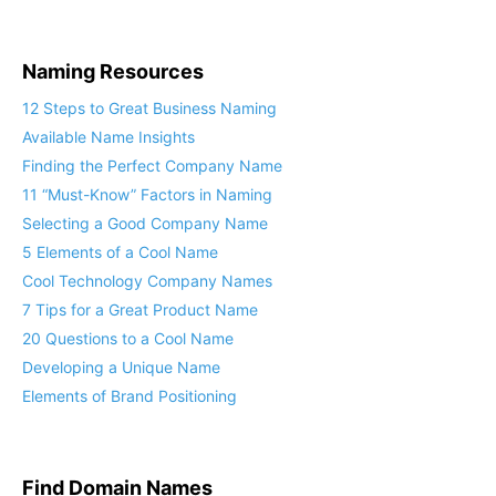
Naming Resources
12 Steps to Great Business Naming
Available Name Insights
Finding the Perfect Company Name
11 “Must-Know” Factors in Naming
Selecting a Good Company Name
5 Elements of a Cool Name
Cool Technology Company Names
7 Tips for a Great Product Name
20 Questions to a Cool Name
Developing a Unique Name
Elements of Brand Positioning
Find Domain Names