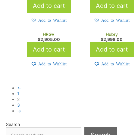
Add to cart
Add to cart
Add to Wishlist
Add to Wishlist
HRGV
Hubry
$
2,905.00
$
2,998.00
Add to cart
Add to cart
Add to Wishlist
Add to Wishlist
←
1
2
3
→
Search