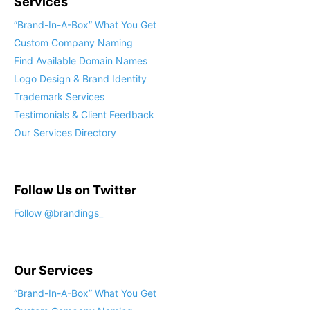
Services
“Brand-In-A-Box” What You Get
Custom Company Naming
Find Available Domain Names
Logo Design & Brand Identity
Trademark Services
Testimonials & Client Feedback
Our Services Directory
Follow Us on Twitter
Follow @brandings_
Our Services
“Brand-In-A-Box” What You Get