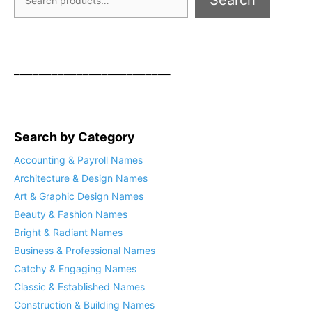
Search
_________________________
Search by Category
Accounting & Payroll Names
Architecture & Design Names
Art & Graphic Design Names
Beauty & Fashion Names
Bright & Radiant Names
Business & Professional Names
Catchy & Engaging Names
Classic & Established Names
Construction & Building Names