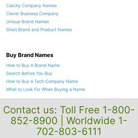
Catchy Company Names
Clever Business Company
Unique Brand Names
Short Brand and Product Names
Buy Brand Names
How to Buy A Brand Name
Search Before You Buy
How to Buy a Tech Company Name
What to Look For When Buying a Name
Contact us: Toll Free 1-800-
852-8900 | Worldwide 1-
702-803-6111