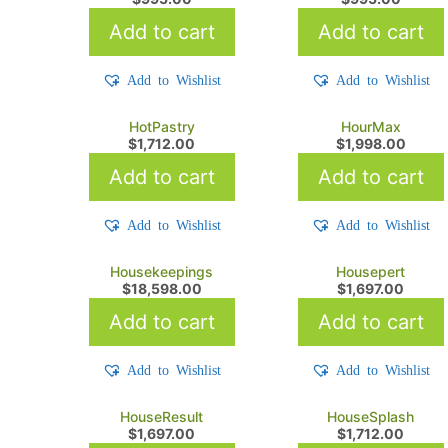
Add to cart
Add to cart
Add to Wishlist
Add to Wishlist
HotPastry
HourMax
$
1,712.00
$
1,998.00
Add to cart
Add to cart
Add to Wishlist
Add to Wishlist
Housekeepings
Housepert
$
18,598.00
$
1,697.00
Add to cart
Add to cart
Add to Wishlist
Add to Wishlist
HouseResult
HouseSplash
$
1,697.00
$
1,712.00