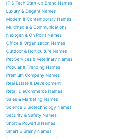
IT & Tech Start-up Brand Names
Luxury & Elegant Names
Modern & Contemporary Names
Multimedia & Communications
Nextgen & On Point Names
Office & Organization Names
Outdoor & Horticulture Names
Pet Services & Veterinary Names
Popular & Trending Names
Premium Company Names
Real Estate & Development
Retail & eCommerce Names
Sales & Marketing Names
Science & Biotechnology Names
Security & Safety Names
Short & Powerful Names
Smart & Brainy Names