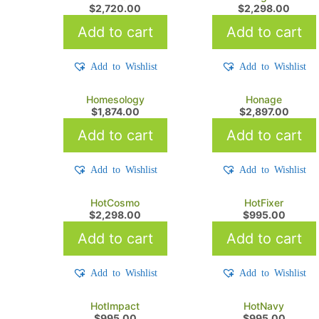
$
2,720.00
$
2,298.00
Add to cart
Add to cart
Add to Wishlist
Add to Wishlist
Homesology
Honage
$
1,874.00
$
2,897.00
Add to cart
Add to cart
Add to Wishlist
Add to Wishlist
HotCosmo
HotFixer
$
2,298.00
$
995.00
Add to cart
Add to cart
Add to Wishlist
Add to Wishlist
HotImpact
HotNavy
$
995.00
$
995.00