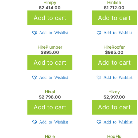
Himpy
Hintish
$
2,414.00
$
1,712.00
Add to cart
Add to cart
Add to Wishlist
Add to Wishlist
HirePlumber
HireRoofer
$
995.00
$
995.00
Add to cart
Add to cart
Add to Wishlist
Add to Wishlist
Hixal
Hixey
$
2,798.00
$
2,997.00
Add to cart
Add to cart
Add to Wishlist
Add to Wishlist
Hizie
HogFlu