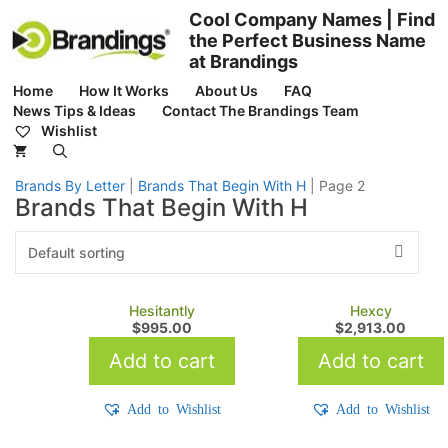
Skip
Cool Company Names | Find
to
the Perfect Business Name
content
at Brandings
Home
How It Works
About Us
FAQ
News Tips & Ideas
Contact The Brandings Team
Wishlist
Brands By Letter
|
Brands That Begin With H
|
Page 2
Brands That Begin With H
Hesitantly
Hexcy
$
995.00
$
2,913.00
Add to cart
Add to cart
Add to Wishlist
Add to Wishlist