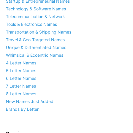
Startup & Entrepreneurial Names
Technology & Software Names
Telecommunication & Network
Tools & Electronics Names
Transportation & Shipping Names
Travel & Geo-Targeted Names
Unique & Differentiated Names
Whimsical & Eccentric Names
4 Letter Names
5 Letter Names
6 Letter Names
7 Letter Names
8 Letter Names
New Names Just Added!
Brands By Letter