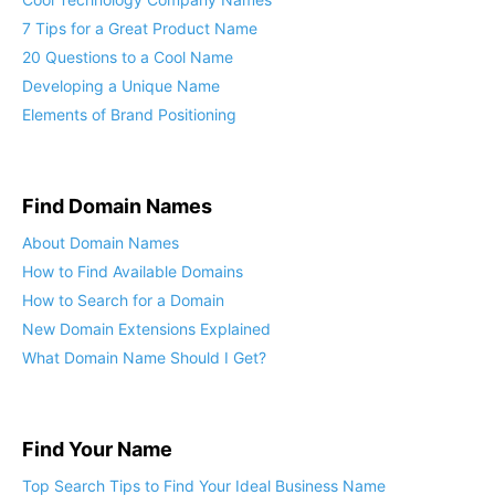
7 Tips for a Great Product Name
20 Questions to a Cool Name
Developing a Unique Name
Elements of Brand Positioning
Find Domain Names
About Domain Names
How to Find Available Domains
How to Search for a Domain
New Domain Extensions Explained
What Domain Name Should I Get?
Find Your Name
Top Search Tips to Find Your Ideal Business Name