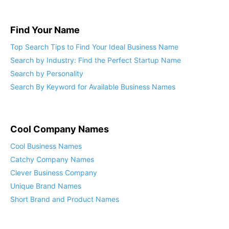
Find Your Name
Top Search Tips to Find Your Ideal Business Name
Search by Industry: Find the Perfect Startup Name
Search by Personality
Search By Keyword for Available Business Names
Cool Company Names
Cool Business Names
Catchy Company Names
Clever Business Company
Unique Brand Names
Short Brand and Product Names