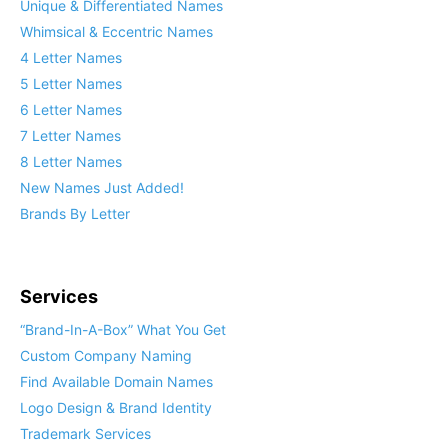
Unique & Differentiated Names
Whimsical & Eccentric Names
4 Letter Names
5 Letter Names
6 Letter Names
7 Letter Names
8 Letter Names
New Names Just Added!
Brands By Letter
Services
“Brand-In-A-Box” What You Get
Custom Company Naming
Find Available Domain Names
Logo Design & Brand Identity
Trademark Services