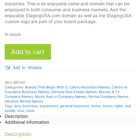
industries. This is an enjoyable name and domain that can be
employed in both consumer and business markets. And the
enjoyable StagingUSA.com domain as well as the StagingUSA
custom logo are part of your brand package.
In stock
StagingUSA
Add to cart
quantity
Add to Wishlist
SKU:
BR1341
Categories:
Brands That Begin With S
,
Catchy Business Names
,
Catchy or
Evocative Business Names
,
General Real Estate Names
,
Movies & TV
Company Names
,
Music App or Company Names
,
Rental Company Names
,
Vacation Rental Names
Tags:
arts
,
business
,
equipment
,
general business
,
home
,
music
,
radio
,
real
estate
,
soul
,
tools
Description
Additional information
Description