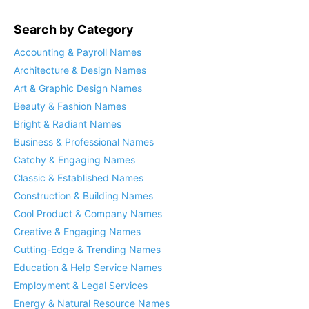
Search by Category
Accounting & Payroll Names
Architecture & Design Names
Art & Graphic Design Names
Beauty & Fashion Names
Bright & Radiant Names
Business & Professional Names
Catchy & Engaging Names
Classic & Established Names
Construction & Building Names
Cool Product & Company Names
Creative & Engaging Names
Cutting-Edge & Trending Names
Education & Help Service Names
Employment & Legal Services
Energy & Natural Resource Names