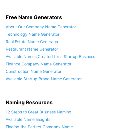
Free Name Generators
About Our Company Name Generator
Technology Name Generator
Real Estate Name Generator
Restaurant Name Generator
Available Names Created for a Startup Business
Finance Company Name Generator
Construction Name Generator
Available Startup Brand Name Generator
Naming Resources
12 Steps to Great Business Naming
Available Name Insights
Finding the Perfect Company Name