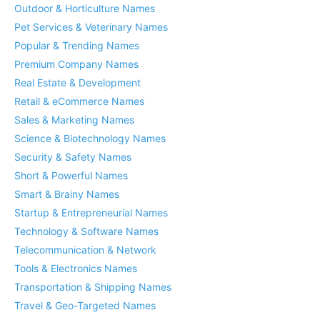
Outdoor & Horticulture Names
Pet Services & Veterinary Names
Popular & Trending Names
Premium Company Names
Real Estate & Development
Retail & eCommerce Names
Sales & Marketing Names
Science & Biotechnology Names
Security & Safety Names
Short & Powerful Names
Smart & Brainy Names
Startup & Entrepreneurial Names
Technology & Software Names
Telecommunication & Network
Tools & Electronics Names
Transportation & Shipping Names
Travel & Geo-Targeted Names