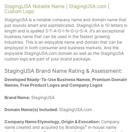
StagingUSA Notable Name | StagingUSA.com |
Custom Logo
StagingUSA is a notable company name and domain name that
just sounds smart and sophisticated. StagingUSA is 10 letters in
length and is spelled S-T-A-G-I-N-G-U-S-A. It’s an exceptional
business name that can be used in the fastest growing
industries. This is an enjoyable name and domain that can be
employed in both consumer and business markets. And the
enjoyable StagingUSA.com domain as well as the StagingUSA
custom logo are part of your brand package.
StagingUSA Brand Name Rating & Assessment:
Developed Ready-To-Use Business Names, Premium Domain
Names, Free Product Logos and Company Logos
Brand Name:
StagingUSA
Domain Name(s) Included:
StagingUSA.com
Company Name Etymology, Origin & Evocation:
Company
®
name created and acquired by Brandings
in-house name