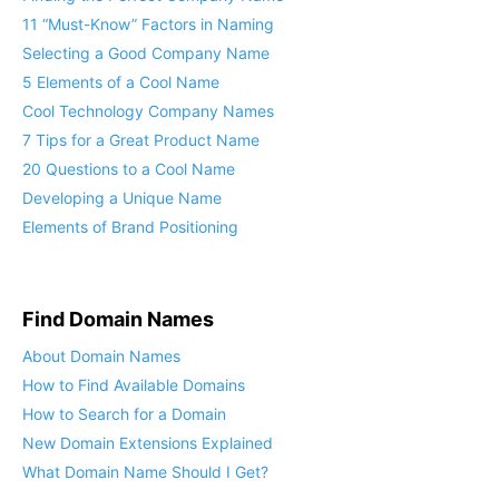
11 “Must-Know” Factors in Naming
Selecting a Good Company Name
5 Elements of a Cool Name
Cool Technology Company Names
7 Tips for a Great Product Name
20 Questions to a Cool Name
Developing a Unique Name
Elements of Brand Positioning
Find Domain Names
About Domain Names
How to Find Available Domains
How to Search for a Domain
New Domain Extensions Explained
What Domain Name Should I Get?