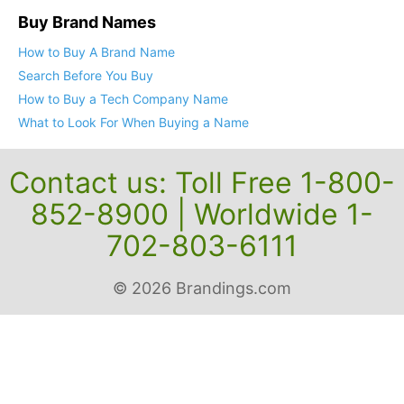
Buy Brand Names
How to Buy A Brand Name
Search Before You Buy
How to Buy a Tech Company Name
What to Look For When Buying a Name
Contact us: Toll Free 1-800-
852-8900 | Worldwide 1-
702-803-6111
© 2026 Brandings.com