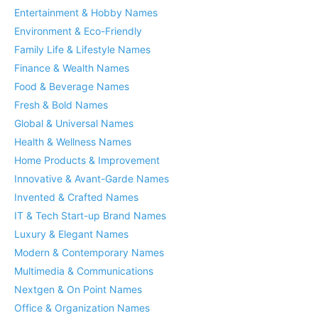
Entertainment & Hobby Names
Environment & Eco-Friendly
Family Life & Lifestyle Names
Finance & Wealth Names
Food & Beverage Names
Fresh & Bold Names
Global & Universal Names
Health & Wellness Names
Home Products & Improvement
Innovative & Avant-Garde Names
Invented & Crafted Names
IT & Tech Start-up Brand Names
Luxury & Elegant Names
Modern & Contemporary Names
Multimedia & Communications
Nextgen & On Point Names
Office & Organization Names