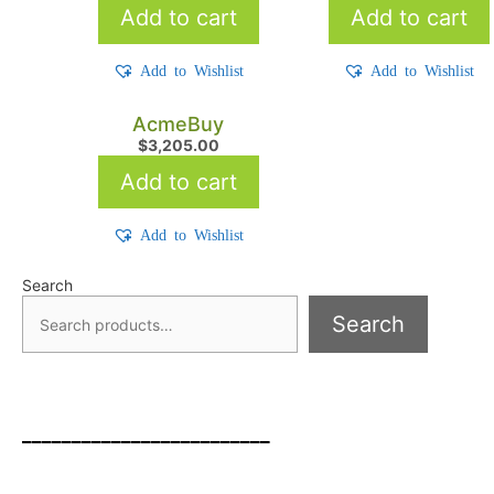
Add to cart
Add to cart
Add to Wishlist
Add to Wishlist
AcmeBuy
$
3,205.00
Add to cart
Add to Wishlist
Search
Search
_________________________