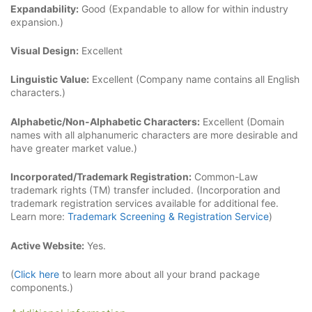
Expandability:
Good (Expandable to allow for within industry
expansion.)
Visual Design:
Excellent
Linguistic Value:
Excellent (Company name contains all English
characters.)
Alphabetic/Non-Alphabetic Characters:
Excellent (Domain
names with all alphanumeric characters are more desirable and
have greater market value.)
Incorporated/Trademark Registration:
Common-Law
trademark rights (TM) transfer included. (Incorporation and
trademark registration services available for additional fee.
Learn more:
Trademark Screening & Registration Service
)
Active Website:
Yes.
(
Click here
to learn more about all your brand package
components.)