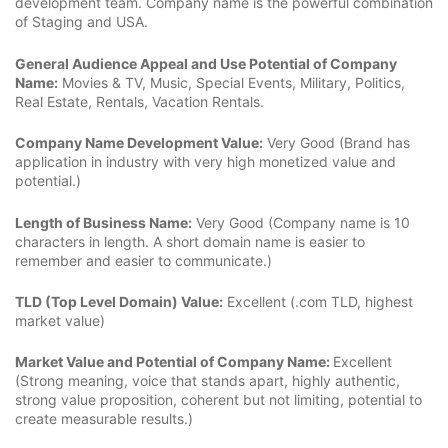
development team. Company name is the powerful combination
of Staging and USA.
General Audience Appeal and Use Potential of Company
Name:
Movies & TV, Music, Special Events, Military, Politics,
Real Estate, Rentals, Vacation Rentals.
Company Name Development Value:
Very Good (Brand has
application in industry with very high monetized value and
potential.)
Length of Business Name:
Very Good (Company name is 10
characters in length. A short domain name is easier to
remember and easier to communicate.)
TLD (Top Level Domain) Value:
Excellent (.com TLD, highest
market value)
Market Value and Potential of Company Name:
Excellent
(Strong meaning, voice that stands apart, highly authentic,
strong value proposition, coherent but not limiting, potential to
create measurable results.)