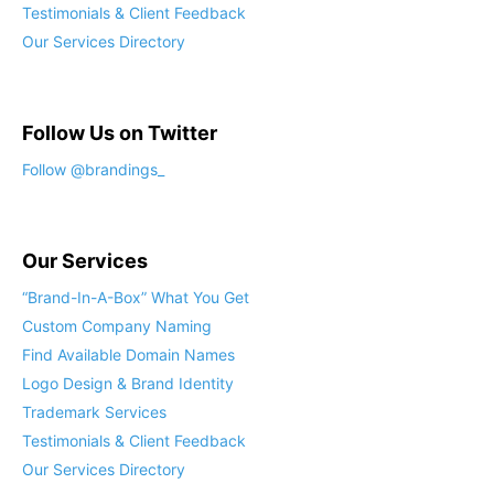
Testimonials & Client Feedback
Our Services Directory
Follow Us on Twitter
Follow @brandings_
Our Services
“Brand-In-A-Box” What You Get
Custom Company Naming
Find Available Domain Names
Logo Design & Brand Identity
Trademark Services
Testimonials & Client Feedback
Our Services Directory