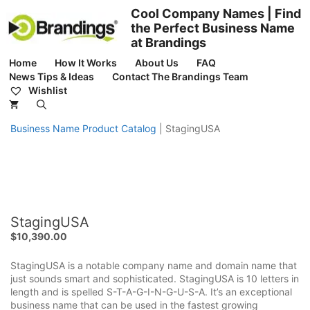
Skip
Cool Company Names | Find
to
the Perfect Business Name
content
at Brandings
Home
How It Works
About Us
FAQ
News Tips & Ideas
Contact The Brandings Team
Wishlist
Business Name Product Catalog
|
StagingUSA
StagingUSA
$
10,390.00
StagingUSA is a notable company name and domain name that
just sounds smart and sophisticated. StagingUSA is 10 letters in
length and is spelled S-T-A-G-I-N-G-U-S-A. It’s an exceptional
business name that can be used in the fastest growing