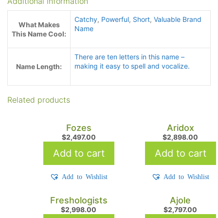
Additional information
Catchy
,
Powerful
,
Short
,
Valuable Brand
What Makes
Name
This Name Cool:
There are ten letters in this name –
making it easy to spell and vocalize.
Name Length:
Related products
Fozes
Aridox
$
2,497.00
$
2,898.00
Add to cart
Add to cart
Add to Wishlist
Add to Wishlist
Freshologists
Ajole
$
2,998.00
$
2,797.00