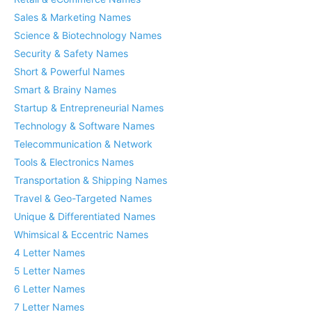
Sales & Marketing Names
Science & Biotechnology Names
Security & Safety Names
Short & Powerful Names
Smart & Brainy Names
Startup & Entrepreneurial Names
Technology & Software Names
Telecommunication & Network
Tools & Electronics Names
Transportation & Shipping Names
Travel & Geo-Targeted Names
Unique & Differentiated Names
Whimsical & Eccentric Names
4 Letter Names
5 Letter Names
6 Letter Names
7 Letter Names