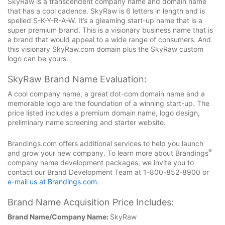
SkyRaw is a transcendent company name and domain name
that has a cool cadence. SkyRaw is 6 letters in length and is
spelled S-K-Y-R-A-W. It’s a gleaming start-up name that is a
super premium brand. This is a visionary business name that is
a brand that would appeal to a wide range of consumers. And
this visionary SkyRaw.com domain plus the SkyRaw custom
logo can be yours.
SkyRaw Brand Name Evaluation:
A cool company name, a great dot-com domain name and a
memorable logo are the foundation of a winning start-up. The
price listed includes a premium domain name, logo design,
preliminary name screening and starter website.
Brandings.com offers additional services to help you launch
®
and grow your new company. To learn more about Brandings
company name development packages, we invite you to
contact our Brand Development Team at 1-800-852-8900 or
e-mail us at Brandings.com
.
Brand Name Acquisition Price Includes:
Brand Name/Company Name:
SkyRaw