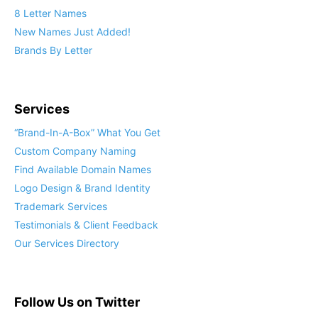
8 Letter Names
New Names Just Added!
Brands By Letter
Services
“Brand-In-A-Box” What You Get
Custom Company Naming
Find Available Domain Names
Logo Design & Brand Identity
Trademark Services
Testimonials & Client Feedback
Our Services Directory
Follow Us on Twitter