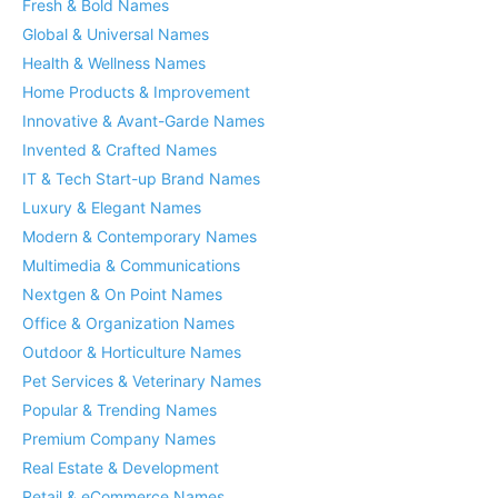
Fresh & Bold Names
Global & Universal Names
Health & Wellness Names
Home Products & Improvement
Innovative & Avant-Garde Names
Invented & Crafted Names
IT & Tech Start-up Brand Names
Luxury & Elegant Names
Modern & Contemporary Names
Multimedia & Communications
Nextgen & On Point Names
Office & Organization Names
Outdoor & Horticulture Names
Pet Services & Veterinary Names
Popular & Trending Names
Premium Company Names
Real Estate & Development
Retail & eCommerce Names