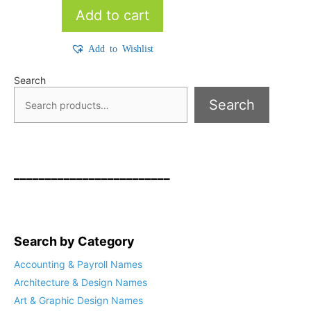
Add to cart
Add to Wishlist
Search
Search
_________________________
Search by Category
Accounting & Payroll Names
Architecture & Design Names
Art & Graphic Design Names