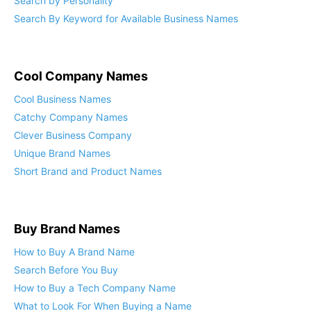
Search by Personality
Search By Keyword for Available Business Names
Cool Company Names
Cool Business Names
Catchy Company Names
Clever Business Company
Unique Brand Names
Short Brand and Product Names
Buy Brand Names
How to Buy A Brand Name
Search Before You Buy
How to Buy a Tech Company Name
What to Look For When Buying a Name