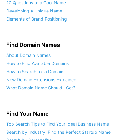
20 Questions to a Cool Name
Developing a Unique Name
Elements of Brand Positioning
Find Domain Names
About Domain Names
How to Find Available Domains
How to Search for a Domain
New Domain Extensions Explained
What Domain Name Should I Get?
Find Your Name
Top Search Tips to Find Your Ideal Business Name
Search by Industry: Find the Perfect Startup Name