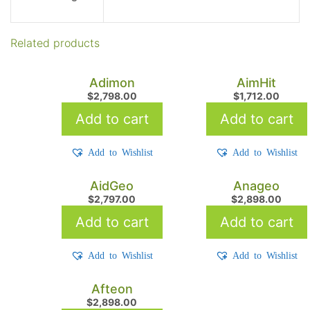
Related products
Adimon
AimHit
$
2,798.00
$
1,712.00
Add to cart
Add to cart
Add to Wishlist
Add to Wishlist
AidGeo
Anageo
$
2,797.00
$
2,898.00
Add to cart
Add to cart
Add to Wishlist
Add to Wishlist
Afteon
$
2,898.00