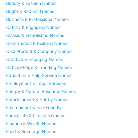
Beauty & Fashion Names
Bright & Radiant Names
Business & Professional Names
Catchy & Engaging Names
Classic & Established Names
Construction & Building Names
Cool Product & Company Names
Creative & Engaging Names
Cutting-Edge & Trending Names
Education & Help Service Names
Employment & Legal Services
Energy & Natural Resource Names
Entertainment & Hobby Names
Environment & Eco-Friendly
Family Life & Lifestyle Names
Finance & Wealth Names
Food & Beverage Names