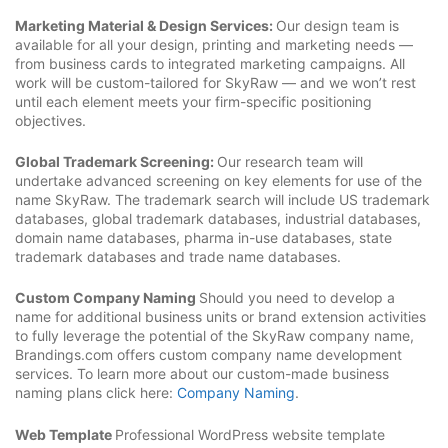
Marketing Material & Design Services:
Our design team is
available for all your design, printing and marketing needs —
from business cards to integrated marketing campaigns. All
work will be custom-tailored for SkyRaw — and we won’t rest
until each element meets your firm-specific positioning
objectives.
Global Trademark Screening:
Our research team will
undertake advanced screening on key elements for use of the
name SkyRaw. The trademark search will include US trademark
databases, global trademark databases, industrial databases,
domain name databases, pharma in-use databases, state
trademark databases and trade name databases.
Custom Company Naming
Should you need to develop a
name for additional business units or brand extension activities
to fully leverage the potential of the SkyRaw company name,
Brandings.com offers custom company name development
services. To learn more about our custom-made business
naming plans click here:
Company Naming
.
Web Template
Professional WordPress website template