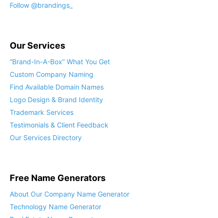
Follow @brandings_
Our Services
“Brand-In-A-Box” What You Get
Custom Company Naming
Find Available Domain Names
Logo Design & Brand Identity
Trademark Services
Testimonials & Client Feedback
Our Services Directory
Free Name Generators
About Our Company Name Generator
Technology Name Generator