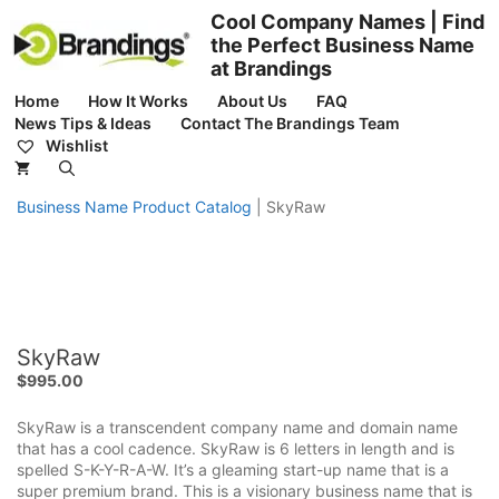
Skip
Cool Company Names | Find
to
the Perfect Business Name
content
at Brandings
Home
How It Works
About Us
FAQ
News Tips & Ideas
Contact The Brandings Team
Wishlist
Business Name Product Catalog
|
SkyRaw
SkyRaw
$
995.00
SkyRaw is a transcendent company name and domain name
that has a cool cadence. SkyRaw is 6 letters in length and is
spelled S-K-Y-R-A-W. It’s a gleaming start-up name that is a
super premium brand. This is a visionary business name that is