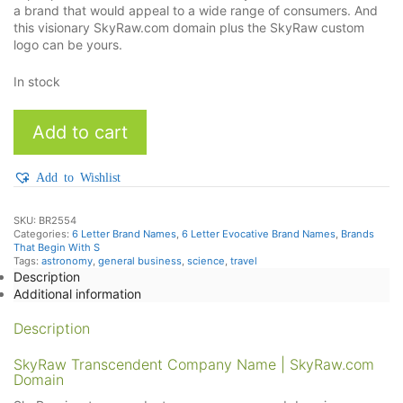
a brand that would appeal to a wide range of consumers. And
this visionary SkyRaw.com domain plus the SkyRaw custom
logo can be yours.
In stock
SkyRaw
Add to cart
quantity
Add to Wishlist
SKU:
BR2554
Categories:
6 Letter Brand Names
,
6 Letter Evocative Brand Names
,
Brands
That Begin With S
Tags:
astronomy
,
general business
,
science
,
travel
Description
Additional information
Description
SkyRaw Transcendent Company Name | SkyRaw.com
Domain