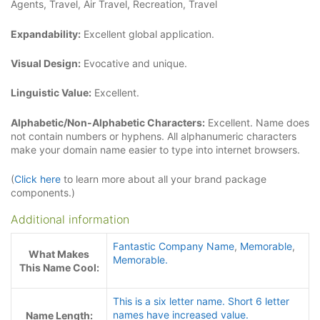
Agents, Travel, Air Travel, Recreation, Travel
Expandability:
Excellent global application.
Visual Design:
Evocative and unique.
Linguistic Value:
Excellent.
Alphabetic/Non-Alphabetic Characters:
Excellent. Name does
not contain numbers or hyphens. All alphanumeric characters
make your domain name easier to type into internet browsers.
(
Click here
to learn more about all your brand package
components.)
Additional information
Fantastic Company Name
,
Memorable
,
What Makes
Memorable.
This Name Cool:
This is a six letter name. Short 6 letter
names have increased value.
Name Length: