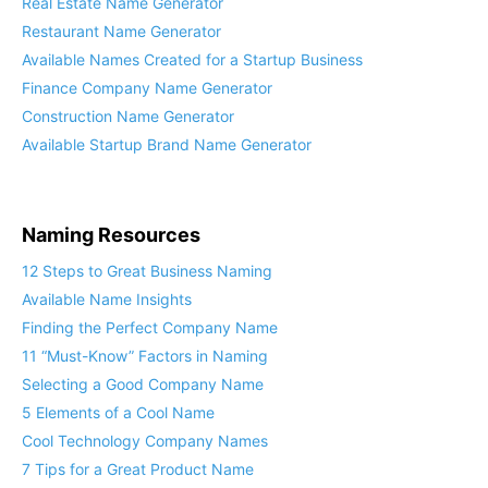
Real Estate Name Generator
Restaurant Name Generator
Available Names Created for a Startup Business
Finance Company Name Generator
Construction Name Generator
Available Startup Brand Name Generator
Naming Resources
12 Steps to Great Business Naming
Available Name Insights
Finding the Perfect Company Name
11 “Must-Know” Factors in Naming
Selecting a Good Company Name
5 Elements of a Cool Name
Cool Technology Company Names
7 Tips for a Great Product Name