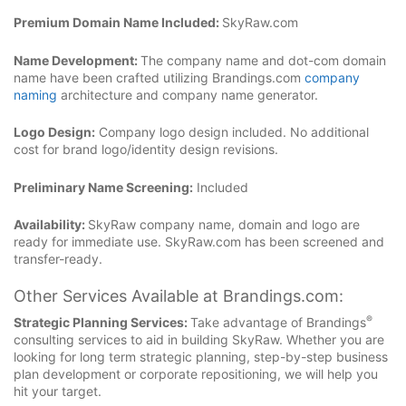
Premium Domain Name Included:
SkyRaw.com
Name Development:
The company name and dot-com domain
name have been crafted utilizing Brandings.com
company
naming
architecture and company name generator.
Logo Design:
Company logo design included. No additional
cost for brand logo/identity design revisions.
Preliminary Name Screening:
Included
Availability:
SkyRaw company name, domain and logo are
ready for immediate use. SkyRaw.com has been screened and
transfer-ready.
Other Services Available at Brandings.com:
®
Strategic Planning Services:
Take advantage of Brandings
consulting services to aid in building SkyRaw. Whether you are
looking for long term strategic planning, step-by-step business
plan development or corporate repositioning, we will help you
hit your target.