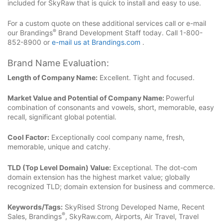
included for SkyRaw that is quick to install and easy to use.
For a custom quote on these additional services call or e-mail
®
our Brandings
Brand Development Staff today. Call 1-800-
852-8900 or
e-mail us at Brandings.com
.
Brand Name Evaluation:
Length of Company Name:
Excellent. Tight and focused.
Market Value and Potential of Company Name:
Powerful
combination of consonants and vowels, short, memorable, easy
recall, significant global potential.
Cool Factor:
Exceptionally cool company name, fresh,
memorable, unique and catchy.
TLD (Top Level Domain) Value:
Exceptional. The dot-com
domain extension has the highest market value; globally
recognized TLD; domain extension for business and commerce.
Keywords/Tags:
SkyRised Strong Developed Name, Recent
®
Sales, Brandings
, SkyRaw.com, Airports, Air Travel, Travel