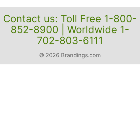
Contact us: Toll Free 1-800-
852-8900 | Worldwide 1-
702-803-6111
© 2026 Brandings.com