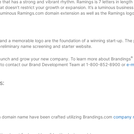
t has a strong and vibrant rhythm. Ramings is 7 letters in length 
t doesn’t restrict your growth or expansion. It’s a luminous busines
s luminous Ramings.com domain extension as well as the Ramings log
d a memorable logo are the foundation of a winning start-up. The 
reliminary name screening and starter website.
®
 launch and grow your new company. To learn more about Brandings
 to contact our Brand Development Team at 1-800-852-8900 or
e-m
s:
domain name have been crafted utilizing Brandings.com
company 