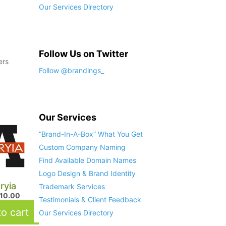
Our Services Directory
Follow Us on Twitter
ers
Follow @brandings_
Our Services
“Brand-In-A-Box” What You Get
Custom Company Naming
Find Available Domain Names
Logo Design & Brand Identity
ryia
Trademark Services
410.00
Testimonials & Client Feedback
o cart
Our Services Directory