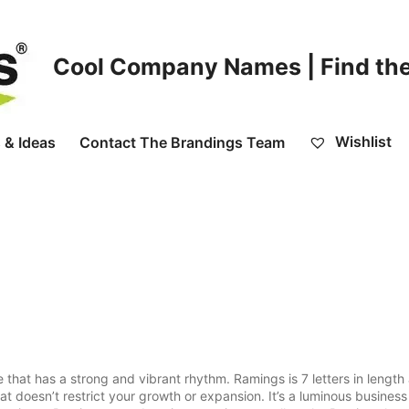
Cool Company Names | Find the
Wishlist
 & Ideas
Contact The Brandings Team
t has a strong and vibrant rhythm. Ramings is 7 letters in length 
t doesn’t restrict your growth or expansion. It’s a luminous busines