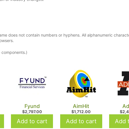
ame does not contain numbers or hyphens. All alphanumeric charact
rowsers.
e components.)
Fyund
AimHit
Ad
$
2,797.00
$
1,712.00
$
2,
Add to cart
Add to cart
Add t