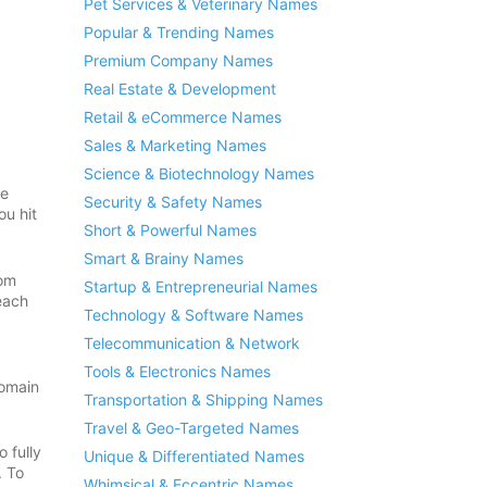
Pet Services & Veterinary Names
Popular & Trending Names
Premium Company Names
Real Estate & Development
Retail & eCommerce Names
Sales & Marketing Names
Science & Biotechnology Names
re
Security & Safety Names
ou hit
Short & Powerful Names
Smart & Brainy Names
rom
Startup & Entrepreneurial Names
each
Technology & Software Names
Telecommunication & Network
Tools & Electronics Names
domain
Transportation & Shipping Names
Travel & Geo-Targeted Names
 fully
Unique & Differentiated Names
. To
Whimsical & Eccentric Names