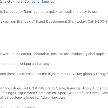
ans click here:
Company Naming
.
 included for Ramings that is quick to install and easy to use.
®
r e-mail our Brandings
Brand Development Staff today. Call 1-800-
e word combination, adaptable, positive associations, global applicat
 memorable, unique and catchy.
com domain extension has the highest market value; globally recogn
wth Industries, Hot UN & ING Brand Name, Ramings Highly Authentic
d, Ramings Unique Word Combination, Sports & Recreation Name, Gen
ill be custom-tailored for Adult, Hardcore
on or industry changes.