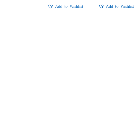
Add to Wishlist
Add to Wishlis