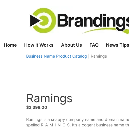
Skip
to
content
Home
How It Works
About Us
FAQ
News Tips
Business Name Product Catalog
|
Ramings
Ramings
$
2,398.00
Ramings is a snappy company name and domain name tha
spelled R-A-M-I-N-G-S. It’s a cogent business name tha