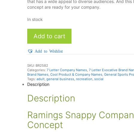
that has a wide appeal to diverse audiences. And thi
concept are ready for your company.
In stock
Ramings
Add to cart
quantity
Add to Wishlist
SKU:
BR2582
Categories:
7 Letter Company Names
,
7 Letter Evocative Brand N
Brand Names
,
Cool Product & Company Names
,
General Sports Pr
Tags:
adult
,
general business
,
recreation
,
social
Description
Description
Ramings Snappy Company
Concept