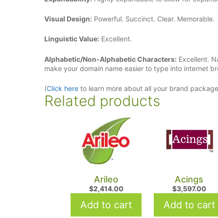
Visual Design:
Powerful. Succinct. Clear. Memorable.
Linguistic Value:
Excellent.
Alphabetic/Non-Alphabetic Characters:
Excellent. N
make your domain name easier to type into internet b
(
Click here
to learn more about all your brand packag
Related products
Arileo
Acings
$
2,414.00
$
3,597.00
Add to cart
Add to cart