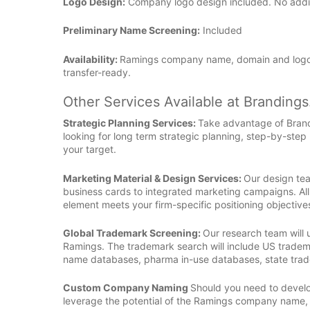
Logo Design:
Company logo design included. No additio
Preliminary Name Screening:
Included
Availability:
Ramings company name, domain and logo 
transfer-ready.
Other Services Available at Branding
Strategic Planning Services:
Take advantage of Bran
looking for long term strategic planning, step-by-step
your target.
Marketing Material & Design Services:
Our design tea
business cards to integrated marketing campaigns. All
element meets your firm-specific positioning objective
Global Trademark Screening:
Our research team will
Ramings. The trademark search will include US tradem
name databases, pharma in-use databases, state tra
Custom Company Naming
Should you need to develop
leverage the potential of the Ramings company name