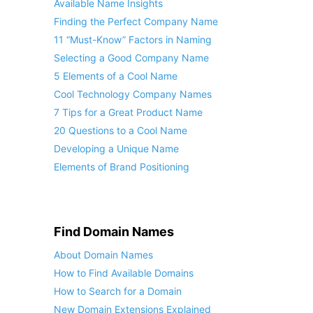
Available Name Insights
Finding the Perfect Company Name
11 “Must-Know” Factors in Naming
Selecting a Good Company Name
5 Elements of a Cool Name
Cool Technology Company Names
7 Tips for a Great Product Name
20 Questions to a Cool Name
Developing a Unique Name
Elements of Brand Positioning
Find Domain Names
About Domain Names
How to Find Available Domains
How to Search for a Domain
New Domain Extensions Explained