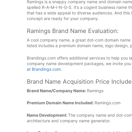
Ramings is a snappy company name and domain name tha
spelled R-A-M-I-N-G-S. It’s a cogent business name tha
that has a wide appeal to diverse audiences. And thi
concept are ready for your company.
Ramings Brand Name Evaluation:
A cool company name, a great dot-com domain name an
listed includes a premium domain name, logo design, p
Brandings.com offers additional services to help you
company name development packages, we invite you
at Brandings.com
.
Brand Name Acquisition Price Include
Brand Name/Company Name:
Ramings
Premium Domain Name Included:
Ramings.com
Name Development:
The company name and dot-com 
architecture and company name generator.