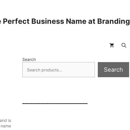
 Perfect Business Name at Brandin
Search
Search
_________________________
and is
s name