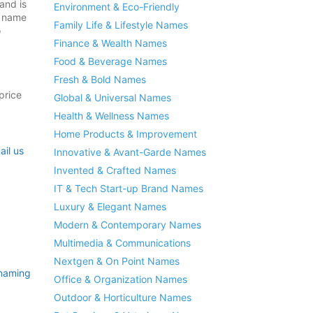
and is
Environment & Eco-Friendly
s name
Family Life & Lifestyle Names
o
Finance & Wealth Names
Food & Beverage Names
Fresh & Bold Names
price
Global & Universal Names
Health & Wellness Names
Home Products & Improvement
ail us
Innovative & Avant-Garde Names
Invented & Crafted Names
IT & Tech Start-up Brand Names
Luxury & Elegant Names
Modern & Contemporary Names
Multimedia & Communications
Nextgen & On Point Names
naming
Office & Organization Names
Outdoor & Horticulture Names