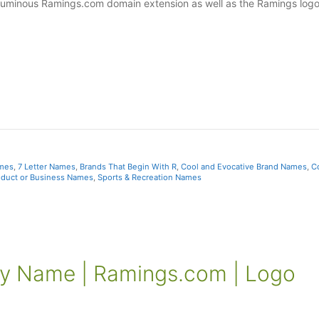
s luminous Ramings.com domain extension as well as the Ramings log
ames
,
7 Letter Names
,
Brands That Begin With R
,
Cool and Evocative Brand Names
,
C
oduct or Business Names
,
Sports & Recreation Names
 Name | Ramings.com | Logo