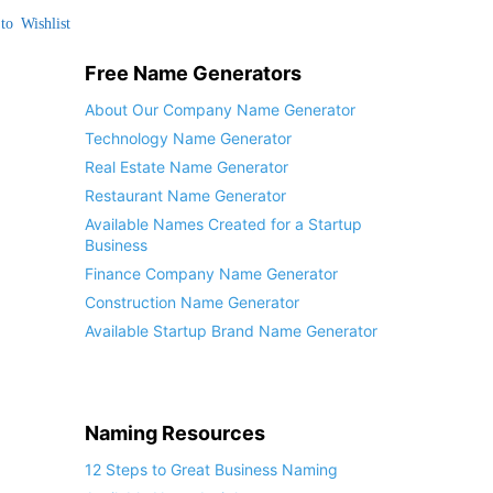
to Wishlist
Free Name Generators
About Our Company Name Generator
Technology Name Generator
Real Estate Name Generator
Restaurant Name Generator
Available Names Created for a Startup
Business
Finance Company Name Generator
Construction Name Generator
Available Startup Brand Name Generator
Naming Resources
12 Steps to Great Business Naming