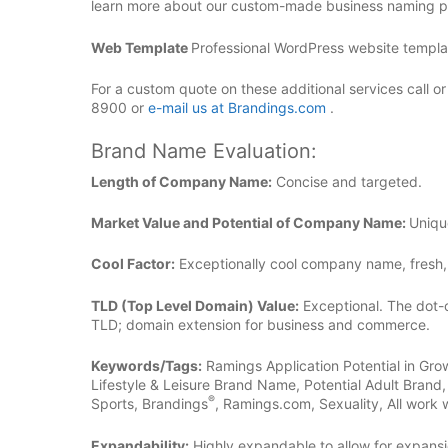
learn more about our custom-made business naming pl
Web Template
Professional WordPress website template
For a custom quote on these additional services call o
8900 or
e-mail us at Brandings.com
.
Brand Name Evaluation:
Length of Company Name:
Concise and targeted.
Market Value and Potential of Company Name:
Uniqu
Cool Factor:
Exceptionally cool company name, fresh,
TLD (Top Level Domain) Value:
Exceptional. The dot-
TLD; domain extension for business and commerce.
Keywords/Tags:
Ramings Application Potential in Gro
Lifestyle & Leisure Brand Name, Potential Adult Bran
®
Sports, Brandings
, Ramings.com, Sexuality, All work w
Expandability:
Highly expandable to allow for expansi