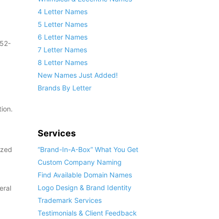
4 Letter Names
5 Letter Names
6 Letter Names
852-
7 Letter Names
8 Letter Names
New Names Just Added!
Brands By Letter
ion.
Services
ized
“Brand-In-A-Box” What You Get
Custom Company Naming
Find Available Domain Names
,
Logo Design & Brand Identity
eral
Trademark Services
Testimonials & Client Feedback