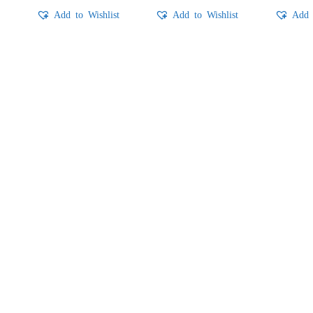
t
Add to Wishlist
Add to Wishlist
Add 