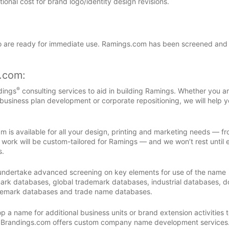
nal cost for brand logo/identity design revisions.
are ready for immediate use. Ramings.com has been screened and
s.com:
®
dings
consulting services to aid in building Ramings. Whether you a
 business plan development or corporate repositioning, we will help y
m is available for all your design, printing and marketing needs — f
 work will be custom-tailored for Ramings — and we won’t rest until 
s.
 undertake advanced screening on key elements for use of the name
ark databases, global trademark databases, industrial databases, 
demark databases and trade name databases.
 a name for additional business units or brand extension activities to
, Brandings.com offers custom company name development services