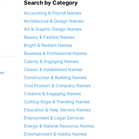
o
Search by Category
Accounting & Payroll Names
Architecture & Design Names
Art & Graphic Design Names
Beauty & Fashion Names
Bright & Radiant Names
Business & Professional Names
Catchy & Engaging Names
Classic & Established Names
ool
Construction & Building Names
Cool Product & Company Names
Creative & Engaging Names
Cutting-Edge & Trending Names
Education & Help Service Names
Employment & Legal Services
Energy & Natural Resource Names
Entertainment & Hobby Names