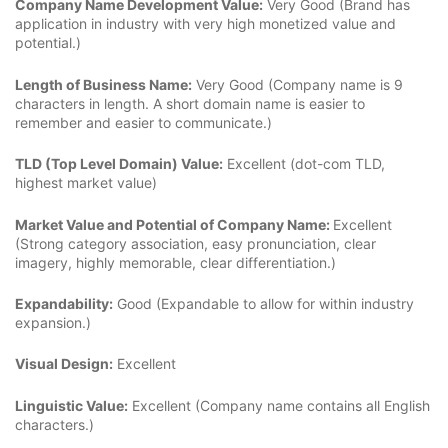
Company Name Development Value:
Very Good (Brand has
application in industry with very high monetized value and
potential.)
Length of Business Name:
Very Good (Company name is 9
characters in length. A short domain name is easier to
remember and easier to communicate.)
TLD (Top Level Domain) Value:
Excellent (dot-com TLD,
highest market value)
Market Value and Potential of Company Name:
Excellent
(Strong category association, easy pronunciation, clear
imagery, highly memorable, clear differentiation.)
Expandability:
Good (Expandable to allow for within industry
expansion.)
Visual Design:
Excellent
Linguistic Value:
Excellent (Company name contains all English
characters.)