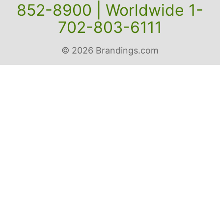
852-8900 | Worldwide 1-
702-803-6111
© 2026 Brandings.com