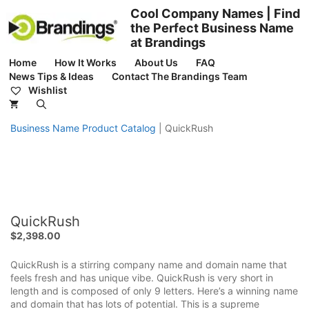
Skip
Cool Company Names | Find
to
the Perfect Business Name
content
at Brandings
Home
How It Works
About Us
FAQ
News Tips & Ideas
Contact The Brandings Team
Wishlist
Business Name Product Catalog
|
QuickRush
QuickRush
$
2,398.00
QuickRush is a stirring company name and domain name that
feels fresh and has unique vibe. QuickRush is very short in
length and is composed of only 9 letters. Here’s a winning name
and domain that has lots of potential. This is a supreme