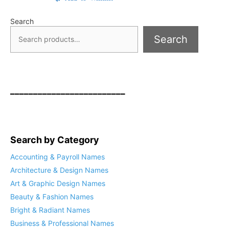
Search
Search
_________________________
Search by Category
Accounting & Payroll Names
Architecture & Design Names
Art & Graphic Design Names
Beauty & Fashion Names
Bright & Radiant Names
Business & Professional Names