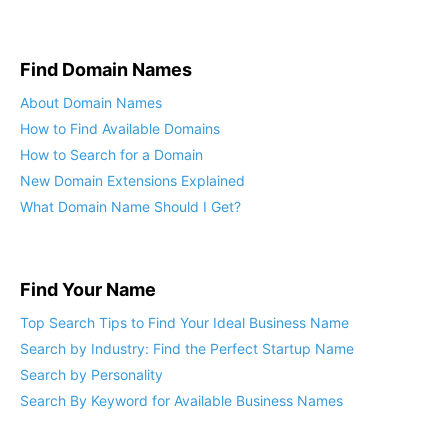
Find Domain Names
About Domain Names
How to Find Available Domains
How to Search for a Domain
New Domain Extensions Explained
What Domain Name Should I Get?
Find Your Name
Top Search Tips to Find Your Ideal Business Name
Search by Industry: Find the Perfect Startup Name
Search by Personality
Search By Keyword for Available Business Names