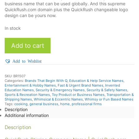
business name that can be used globally. And this supreme
QuickRush.com domain plus the QuickRush changeable logo
design can be yours now.
In stock
QuickRush
Add to cart
quantity
Add to Wishlist
SKU:
BR1507
Categories:
Brands That Begin With Q
,
Education & Help Service Names
,
Entertainment & Hobby Names
,
Fast & Urgent Brand Names
,
Invented
Education Names
,
Security & Emergency Names
,
Security & Safety Names
,
Sports & Recreation Names
,
Toy Product or Business Names
,
Transportation &
Shipping Names
,
Whimsical & Eccentric Names
,
Whimsy or Fun Based Names
Tags:
cooking
,
general business
,
home
,
professional firms
Description
Additional information
Description