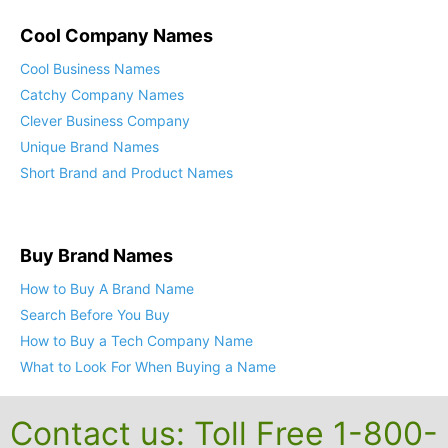
Cool Company Names
Cool Business Names
Catchy Company Names
Clever Business Company
Unique Brand Names
Short Brand and Product Names
Buy Brand Names
How to Buy A Brand Name
Search Before You Buy
How to Buy a Tech Company Name
What to Look For When Buying a Name
Contact us: Toll Free 1-800-