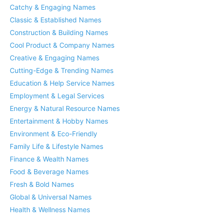
Catchy & Engaging Names
Classic & Established Names
Construction & Building Names
Cool Product & Company Names
Creative & Engaging Names
Cutting-Edge & Trending Names
Education & Help Service Names
Employment & Legal Services
Energy & Natural Resource Names
Entertainment & Hobby Names
Environment & Eco-Friendly
Family Life & Lifestyle Names
Finance & Wealth Names
Food & Beverage Names
Fresh & Bold Names
Global & Universal Names
Health & Wellness Names