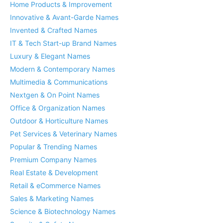
Home Products & Improvement
Innovative & Avant-Garde Names
Invented & Crafted Names
IT & Tech Start-up Brand Names
Luxury & Elegant Names
Modern & Contemporary Names
Multimedia & Communications
Nextgen & On Point Names
Office & Organization Names
Outdoor & Horticulture Names
Pet Services & Veterinary Names
Popular & Trending Names
Premium Company Names
Real Estate & Development
Retail & eCommerce Names
Sales & Marketing Names
Science & Biotechnology Names