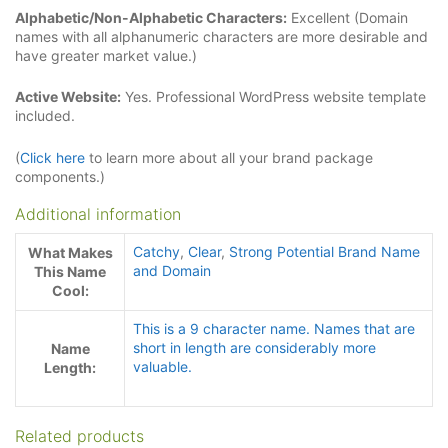
Alphabetic/Non-Alphabetic Characters:
Excellent (Domain
names with all alphanumeric characters are more desirable and
have greater market value.)
Active Website:
Yes. Professional WordPress website template
included.
(
Click here
to learn more about all your brand package
components.)
Additional information
Catchy
,
Clear
,
Strong Potential Brand Name
What Makes
and Domain
This Name
Cool:
This is a 9 character name. Names that are
short in length are considerably more
Name
valuable.
Length:
Related products