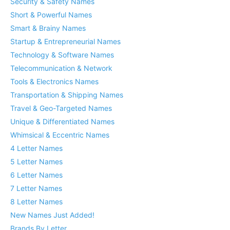
Security & Safety Names
Short & Powerful Names
Smart & Brainy Names
Startup & Entrepreneurial Names
Technology & Software Names
Telecommunication & Network
Tools & Electronics Names
Transportation & Shipping Names
Travel & Geo-Targeted Names
Unique & Differentiated Names
Whimsical & Eccentric Names
4 Letter Names
5 Letter Names
6 Letter Names
7 Letter Names
8 Letter Names
New Names Just Added!
Brands By Letter