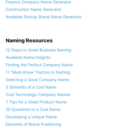
Finance Company Name Generator
Construction Name Generator
Available Startup Brand Name Generator
Naming Resources
12 Steps to Great Business Naming
Available Name Insights
Finding the Perfect Company Name
11 “Must-Know” Factors in Naming
Selecting a Good Company Name
5 Elements of a Cool Name
Cool Technology Company Names
7 Tips for a Great Product Name
20 Questions to a Cool Name
Developing a Unique Name
Elements of Brand Positioning