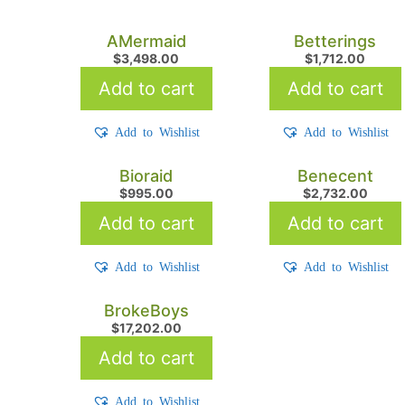
AMermaid
Betterings
$
3,498.00
$
1,712.00
Add to cart
Add to cart
Add to Wishlist
Add to Wishlist
Bioraid
Benecent
$
995.00
$
2,732.00
Add to cart
Add to cart
Add to Wishlist
Add to Wishlist
BrokeBoys
$
17,202.00
Add to cart
Add to Wishlist