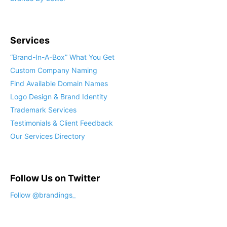
Services
“Brand-In-A-Box” What You Get
Custom Company Naming
Find Available Domain Names
Logo Design & Brand Identity
Trademark Services
Testimonials & Client Feedback
Our Services Directory
Follow Us on Twitter
Follow @brandings_