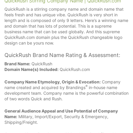
QuickRush Stirring Company Name | QuickRush.com
QuickRush is a stirring company name and domain name that
feels fresh and has unique vibe. QuickRush is very short in
length and is composed of only 9 letters. Here’s a winning name
and domain that has lots of potential. This is a supreme
business name that can be used globally. And this supreme
QuickRush.com domain plus the QuickRush changeable logo
design can be yours now.
QuickRush Brand Name Rating & Assessment:
Brand Name:
QuickRush
Domain Name(s) Included:
QuickRush.com
Company Name Etymology, Origin & Evocation:
Company
®
name created and acquired by Brandings
in-house name
development team. Company name is the powerful combination
of two words Quick and Rush.
General Audience Appeal and Use Potential of Company
Name:
Military, Import/Export, Security & Emergency,
Shipping/Freight.