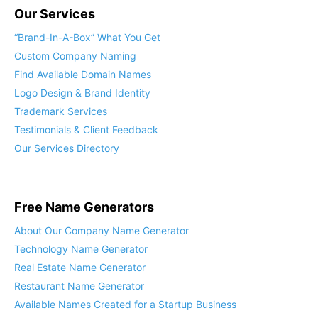
Our Services
“Brand-In-A-Box” What You Get
Custom Company Naming
Find Available Domain Names
Logo Design & Brand Identity
Trademark Services
Testimonials & Client Feedback
Our Services Directory
Free Name Generators
About Our Company Name Generator
Technology Name Generator
Real Estate Name Generator
Restaurant Name Generator
Available Names Created for a Startup Business