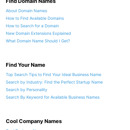
Find Domain Names
About Domain Names
How to Find Available Domains
How to Search for a Domain
New Domain Extensions Explained
What Domain Name Should I Get?
Find Your Name
Top Search Tips to Find Your Ideal Business Name
Search by Industry: Find the Perfect Startup Name
Search by Personality
Search By Keyword for Available Business Names
Cool Company Names