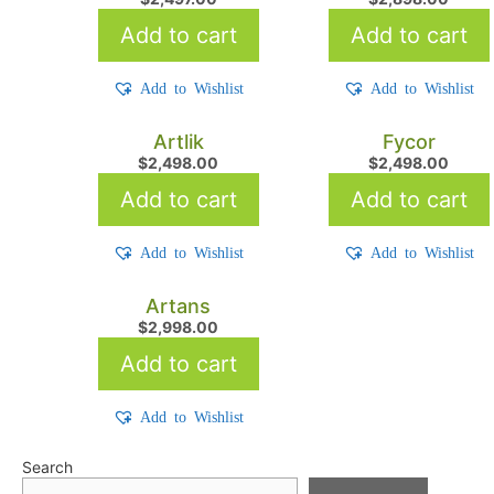
Add to cart
Add to cart
Add to Wishlist
Add to Wishlist
Artlik
Fycor
$
2,498.00
$
2,498.00
Add to cart
Add to cart
Add to Wishlist
Add to Wishlist
Artans
$
2,998.00
Add to cart
Add to Wishlist
Search