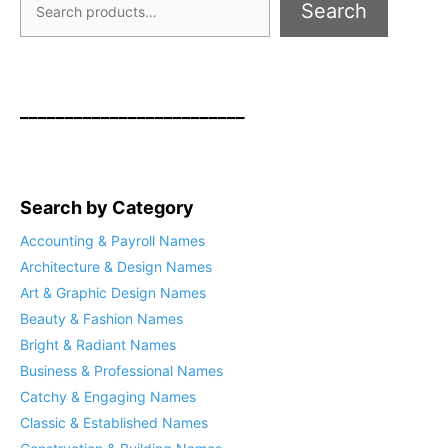
Search
_________________________
Search by Category
Accounting & Payroll Names
Architecture & Design Names
Art & Graphic Design Names
Beauty & Fashion Names
Bright & Radiant Names
Business & Professional Names
Catchy & Engaging Names
Classic & Established Names