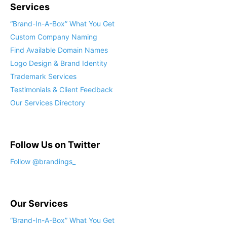
Services
“Brand-In-A-Box” What You Get
Custom Company Naming
Find Available Domain Names
Logo Design & Brand Identity
Trademark Services
Testimonials & Client Feedback
Our Services Directory
Follow Us on Twitter
Follow @brandings_
Our Services
“Brand-In-A-Box” What You Get