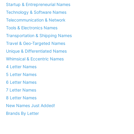
Startup & Entrepreneurial Names
Technology & Software Names
Telecommunication & Network
Tools & Electronics Names
Transportation & Shipping Names
Travel & Geo-Targeted Names
Unique & Differentiated Names
Whimsical & Eccentric Names
4 Letter Names
5 Letter Names
6 Letter Names
7 Letter Names
8 Letter Names
New Names Just Added!
Brands By Letter