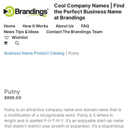
Skip
Cool Company Names | Find
to
the Perfect Business Name
content
at Brandings
Home
How It Works
About Us
FAQ
News Tips & Ideas
Contact The Brandings Team
Wishlist
Business Name Product Catalog
|
Putny
Putny
$
995.00
Putny is an attractive company name and domain name that is
a modification of a recognizable word. Putny is 5 letters in
length and is spelled P-U-T-N-Y. It’s an enjoyable start-up name
that doesn’t restrict your growth or expansion. It’s a stupendous