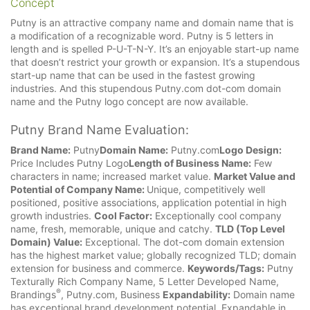
Concept
Putny is an attractive company name and domain name that is
a modification of a recognizable word. Putny is 5 letters in
length and is spelled P-U-T-N-Y. It’s an enjoyable start-up name
that doesn’t restrict your growth or expansion. It’s a stupendous
start-up name that can be used in the fastest growing
industries. And this stupendous Putny.com dot-com domain
name and the Putny logo concept are now available.
Putny Brand Name Evaluation:
Brand Name:
Putny
Domain Name:
Putny.com
Logo Design:
Price Includes Putny Logo
Length of Business Name:
Few
characters in name; increased market value.
Market Value and
Potential of Company Name:
Unique, competitively well
positioned, positive associations, application potential in high
growth industries.
Cool Factor:
Exceptionally cool company
name, fresh, memorable, unique and catchy.
TLD (Top Level
Domain) Value:
Exceptional. The dot-com domain extension
has the highest market value; globally recognized TLD; domain
extension for business and commerce.
Keywords/Tags:
Putny
Texturally Rich Company Name, 5 Letter Developed Name,
®
Brandings
, Putny.com, Business
Expandability:
Domain name
has exceptional brand development potential. Expandable in