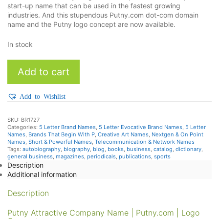
start-up name that can be used in the fastest growing
industries. And this stupendous Putny.com dot-com domain
name and the Putny logo concept are now available.
In stock
Putny
Add to cart
quantity
Add to Wishlist
SKU:
BR1727
Categories:
5 Letter Brand Names
,
5 Letter Evocative Brand Names
,
5 Letter
Names
,
Brands That Begin With P
,
Creative Art Names
,
Nextgen & On Point
Names
,
Short & Powerful Names
,
Telecommunication & Network Names
Tags:
autobiography
,
biography
,
blog
,
books
,
business
,
catalog
,
dictionary
,
general business
,
magazines
,
periodicals
,
publications
,
sports
Description
Additional information
Description
Putny Attractive Company Name | Putny.com | Logo