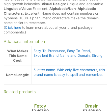
high growth industries.
Visual Design:
Unique and adaptable.
Linguistic Value:
Excellent.
Alphabetic/Non-Alphabetic
Characters:
Excellent. Name does not contain numbers or
hyphens. 100% alphanumeric characters make the domain
name easier to remember.
(
Click here
to learn more about all your brand package
components.)
Additional information
Easy-To-Pronounce
,
Easy-To-Read
,
What Makes
Excellent Brand Name and Domain
,
Strong.
This Name
Cool:
5 letter name. With only five characters
,
this
brand name is easy to spell and remember.
Name Length:
Related products
Fetcy
Brasin
$
2,497.00
$
2,898.00