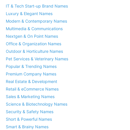
IT & Tech Start-up Brand Names
Luxury & Elegant Names
Modern & Contemporary Names
Multimedia & Communications
Nextgen & On Point Names
Office & Organization Names
Outdoor & Horticulture Names
Pet Services & Veterinary Names
Popular & Trending Names
Premium Company Names
Real Estate & Development
Retail & eCommerce Names
Sales & Marketing Names
Science & Biotechnology Names
Security & Safety Names
Short & Powerful Names
Smart & Brainy Names