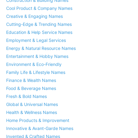
Construction & Building Names
Cool Product & Company Names
Creative & Engaging Names
Cutting-Edge & Trending Names
Education & Help Service Names
Employment & Legal Services
Energy & Natural Resource Names
Entertainment & Hobby Names
Environment & Eco-Friendly
Family Life & Lifestyle Names
Finance & Wealth Names
Food & Beverage Names
Fresh & Bold Names
Global & Universal Names
Health & Wellness Names
Home Products & Improvement
Innovative & Avant-Garde Names
Invented & Crafted Names