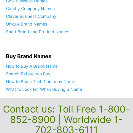
Cool Business Names
Catchy Company Names
Clever Business Company
Unique Brand Names
Short Brand and Product Names
Buy Brand Names
How to Buy A Brand Name
Search Before You Buy
How to Buy a Tech Company Name
What to Look For When Buying a Name
Contact us: Toll Free 1-800-
852-8900 | Worldwide 1-
702-803-6111