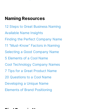
Naming Resources
12 Steps to Great Business Naming
Available Name Insights
Finding the Perfect Company Name
11 “Must-Know” Factors in Naming
Selecting a Good Company Name
5 Elements of a Cool Name
Cool Technology Company Names
7 Tips for a Great Product Name
20 Questions to a Cool Name
Developing a Unique Name
Elements of Brand Positioning