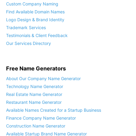
Custom Company Naming
Find Available Domain Names
Logo Design & Brand Identity
Trademark Services
Testimonials & Client Feedback
Our Services Directory
Free Name Generators
About Our Company Name Generator
Technology Name Generator
Real Estate Name Generator
Restaurant Name Generator
Available Names Created for a Startup Business
Finance Company Name Generator
Construction Name Generator
Available Startup Brand Name Generator