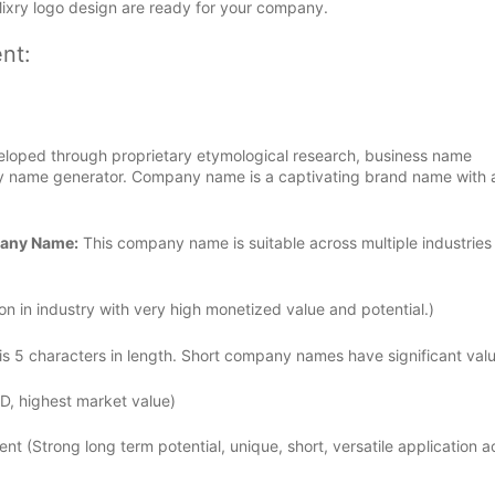
Mixry logo design are ready for your company.
nt:
loped through proprietary etymological research, business name
 name generator. Company name is a captivating brand name with a
pany Name:
This company name is suitable across multiple industries
n in industry with very high monetized value and potential.)
 5 characters in length. Short company names have significant valu
D, highest market value)
ent (Strong long term potential, unique, short, versatile application a