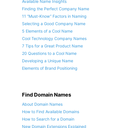
Available Name Insights
Finding the Perfect Company Name
11 “Must-Know” Factors in Naming
Selecting a Good Company Name
5 Elements of a Cool Name
Cool Technology Company Names
7 Tips for a Great Product Name
20 Questions to a Cool Name
Developing a Unique Name
Elements of Brand Positioning
Find Domain Names
About Domain Names
How to Find Available Domains
How to Search for a Domain
New Domain Extensions Explained