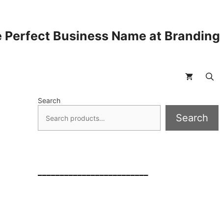
 Perfect Business Name at Brandin
Search
Search
_________________________