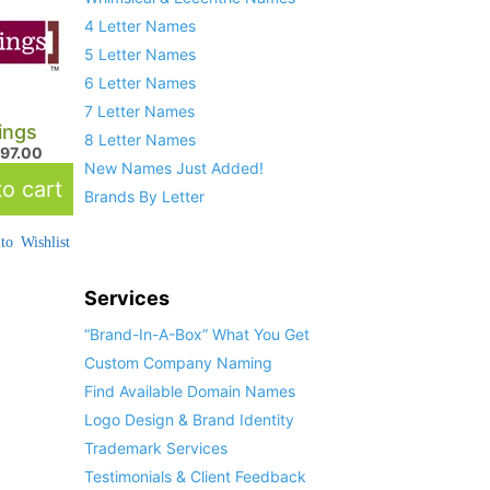
4 Letter Names
5 Letter Names
6 Letter Names
7 Letter Names
ings
8 Letter Names
597.00
New Names Just Added!
o cart
Brands By Letter
to Wishlist
Services
“Brand-In-A-Box” What You Get
Custom Company Naming
Find Available Domain Names
Logo Design & Brand Identity
Trademark Services
Testimonials & Client Feedback