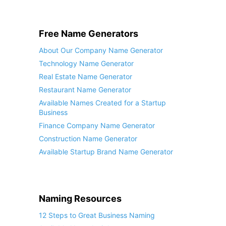
Free Name Generators
About Our Company Name Generator
Technology Name Generator
Real Estate Name Generator
Restaurant Name Generator
Available Names Created for a Startup
Business
Finance Company Name Generator
Construction Name Generator
Available Startup Brand Name Generator
Naming Resources
12 Steps to Great Business Naming