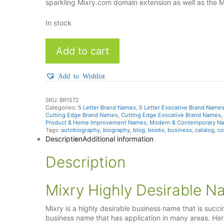
sparkling Mixry.com domain extension as well as the 
In stock
Mixry
Add to cart
quantity
Add to Wishlist
SKU:
BR1572
Categories:
5 Letter Brand Names
,
5 Letter Evocative Brand Name
Cutting Edge Brand Names
,
Cutting Edge Evocative Brand Names
,
Product & Home Improvement Names
,
Modern & Contemporary N
Tags:
autobiography
,
biography
,
blog
,
books
,
business
,
catalog
,
co
Description
Additional information
Description
Mixry Highly Desirable N
Mixry is a highly desirable business name that is succi
business name that has application in many areas. Here