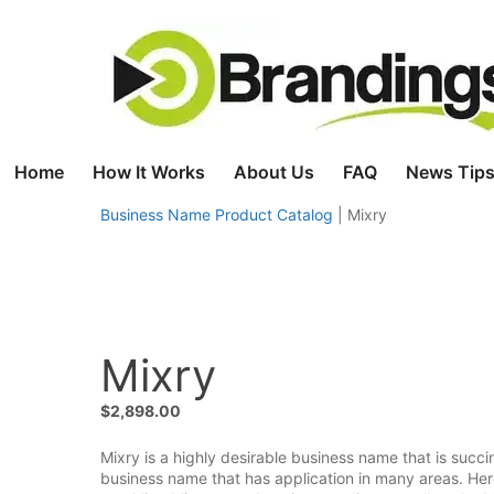
Skip
to
content
Home
How It Works
About Us
FAQ
News Tips
Business Name Product Catalog
|
Mixry
Mixry
$
2,898.00
Mixry is a highly desirable business name that is succi
business name that has application in many areas. Here