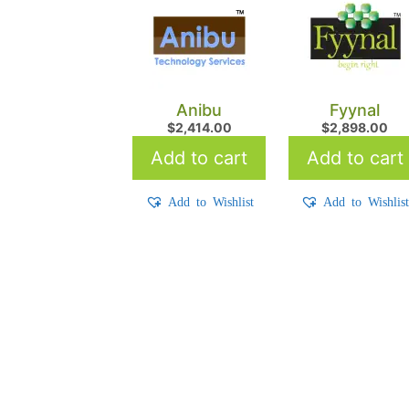
Anibu
Fyynal
$
2,414.00
$
2,898.00
Add to cart
Add to cart
Add to Wishlist
Add to Wishlis