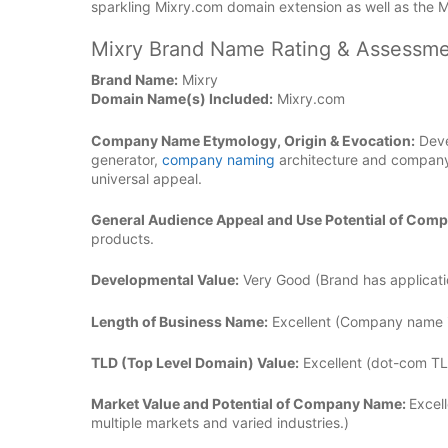
sparkling Mixry.com domain extension as well as the 
Mixry Brand Name Rating & Assessme
Brand Name:
Mixry
Domain Name(s) Included:
Mixry.com
Company Name Etymology, Origin & Evocation:
Deve
generator,
company naming
architecture and company
universal appeal.
General Audience Appeal and Use Potential of Com
products.
Developmental Value:
Very Good (Brand has applicatio
Length of Business Name:
Excellent (Company name is
TLD (Top Level Domain) Value:
Excellent (dot-com TL
Market Value and Potential of Company Name:
Excell
multiple markets and varied industries.)