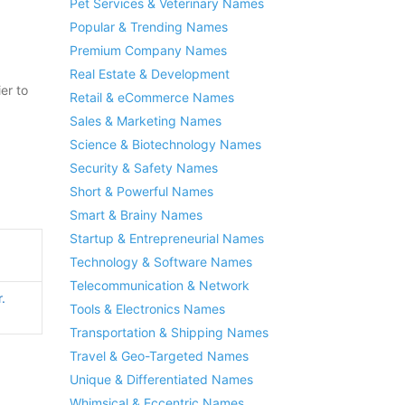
Pet Services & Veterinary Names
Popular & Trending Names
Premium Company Names
Real Estate & Development
er to
Retail & eCommerce Names
Sales & Marketing Names
Science & Biotechnology Names
Security & Safety Names
Short & Powerful Names
Smart & Brainy Names
Startup & Entrepreneurial Names
Technology & Software Names
Telecommunication & Network
.
Tools & Electronics Names
Transportation & Shipping Names
Travel & Geo-Targeted Names
Unique & Differentiated Names
Whimsical & Eccentric Names