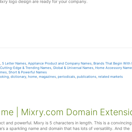
Mixry logo design are ready for your company.
s
,
5 Letter Names
,
Appliance Product and Company Names
,
Brands That Begin With
Cutting-Edge & Trending Names
,
Global & Universal Names
,
Home Accessory Name
ames
,
Short & Powerful Names
oking
,
dictionary
,
home
,
magazines
,
periodicals
,
publications
,
related markets
ame | Mixry.com Domain Extensi
nct and powerful. Mixry is 5 characters in length. This is a convincing
’s a sparkling name and domain that has lots of versatility. And the