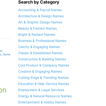
Search by Category
Accounting & Payroll Names
Architecture & Design Names
Art & Graphic Design Names
Beauty & Fashion Names
Bright & Radiant Names
Business & Professional Names
Catchy & Engaging Names
 M
,
Classic & Established Names
s
,
Home
Construction & Building Names
Cool Product & Company Names
Creative & Engaging Names
Cutting-Edge & Trending Names
Education & Help Service Names
on
Employment & Legal Services
Energy & Natural Resource Names
Entertainment & Hobby Names