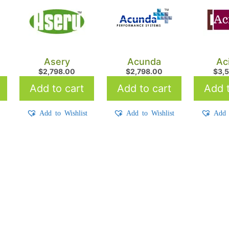
Asery
Acunda
Ac
$
2,798.00
$
2,798.00
$
3,
Add to cart
Add to cart
Add t
t
Add to Wishlist
Add to Wishlist
Add 