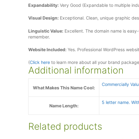
Expandability:
Very Good (Expandable to multiple indus
Visual Design:
Exceptional. Clean, unique graphic de
Linguistic Value:
Excellent. The domain name is easy-
remember.
Website Included:
Yes. Professional WordPress websit
(
Click here
to learn more about all your brand packag
Additional information
Commercially Val
What Makes This Name Cool:
5 letter name. Wit
Name Length:
Related products