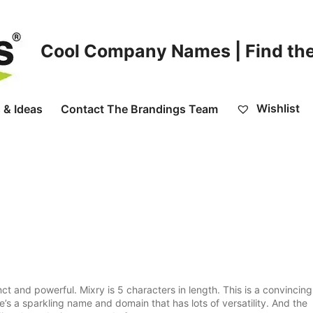
Cool Company Names | Find the
Wishlist
 & Ideas
Contact The Brandings Team
nct and powerful. Mixry is 5 characters in length. This is a convincing
’s a sparkling name and domain that has lots of versatility. And the