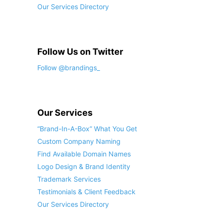
Our Services Directory
Follow Us on Twitter
Follow @brandings_
Our Services
“Brand-In-A-Box” What You Get
Custom Company Naming
Find Available Domain Names
Logo Design & Brand Identity
Trademark Services
Testimonials & Client Feedback
Our Services Directory