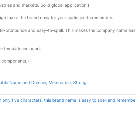
tries and markets. Solid global application.)
sign make the brand easy for your audience to remember.
to-pronounce and easy-to-spell. This makes the company name easi
e template included.
e components.)
uable Name and Domain
,
Memorable
,
Strong.
h only five characters
,
this brand name is easy to spell and remember