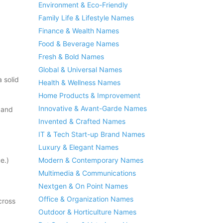
Environment & Eco-Friendly
Family Life & Lifestyle Names
Finance & Wealth Names
Food & Beverage Names
Fresh & Bold Names
Global & Universal Names
 solid
Health & Wellness Names
Home Products & Improvement
Innovative & Avant-Garde Names
 and
Invented & Crafted Names
IT & Tech Start-up Brand Names
Luxury & Elegant Names
e.)
Modern & Contemporary Names
Multimedia & Communications
Nextgen & On Point Names
Office & Organization Names
cross
Outdoor & Horticulture Names