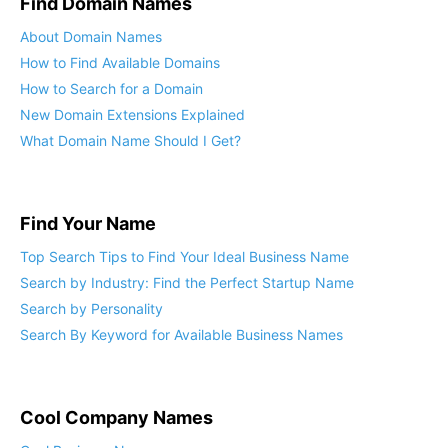
Find Domain Names
About Domain Names
How to Find Available Domains
How to Search for a Domain
New Domain Extensions Explained
What Domain Name Should I Get?
Find Your Name
Top Search Tips to Find Your Ideal Business Name
Search by Industry: Find the Perfect Startup Name
Search by Personality
Search By Keyword for Available Business Names
Cool Company Names