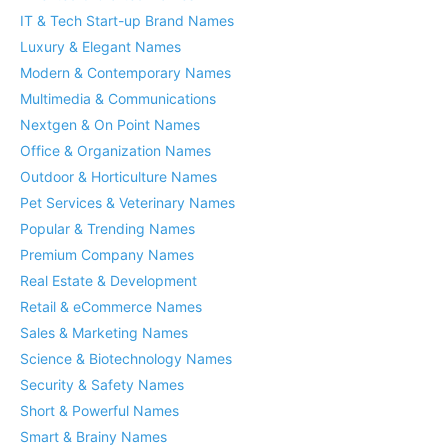
IT & Tech Start-up Brand Names
Luxury & Elegant Names
Modern & Contemporary Names
Multimedia & Communications
Nextgen & On Point Names
Office & Organization Names
Outdoor & Horticulture Names
Pet Services & Veterinary Names
Popular & Trending Names
Premium Company Names
Real Estate & Development
Retail & eCommerce Names
Sales & Marketing Names
Science & Biotechnology Names
Security & Safety Names
Short & Powerful Names
Smart & Brainy Names