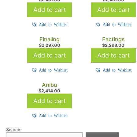
Add to cart
Add to cart
Add to Wishlist
Add to Wishlist
Finaling
Factings
$
2,297.00
$
2,298.00
Add to cart
Add to cart
Add to Wishlist
Add to Wishlist
Anibu
$
2,414.00
Add to cart
Add to Wishlist
Search