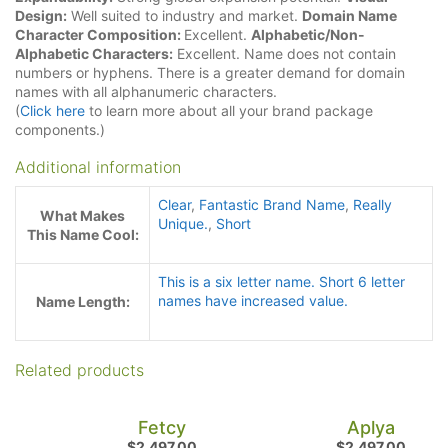
Design:
Well suited to industry and market.
Domain Name
Character Composition:
Excellent.
Alphabetic/Non-
Alphabetic Characters:
Excellent. Name does not contain
numbers or hyphens. There is a greater demand for domain
names with all alphanumeric characters.
(
Click here
to learn more about all your brand package
components.)
Additional information
Clear
,
Fantastic Brand Name
,
Really
What Makes
Unique.
,
Short
This Name Cool:
This is a six letter name. Short 6 letter
names have increased value.
Name Length:
Related products
Fetcy
Aplya
$
2,497.00
$
2,497.00