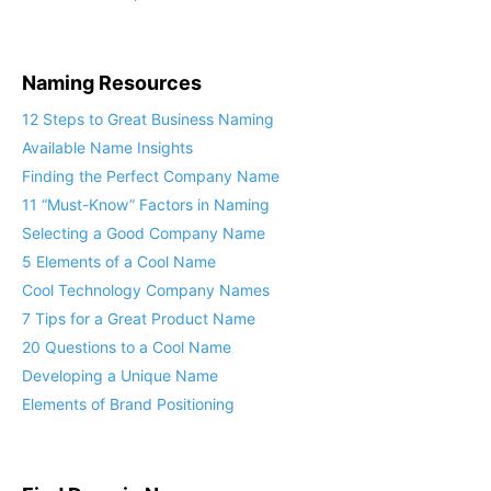
Naming Resources
12 Steps to Great Business Naming
Available Name Insights
Finding the Perfect Company Name
11 “Must-Know” Factors in Naming
Selecting a Good Company Name
5 Elements of a Cool Name
Cool Technology Company Names
7 Tips for a Great Product Name
20 Questions to a Cool Name
Developing a Unique Name
Elements of Brand Positioning