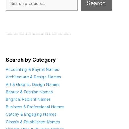
Search
_________________________
Search by Category
Accounting & Payroll Names
Architecture & Design Names
Art & Graphic Design Names
Beauty & Fashion Names
Bright & Radiant Names
Business & Professional Names
Catchy & Engaging Names
Classic & Established Names