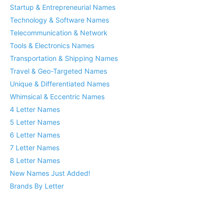
Startup & Entrepreneurial Names
Technology & Software Names
Telecommunication & Network
Tools & Electronics Names
Transportation & Shipping Names
Travel & Geo-Targeted Names
Unique & Differentiated Names
Whimsical & Eccentric Names
4 Letter Names
5 Letter Names
6 Letter Names
7 Letter Names
8 Letter Names
New Names Just Added!
Brands By Letter