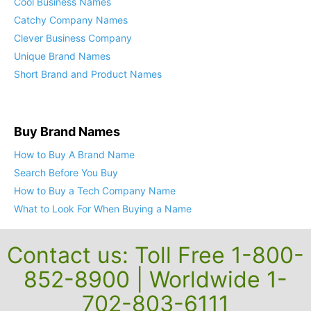
Cool Business Names
Catchy Company Names
Clever Business Company
Unique Brand Names
Short Brand and Product Names
Buy Brand Names
How to Buy A Brand Name
Search Before You Buy
How to Buy a Tech Company Name
What to Look For When Buying a Name
Contact us: Toll Free 1-800-
852-8900 | Worldwide 1-
702-803-6111