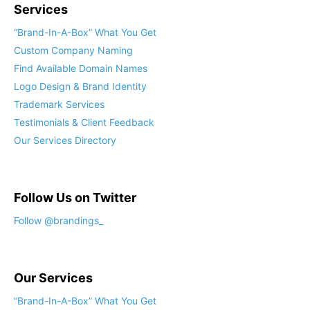
Services
“Brand-In-A-Box” What You Get
Custom Company Naming
Find Available Domain Names
Logo Design & Brand Identity
Trademark Services
Testimonials & Client Feedback
Our Services Directory
Follow Us on Twitter
Follow @brandings_
Our Services
“Brand-In-A-Box” What You Get