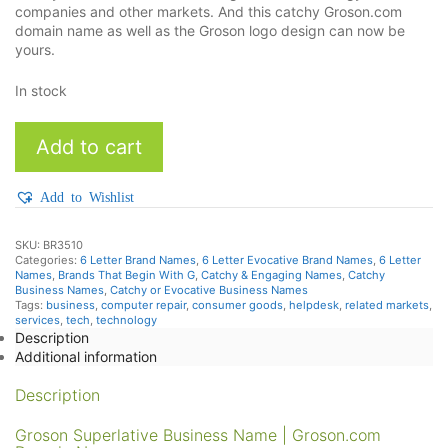
companies and other markets. And this catchy Groson.com
domain name as well as the Groson logo design can now be
yours.
In stock
Groson
Add to cart
quantity
Add to Wishlist
SKU:
BR3510
Categories:
6 Letter Brand Names
,
6 Letter Evocative Brand Names
,
6 Letter
Names
,
Brands That Begin With G
,
Catchy & Engaging Names
,
Catchy
Business Names
,
Catchy or Evocative Business Names
Tags:
business
,
computer repair
,
consumer goods
,
helpdesk
,
related markets
,
services
,
tech
,
technology
Description
Additional information
Description
Groson Superlative Business Name | Groson.com