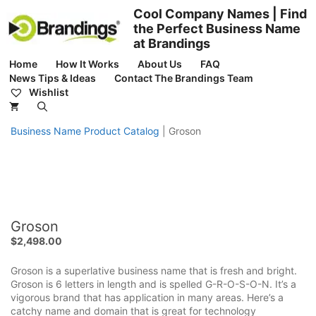
Skip
Cool Company Names | Find
to
the Perfect Business Name
content
at Brandings
Home
How It Works
About Us
FAQ
News Tips & Ideas
Contact The Brandings Team
Wishlist
Business Name Product Catalog
|
Groson
Groson
$
2,498.00
Groson is a superlative business name that is fresh and bright.
Groson is 6 letters in length and is spelled G-R-O-S-O-N. It’s a
vigorous brand that has application in many areas. Here’s a
catchy name and domain that is great for technology