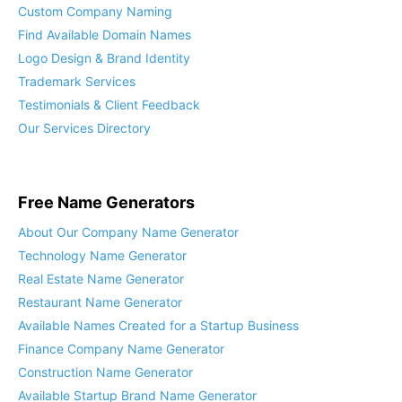
Custom Company Naming
Find Available Domain Names
Logo Design & Brand Identity
Trademark Services
Testimonials & Client Feedback
Our Services Directory
Free Name Generators
About Our Company Name Generator
Technology Name Generator
Real Estate Name Generator
Restaurant Name Generator
Available Names Created for a Startup Business
Finance Company Name Generator
Construction Name Generator
Available Startup Brand Name Generator