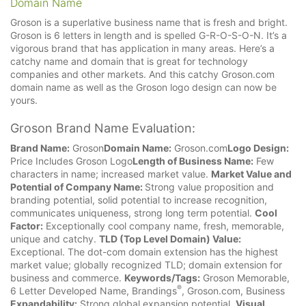
Domain Name
Groson is a superlative business name that is fresh and bright.
Groson is 6 letters in length and is spelled G-R-O-S-O-N. It’s a
vigorous brand that has application in many areas. Here’s a
catchy name and domain that is great for technology
companies and other markets. And this catchy Groson.com
domain name as well as the Groson logo design can now be
yours.
Groson Brand Name Evaluation:
Brand Name:
Groson
Domain Name:
Groson.com
Logo Design:
Price Includes Groson Logo
Length of Business Name:
Few
characters in name; increased market value.
Market Value and
Potential of Company Name:
Strong value proposition and
branding potential, solid potential to increase recognition,
communicates uniqueness, strong long term potential.
Cool
Factor:
Exceptionally cool company name, fresh, memorable,
unique and catchy.
TLD (Top Level Domain) Value:
Exceptional. The dot-com domain extension has the highest
market value; globally recognized TLD; domain extension for
business and commerce.
Keywords/Tags:
Groson Memorable,
®
6 Letter Developed Name, Brandings
, Groson.com, Business
Expandability:
Strong global expansion potential.
Visual