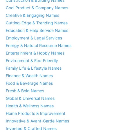
Construction & Building Names
Cool Product & Company Names
Creative & Engaging Names
Cutting-Edge & Trending Names
Education & Help Service Names
Employment & Legal Services
Energy & Natural Resource Names
Entertainment & Hobby Names
Environment & Eco-Friendly
Family Life & Lifestyle Names
Finance & Wealth Names
Food & Beverage Names
Fresh & Bold Names
Global & Universal Names
Health & Wellness Names
Home Products & Improvement
Innovative & Avant-Garde Names
Invented & Crafted Names