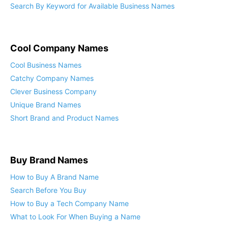
Search By Keyword for Available Business Names
Cool Company Names
Cool Business Names
Catchy Company Names
Clever Business Company
Unique Brand Names
Short Brand and Product Names
Buy Brand Names
How to Buy A Brand Name
Search Before You Buy
How to Buy a Tech Company Name
What to Look For When Buying a Name