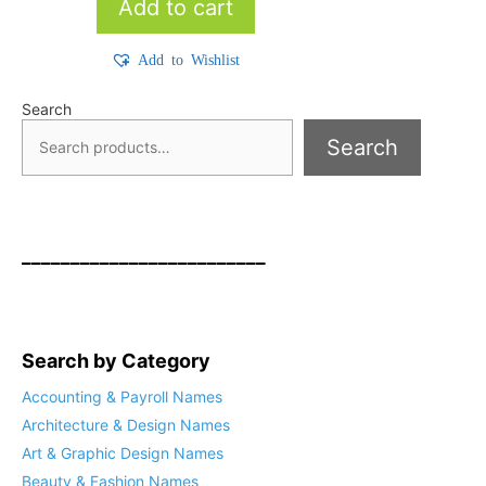
Add to cart
Add to Wishlist
Search
Search
_________________________
Search by Category
Accounting & Payroll Names
Architecture & Design Names
Art & Graphic Design Names
Beauty & Fashion Names