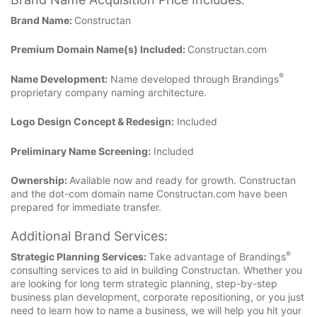
Brand Name:
Constructan
Premium Domain Name(s) Included:
Constructan.com
®
Name Development:
Name developed through Brandings
proprietary company naming architecture.
Logo Design Concept & Redesign:
Included
Preliminary Name Screening:
Included
Ownership:
Available now and ready for growth. Constructan
and the dot-com domain name Constructan.com have been
prepared for immediate transfer.
Additional Brand Services:
®
Strategic Planning Services:
Take advantage of Brandings
consulting services to aid in building Constructan. Whether you
are looking for long term strategic planning, step-by-step
business plan development, corporate repositioning, or you just
need to learn how to name a business, we will help you hit your