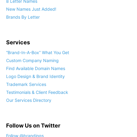
8 Letter Names
New Names Just Added!
Brands By Letter
Services
“Brand-In-A-Box” What You Get
Custom Company Naming
Find Available Domain Names
Logo Design & Brand Identity
Trademark Services
Testimonials & Client Feedback
Our Services Directory
Follow Us on Twitter
Follow @brandings_