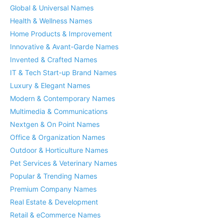
Global & Universal Names
Health & Wellness Names
Home Products & Improvement
Innovative & Avant-Garde Names
Invented & Crafted Names
IT & Tech Start-up Brand Names
Luxury & Elegant Names
Modern & Contemporary Names
Multimedia & Communications
Nextgen & On Point Names
Office & Organization Names
Outdoor & Horticulture Names
Pet Services & Veterinary Names
Popular & Trending Names
Premium Company Names
Real Estate & Development
Retail & eCommerce Names