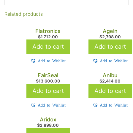
Related products
Flatronics
Ageln
$
1,712.00
$
2,798.00
Add to cart
Add to cart
Add to Wishlist
Add to Wishlist
FairSeal
Anibu
$
13,600.00
$
2,414.00
Add to cart
Add to cart
Add to Wishlist
Add to Wishlist
Aridox
$
2,898.00