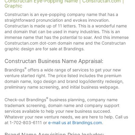
Constructan Eye-Popping Name | Constructan.com |
Graphic
Constructan is an eye-popping company name that has a
straightforward pronunciation and evokes innovation.
Constructan is made up of 11 letters. This is a wonderful name
and domain that can be used in many industries. This is an
immense name that has the potential to soar. And this immense
Constructan.com dot-com domain name and the Constructan
graphic design are for sale at Brandings.
Constructan Business Name Appraisal:
®
Brandings
offers a wide range of services to get your new
venture started right. The price listed includes the premium
domain name, logo design and brand logo/identity redesign,
preliminary name screening, and initial business webpage.
®
Check-out Brandings
business planning, company name
trademark screening, domain name and company support
services available to help your new business succeed.
Whatever your new venture needs, we are here to help. Call us
at 1-702-803-6111 or
e-mail us at Brandings.com
.
Brand Name Acquisition Price Includes: