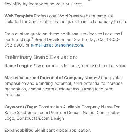
flexibility by incorporating your business.
Web Template
Professional WordPress website template
included for Constructan that is quick to install and easy to use.
For a custom quote on these additional services call or e-mail
®
our Brandings
Brand Development Staff today. Call 1-800-
852-8900 or
e-mail us at Brandings.com
.
Preliminary Brand Evaluation:
Name Length:
Few characters in name; increased market value.
Market Value and Potential of Company Name:
Strong value
proposition and branding potential, solid potential to increase
recognition, communicates uniqueness, strong long term
potential.
Keywords/Tags:
Constructan Available Company Name For
Sale, Constructan.com Premium Domain Name, Constructan
Logo, Constructan.com Design
Expandability:
Significant global application.