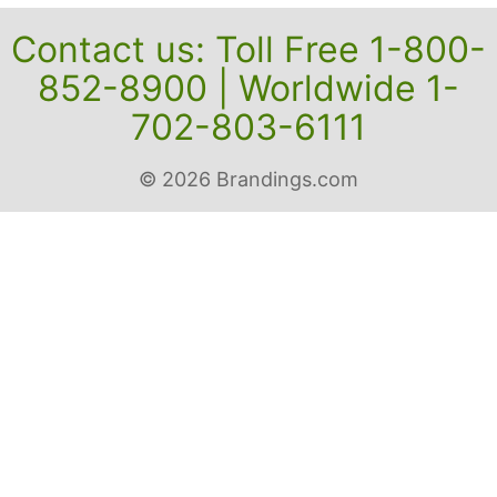
Contact us: Toll Free 1-800-
852-8900 | Worldwide 1-
702-803-6111
© 2026 Brandings.com