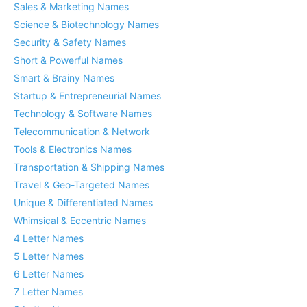
Sales & Marketing Names
Science & Biotechnology Names
Security & Safety Names
Short & Powerful Names
Smart & Brainy Names
Startup & Entrepreneurial Names
Technology & Software Names
Telecommunication & Network
Tools & Electronics Names
Transportation & Shipping Names
Travel & Geo-Targeted Names
Unique & Differentiated Names
Whimsical & Eccentric Names
4 Letter Names
5 Letter Names
6 Letter Names
7 Letter Names