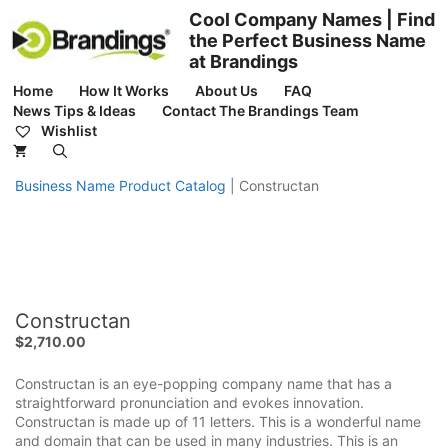
Skip
Cool Company Names | Find
to
the Perfect Business Name
content
at Brandings
Home
How It Works
About Us
FAQ
News Tips & Ideas
Contact The Brandings Team
Wishlist
Business Name Product Catalog
|
Constructan
Constructan
$
2,710.00
Constructan is an eye-popping company name that has a
straightforward pronunciation and evokes innovation.
Constructan is made up of 11 letters. This is a wonderful name
and domain that can be used in many industries. This is an