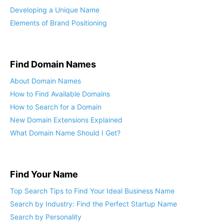
Developing a Unique Name
Elements of Brand Positioning
Find Domain Names
About Domain Names
How to Find Available Domains
How to Search for a Domain
New Domain Extensions Explained
What Domain Name Should I Get?
Find Your Name
Top Search Tips to Find Your Ideal Business Name
Search by Industry: Find the Perfect Startup Name
Search by Personality