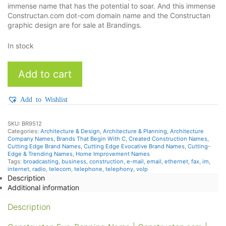
immense name that has the potential to soar. And this immense
Constructan.com dot-com domain name and the Constructan
graphic design are for sale at Brandings.
In stock
Constructan
Add to cart
quantity
Add to Wishlist
SKU:
BR9512
Categories:
Architecture & Design
,
Architecture & Planning
,
Architecture
Company Names
,
Brands That Begin With C
,
Created Construction Names
,
Cutting Edge Brand Names
,
Cutting Edge Evocative Brand Names
,
Cutting-
Edge & Trending Names
,
Home Improvement Names
Tags:
broadcasting
,
business
,
construction
,
e-mail
,
email
,
ethernet
,
fax
,
im
,
internet
,
radio
,
telecom
,
telephone
,
telephony
,
volp
Description
Additional information
Description