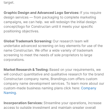
target.
Graphic Design and Advanced Logo Services:
If you require
design services — from packaging to complete marketing
campaigns, we can help. we will redesign the initial design
concept/logo for Constructan until it meets your specific
positioning objectives.
Global Trademark Screening:
Our research team will
undertake advanced screening on key elements for use of the
name Constructan. We offer a wide variety of trademark
screening to meet the needs of sole proprietors to large
corporations.
Market Research & Testing:
Based on your requirements, we
will conduct quantitative and qualitative research for the brand
Constructan company name, Brandings.com offers custom
company name development services. To learn more about our
custom-made business naming plans click here:
Company
Naming
.
Incorporation Services:
Streamline your operations, increase
access to outside investment and maintain greater overall