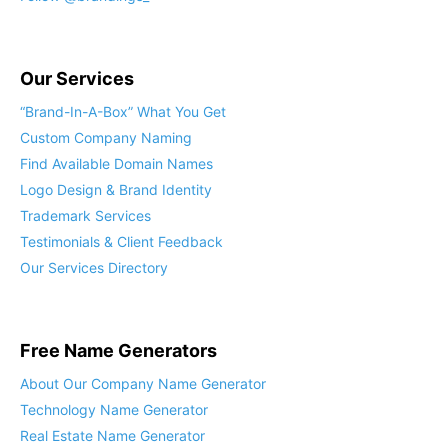
Our Services
“Brand-In-A-Box” What You Get
Custom Company Naming
Find Available Domain Names
Logo Design & Brand Identity
Trademark Services
Testimonials & Client Feedback
Our Services Directory
Free Name Generators
About Our Company Name Generator
Technology Name Generator
Real Estate Name Generator