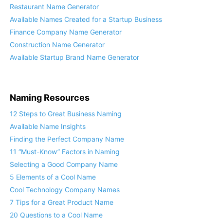
Restaurant Name Generator
Available Names Created for a Startup Business
Finance Company Name Generator
Construction Name Generator
Available Startup Brand Name Generator
Naming Resources
12 Steps to Great Business Naming
Available Name Insights
Finding the Perfect Company Name
11 “Must-Know” Factors in Naming
Selecting a Good Company Name
5 Elements of a Cool Name
Cool Technology Company Names
7 Tips for a Great Product Name
20 Questions to a Cool Name