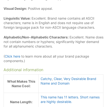
Visual Design:
Positive appeal.
Linguistic Value:
Excellent. Brand name contains all ASCII
characters; name is in English and does not require use of
foreign language pack for non-ASCII language characters.
Alphabetic/Non-Alphabetic Characters:
Excellent. Name does
not contain numbers or hyphens; significantly higher demand
for all alphanumeric characters.
(
Click here
to learn more about all your brand package
components.)
Additional information
Catchy
,
Clear
,
Very Desirable Brand
What Makes This
Name and Domain
Name Cool:
This name has 11 letters. Short names
are highly desirable.
Name Length: