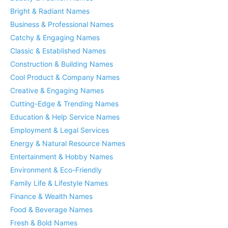
Bright & Radiant Names
Business & Professional Names
Catchy & Engaging Names
Classic & Established Names
Construction & Building Names
Cool Product & Company Names
Creative & Engaging Names
Cutting-Edge & Trending Names
Education & Help Service Names
Employment & Legal Services
Energy & Natural Resource Names
Entertainment & Hobby Names
Environment & Eco-Friendly
Family Life & Lifestyle Names
Finance & Wealth Names
Food & Beverage Names
Fresh & Bold Names