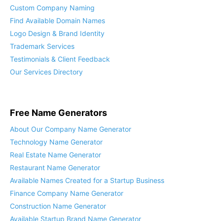
“Brand-In-A-Box” What You Get
Custom Company Naming
Find Available Domain Names
Logo Design & Brand Identity
Trademark Services
Testimonials & Client Feedback
Our Services Directory
Free Name Generators
About Our Company Name Generator
Technology Name Generator
Real Estate Name Generator
Restaurant Name Generator
Available Names Created for a Startup Business
Finance Company Name Generator
Construction Name Generator