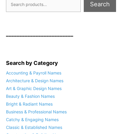
Search
_________________________
Search by Category
Accounting & Payroll Names
Architecture & Design Names
Art & Graphic Design Names
Beauty & Fashion Names
Bright & Radiant Names
Business & Professional Names
Catchy & Engaging Names
Classic & Established Names