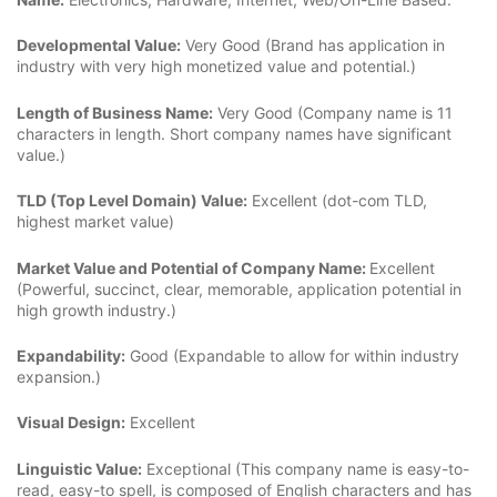
Developmental Value:
Very Good (Brand has application in
industry with very high monetized value and potential.)
Length of Business Name:
Very Good (Company name is 11
characters in length. Short company names have significant
value.)
TLD (Top Level Domain) Value:
Excellent (dot-com TLD,
highest market value)
Market Value and Potential of Company Name:
Excellent
(Powerful, succinct, clear, memorable, application potential in
high growth industry.)
Expandability:
Good (Expandable to allow for within industry
expansion.)
Visual Design:
Excellent
Linguistic Value:
Exceptional (This company name is easy-to-
read, easy-to spell, is composed of English characters and has