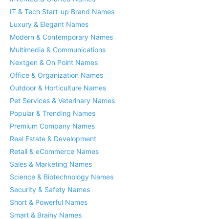
IT & Tech Start-up Brand Names
Luxury & Elegant Names
Modern & Contemporary Names
Multimedia & Communications
Nextgen & On Point Names
Office & Organization Names
Outdoor & Horticulture Names
Pet Services & Veterinary Names
Popular & Trending Names
Premium Company Names
Real Estate & Development
Retail & eCommerce Names
Sales & Marketing Names
Science & Biotechnology Names
Security & Safety Names
Short & Powerful Names
Smart & Brainy Names