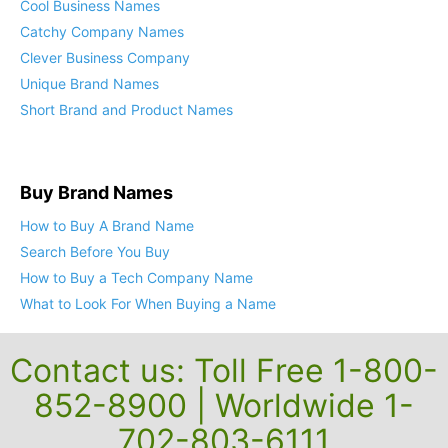
Cool Business Names
Catchy Company Names
Clever Business Company
Unique Brand Names
Short Brand and Product Names
Buy Brand Names
How to Buy A Brand Name
Search Before You Buy
How to Buy a Tech Company Name
What to Look For When Buying a Name
Contact us: Toll Free 1-800-
852-8900 | Worldwide 1-