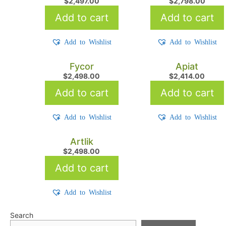
$
2,497.00
$
2,798.00
Add to cart
Add to cart
Add to Wishlist
Add to Wishlist
Fycor
Apiat
$
2,498.00
$
2,414.00
Add to cart
Add to cart
Add to Wishlist
Add to Wishlist
Artlik
$
2,498.00
Add to cart
Add to Wishlist
Search