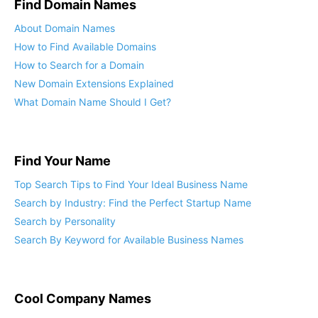
Find Domain Names
About Domain Names
How to Find Available Domains
How to Search for a Domain
New Domain Extensions Explained
What Domain Name Should I Get?
Find Your Name
Top Search Tips to Find Your Ideal Business Name
Search by Industry: Find the Perfect Startup Name
Search by Personality
Search By Keyword for Available Business Names
Cool Company Names