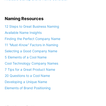
Available Startup Brand Name Generator
Naming Resources
12 Steps to Great Business Naming
Available Name Insights
Finding the Perfect Company Name
11 “Must-Know” Factors in Naming
Selecting a Good Company Name
5 Elements of a Cool Name
Cool Technology Company Names
7 Tips for a Great Product Name
20 Questions to a Cool Name
Developing a Unique Name
Elements of Brand Positioning