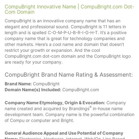
CompuBright Innovative Name | CompuBright.com Dot-
Com Domain
CompuBright is an innovative company name that has an
elegant and professional sound. CompuBright is 11 letters in
length and is spelled C-O-M-P-U-B-R-I-G-H-T. It’s a positive
company name that is great for technology companies and
other markets. Here’s a cool name and domain that doesn’t
restrict your growth or expansion. And the cool
CompuBright.com dot-com domain and the CompuBright logo
are ready for your company.
CompuBright Brand Name Rating & Assessment:
Brand Name:
CompuBright
Domain Name(s) Included:
CompuBright.com
Company Name Etymology, Origin & Evocation:
Company
®
name created and acquired by Brandings
in-house name
development team. Company name is the powerful combination
of Compu or computer and Bright.
General Audience Appeal and Use Potential of Company
Name:
Electronics, Hardware, Internet, Web/On-Line Based.