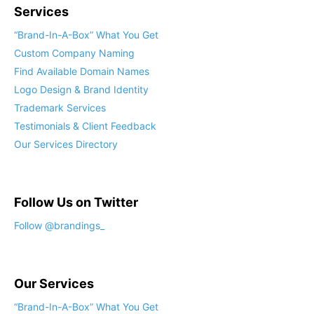
Services
“Brand-In-A-Box” What You Get
Custom Company Naming
Find Available Domain Names
Logo Design & Brand Identity
Trademark Services
Testimonials & Client Feedback
Our Services Directory
Follow Us on Twitter
Our Services