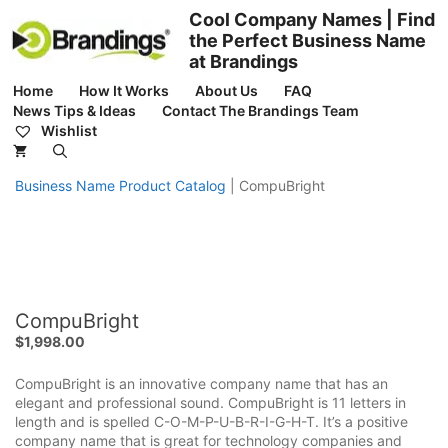
Skip
Cool Company Names | Find
to
the Perfect Business Name
content
at Brandings
Home
How It Works
About Us
FAQ
News Tips & Ideas
Contact The Brandings Team
Wishlist
Business Name Product Catalog
|
CompuBright
CompuBright
$
1,998.00
CompuBright is an innovative company name that has an
elegant and professional sound. CompuBright is 11 letters in
length and is spelled C-O-M-P-U-B-R-I-G-H-T. It’s a positive
company name that is great for technology companies and