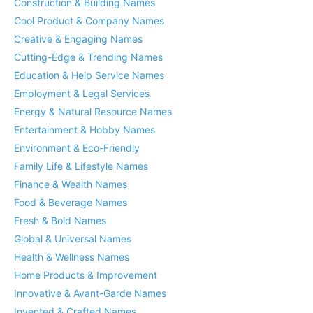
Construction & Building Names
Cool Product & Company Names
Creative & Engaging Names
Cutting-Edge & Trending Names
Education & Help Service Names
Employment & Legal Services
Energy & Natural Resource Names
Entertainment & Hobby Names
Environment & Eco-Friendly
Family Life & Lifestyle Names
Finance & Wealth Names
Food & Beverage Names
Fresh & Bold Names
Global & Universal Names
Health & Wellness Names
Home Products & Improvement
Innovative & Avant-Garde Names
Invented & Crafted Names