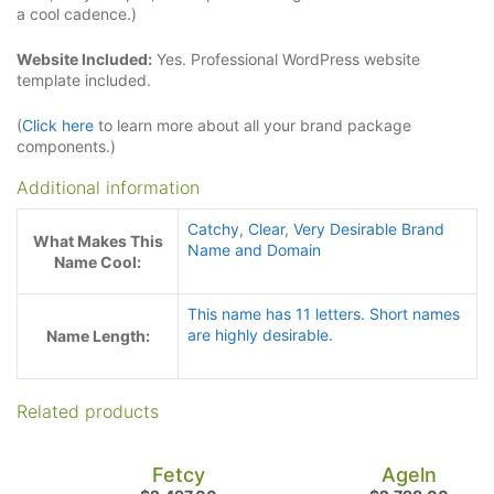
a cool cadence.)
Website Included:
Yes. Professional WordPress website
template included.
(
Click here
to learn more about all your brand package
components.)
Additional information
Catchy
,
Clear
,
Very Desirable Brand
What Makes This
Name and Domain
Name Cool:
This name has 11 letters. Short names
are highly desirable.
Name Length:
Related products
Fetcy
Ageln