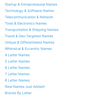
Startup & Entrepreneurial Names
Technology & Software Names
Telecommunication & Network
Tools & Electronics Names
Transportation & Shipping Names
Travel & Geo-Targeted Names
Unique & Differentiated Names
Whimsical & Eccentric Names
4 Letter Names
5 Letter Names
6 Letter Names
7 Letter Names
8 Letter Names
New Names Just Added!
Brands By Letter