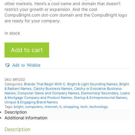
other markets. Here’s a cool name and domain that doesn’t
restrict your growth or expansion. And the cool
CompuBright.com dot-com domain and the CompuBright logo
are ready for your company.
In stock
CompuBright
Add to cart
quantity
Add to Wishlist
SKU:
BR1332
Categories:
Brands That Begin With C
,
Bright & Light Sounding Names
,
Bright
& Radiant Names
,
Catchy Business Names
,
Catchy or Evocative Business
Names
,
Computer Game and Company Names
,
Elementary/ Secondary
,
Loans
& Mortgage Company and Product Names
,
Startup & Entrepreneurial Names
,
Unique & Engaging Brand Names
Tags:
bright
,
computers
,
internet
,
it
,
shopping
,
tech
,
technology
Description
Additional information
Description