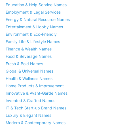
Education & Help Service Names
Employment & Legal Services
Energy & Natural Resource Names
Entertainment & Hobby Names
Environment & Eco-Friendly
Family Life & Lifestyle Names
Finance & Wealth Names
Food & Beverage Names
Fresh & Bold Names
Global & Universal Names
Health & Wellness Names
Home Products & Improvement
Innovative & Avant-Garde Names
Invented & Crafted Names
IT & Tech Start-up Brand Names
Luxury & Elegant Names
Modern & Contemporary Names