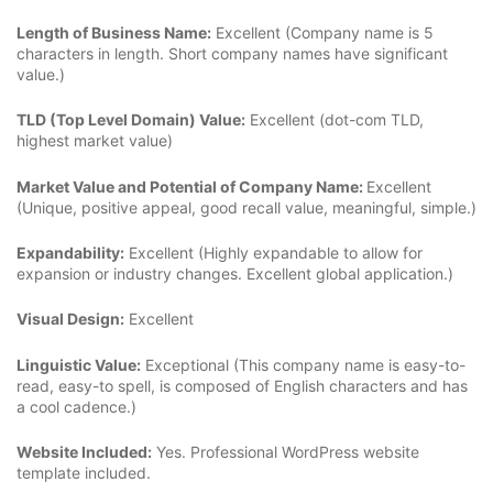
Length of Business Name:
Excellent (Company name is 5
characters in length. Short company names have significant
value.)
TLD (Top Level Domain) Value:
Excellent (dot-com TLD,
highest market value)
Market Value and Potential of Company Name:
Excellent
(Unique, positive appeal, good recall value, meaningful, simple.)
Expandability:
Excellent (Highly expandable to allow for
expansion or industry changes. Excellent global application.)
Visual Design:
Excellent
Linguistic Value:
Exceptional (This company name is easy-to-
read, easy-to spell, is composed of English characters and has
a cool cadence.)
Website Included:
Yes. Professional WordPress website
template included.