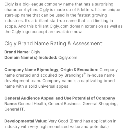
Cigly is a big-league company name that has a surprising
character rhythm. Cigly is made up of 5 letters. It’s an unique
start-up name that can be used in the fastest growing
industries. It’s a brilliant start-up name that isn’t limiting in
scope. And this brilliant Cigly.com domain extension as well as
the Cigly logo concept are available now.
Cigly Brand Name Rating & Assessment:
Brand Name:
Cigly
Domain Name(s) Included:
Cigly.com
Company Name Etymology, Origin & Evocation:
Company
®
name created and acquired by Brandings
in-house name
development team. Company name is a captivating brand
name with a solid universal appeal.
General Audience Appeal and Use Potential of Company
Name:
General Health, General Business, General Shopping,
General IT.
Developmental Value:
Very Good (Brand has application in
industry with very high monetized value and potential.)