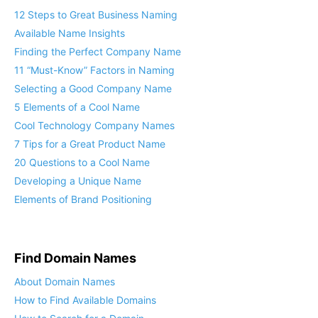
12 Steps to Great Business Naming
Available Name Insights
Finding the Perfect Company Name
11 “Must-Know” Factors in Naming
Selecting a Good Company Name
5 Elements of a Cool Name
Cool Technology Company Names
7 Tips for a Great Product Name
20 Questions to a Cool Name
Developing a Unique Name
Elements of Brand Positioning
Find Domain Names
About Domain Names
How to Find Available Domains