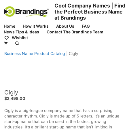
Skip
Cool Company Names | Find
to
the Perfect Business Name
content
at Brandings
Home
How It Works
About Us
FAQ
News Tips & Ideas
Contact The Brandings Team
Wishlist
Business Name Product Catalog
|
Cigly
Cigly
$
2,498.00
Cigly is a big-league company name that has a surprising
character rhythm. Cigly is made up of 5 letters. It’s an unique
start-up name that can be used in the fastest growing
industries. It’s a brilliant start-up name that isn’t limiting in