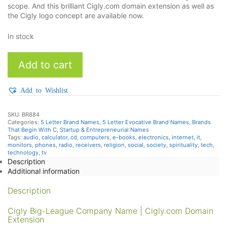
scope. And this brilliant Cigly.com domain extension as well as
the Cigly logo concept are available now.
In stock
Cigly
Add to cart
quantity
Add to Wishlist
SKU:
BR884
Categories:
5 Letter Brand Names
,
5 Letter Evocative Brand Names
,
Brands
That Begin With C
,
Startup & Entrepreneurial Names
Tags:
audio
,
calculator
,
cd
,
computers
,
e-books
,
electronics
,
internet
,
it
,
monitors
,
phones
,
radio
,
receivers
,
religion
,
social
,
society
,
spirituality
,
tech
,
technology
,
tv
Description
Additional information
Description
Cigly Big-League Company Name | Cigly.com Domain
Extension