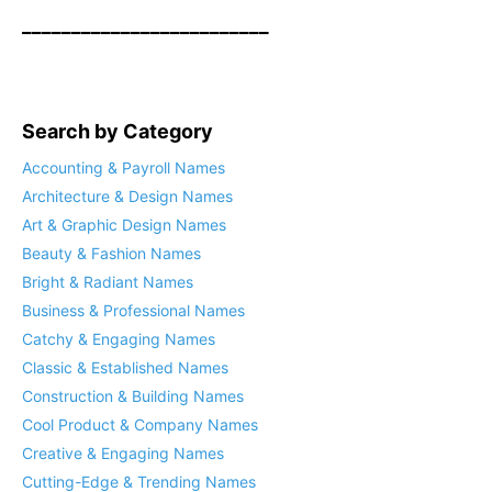
_________________________
Search by Category
Accounting & Payroll Names
Architecture & Design Names
Art & Graphic Design Names
Beauty & Fashion Names
Bright & Radiant Names
Business & Professional Names
Catchy & Engaging Names
Classic & Established Names
Construction & Building Names
Cool Product & Company Names
Creative & Engaging Names
Cutting-Edge & Trending Names