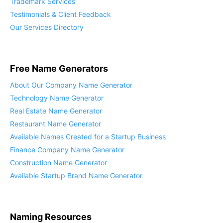
Trademark Services
Testimonials & Client Feedback
Our Services Directory
Free Name Generators
About Our Company Name Generator
Technology Name Generator
Real Estate Name Generator
Restaurant Name Generator
Available Names Created for a Startup Business
Finance Company Name Generator
Construction Name Generator
Available Startup Brand Name Generator
Naming Resources