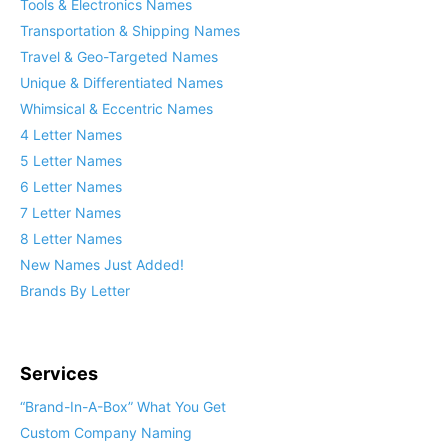
Tools & Electronics Names
Transportation & Shipping Names
Travel & Geo-Targeted Names
Unique & Differentiated Names
Whimsical & Eccentric Names
4 Letter Names
5 Letter Names
6 Letter Names
7 Letter Names
8 Letter Names
New Names Just Added!
Brands By Letter
Services
“Brand-In-A-Box” What You Get
Custom Company Naming