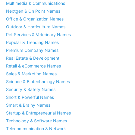
Multimedia & Communications
Nextgen & On Point Names
Office & Organization Names
Outdoor & Horticulture Names
Pet Services & Veterinary Names
Popular & Trending Names
Premium Company Names
Real Estate & Development
Retail & eCommerce Names
Sales & Marketing Names
Science & Biotechnology Names
Security & Safety Names
Short & Powerful Names
Smart & Brainy Names
Startup & Entrepreneurial Names
Technology & Software Names
Telecommunication & Network