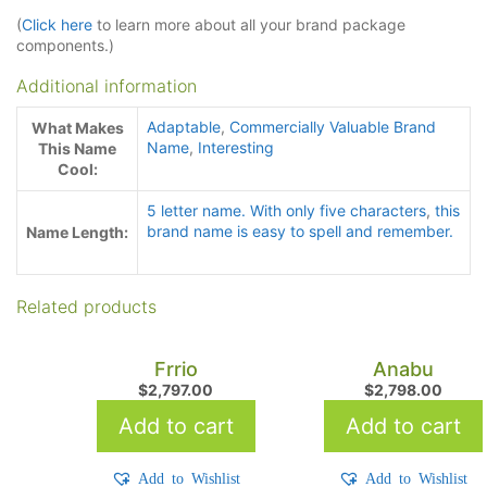
(
Click here
to learn more about all your brand package
components.)
Additional information
Adaptable
,
Commercially Valuable Brand
What Makes
Name
,
Interesting
This Name
Cool:
5 letter name. With only five characters
,
this
brand name is easy to spell and remember.
Name Length:
Related products
Frrio
Anabu
$
2,797.00
$
2,798.00
Add to cart
Add to cart
Add to Wishlist
Add to Wishlist