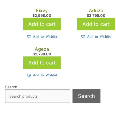
Fixvy
Aduzo
$
2,998.00
$
2,798.00
Add to cart
Add to cart
Add to Wishlist
Add to Wishlist
Ageza
$
2,798.00
Add to cart
Add to Wishlist
Search
Search