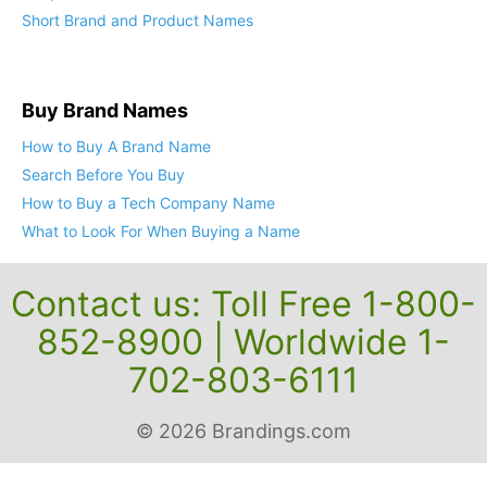
Short Brand and Product Names
Buy Brand Names
How to Buy A Brand Name
Search Before You Buy
How to Buy a Tech Company Name
What to Look For When Buying a Name
Contact us: Toll Free 1-800-
852-8900 | Worldwide 1-
702-803-6111
© 2026 Brandings.com