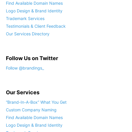
Find Available Domain Names
Logo Design & Brand Identity
Trademark Services
Testimonials & Client Feedback
Our Services Directory
Follow Us on Twitter
Follow @brandings_
Our Services
“Brand-In-A-Box” What You Get
Custom Company Naming
Find Available Domain Names
Logo Design & Brand Identity