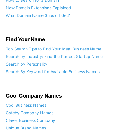
How to Search for a Domain
New Domain Extensions Explained
What Domain Name Should I Get?
Find Your Name
Top Search Tips to Find Your Ideal Business Name
Search by Industry: Find the Perfect Startup Name
Search by Personality
Search By Keyword for Available Business Names
Cool Company Names
Cool Business Names
Catchy Company Names
Clever Business Company
Unique Brand Names