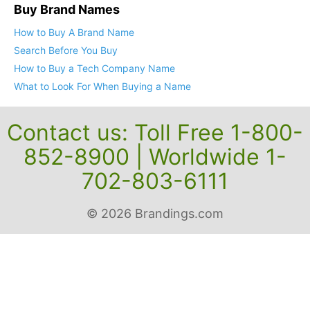
Buy Brand Names
How to Buy A Brand Name
Search Before You Buy
How to Buy a Tech Company Name
What to Look For When Buying a Name
Contact us: Toll Free 1-800-
852-8900 | Worldwide 1-
702-803-6111
© 2026 Brandings.com