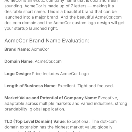
AcmeCor is an exotic company name that is cool and fresh
sounding. AcmeCor is made up of 7 letters — making it a
desirable short name. This is a beautiful brand that can be
launched into a major brand. And the beautiful AcmeCor.com
dot-com domain and the AcmeCor custom logo design will get
your startup launched right.
AcmeCor Brand Name Evaluation:
Brand Name:
AcmeCor
Domain Name:
AcmeCor.com
Logo Design:
Price Includes AcmeCor Logo
Length of Business Name:
Excellent. Tight and focused.
Market Value and Potential of Company Name:
Evocative,
adaptable across multiple markets and varied industries, strong
brandability, global application.
TLD (Top Level Domain) Value:
Exceptional. The dot-com
domain extension has the highest market value; globally