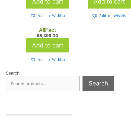
Add to cart
Add to cart
Add to Wishlist
Add to Wishlist
AllFact
$
5,398.00
Add to cart
Add to Wishlist
Search
Search
_________________________