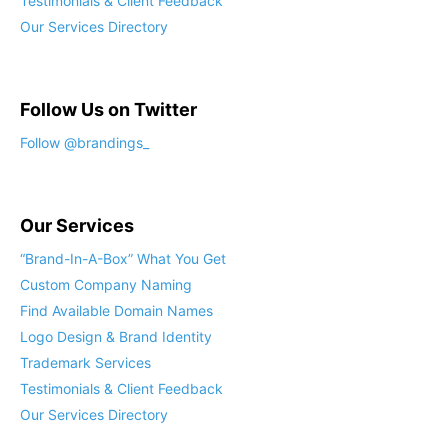
Testimonials & Client Feedback
Our Services Directory
Follow Us on Twitter
Our Services
“Brand-In-A-Box” What You Get
Custom Company Naming
Find Available Domain Names
Logo Design & Brand Identity
Trademark Services
Testimonials & Client Feedback
Our Services Directory