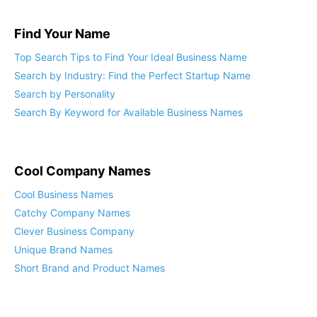
Find Your Name
Top Search Tips to Find Your Ideal Business Name
Search by Industry: Find the Perfect Startup Name
Search by Personality
Search By Keyword for Available Business Names
Cool Company Names
Cool Business Names
Catchy Company Names
Clever Business Company
Unique Brand Names
Short Brand and Product Names