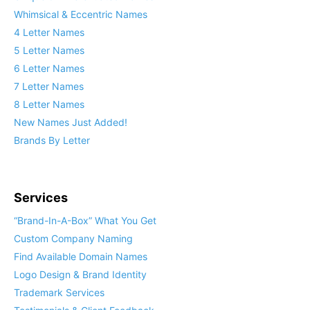
Whimsical & Eccentric Names
4 Letter Names
5 Letter Names
6 Letter Names
7 Letter Names
8 Letter Names
New Names Just Added!
Brands By Letter
Services
“Brand-In-A-Box” What You Get
Custom Company Naming
Find Available Domain Names
Logo Design & Brand Identity
Trademark Services