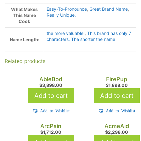
Easy-To-Pronounce
,
Great Brand Name
,
What Makes
Really Unique.
This Name
Cool:
the more valuable.
,
This brand has only 7
characters. The shorter the name
Name Length:
Related products
AbleBod
FirePup
$
3,898.00
$
1,898.00
Add to cart
Add to cart
Add to Wishlist
Add to Wishlist
ArcPain
AcmeAid
$
1,712.00
$
2,298.00