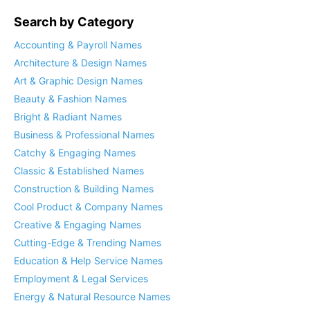
Search by Category
Accounting & Payroll Names
Architecture & Design Names
Art & Graphic Design Names
Beauty & Fashion Names
Bright & Radiant Names
Business & Professional Names
Catchy & Engaging Names
Classic & Established Names
Construction & Building Names
Cool Product & Company Names
Creative & Engaging Names
Cutting-Edge & Trending Names
Education & Help Service Names
Employment & Legal Services
Energy & Natural Resource Names