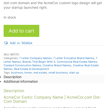
dot-com domain and the AcmeCor custom logo design will get
your startup launched right.
In stock
AcmeCor
Add to cart
quantity
Add to Wishlist
SKU:
BR1751
Categories:
7 Letter Company Names
,
7 Letter Evocative Brand Names
,
7
Letter Names
,
Brands That Begin With A
,
Commercial Real Estate Names
,
Created Construction Names
,
Creative Brand Names
,
Creative Real Estate
Names
,
Real Estate & Development
Tags:
business
,
home
,
real estate
,
small business
,
start up
Description
Additional information
Description
AcmeCor Exotic Company Name | AcmeCor.com Dot-
Com Domain