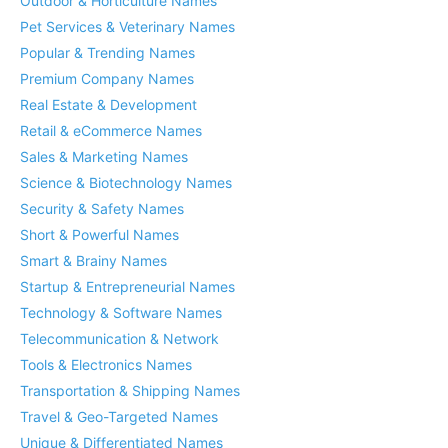
Outdoor & Horticulture Names
Pet Services & Veterinary Names
Popular & Trending Names
Premium Company Names
Real Estate & Development
Retail & eCommerce Names
Sales & Marketing Names
Science & Biotechnology Names
Security & Safety Names
Short & Powerful Names
Smart & Brainy Names
Startup & Entrepreneurial Names
Technology & Software Names
Telecommunication & Network
Tools & Electronics Names
Transportation & Shipping Names
Travel & Geo-Targeted Names
Unique & Differentiated Names