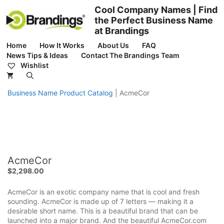
Skip
Cool Company Names | Find
to
the Perfect Business Name
content
at Brandings
Home
How It Works
About Us
FAQ
News Tips & Ideas
Contact The Brandings Team
Wishlist
Business Name Product Catalog
|
AcmeCor
AcmeCor
$
2,298.00
AcmeCor is an exotic company name that is cool and fresh
sounding. AcmeCor is made up of 7 letters — making it a
desirable short name. This is a beautiful brand that can be
launched into a major brand. And the beautiful AcmeCor.com