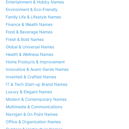
Entertainment & Hobby Names
Environment & Eco-Friendly
Family Life & Lifestyle Names
Finance & Wealth Names
Food & Beverage Names
Fresh & Bold Names
Global & Universal Names
Health & Wellness Names
Home Products & Improvement
Innovative & Avant-Garde Names
Invented & Crafted Names
IT & Tech Start-up Brand Names
Luxury & Elegant Names
Modern & Contemporary Names
Multimedia & Communications
Nextgen & On Point Names
Office & Organization Names