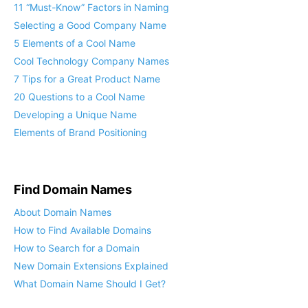
11 “Must-Know” Factors in Naming
Selecting a Good Company Name
5 Elements of a Cool Name
Cool Technology Company Names
7 Tips for a Great Product Name
20 Questions to a Cool Name
Developing a Unique Name
Elements of Brand Positioning
Find Domain Names
About Domain Names
How to Find Available Domains
How to Search for a Domain
New Domain Extensions Explained
What Domain Name Should I Get?