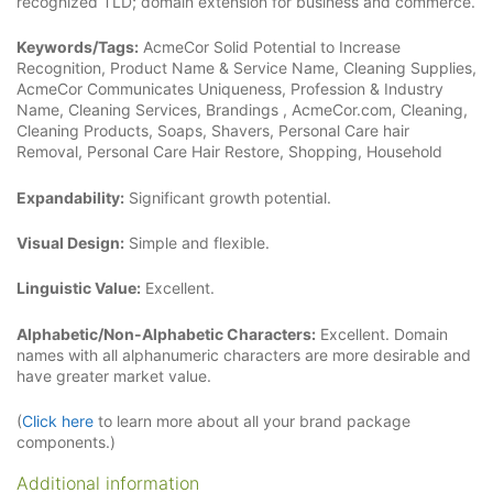
recognized TLD; domain extension for business and commerce.
Keywords/Tags:
AcmeCor Solid Potential to Increase
Recognition, Product Name & Service Name, Cleaning Supplies,
AcmeCor Communicates Uniqueness, Profession & Industry
Name, Cleaning Services, Brandings , AcmeCor.com, Cleaning,
Cleaning Products, Soaps, Shavers, Personal Care hair
Removal, Personal Care Hair Restore, Shopping, Household
Expandability:
Significant growth potential.
Visual Design:
Simple and flexible.
Linguistic Value:
Excellent.
Alphabetic/Non-Alphabetic Characters:
Excellent. Domain
names with all alphanumeric characters are more desirable and
have greater market value.
(
Click here
to learn more about all your brand package
components.)
Additional information