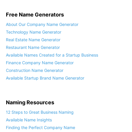
Free Name Generators
About Our Company Name Generator
Technology Name Generator
Real Estate Name Generator
Restaurant Name Generator
Available Names Created for a Startup Business
Finance Company Name Generator
Construction Name Generator
Available Startup Brand Name Generator
Naming Resources
12 Steps to Great Business Naming
Available Name Insights
Finding the Perfect Company Name